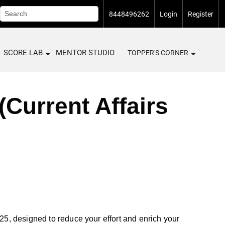
8448496262
Login
Register
SCORE LAB
MENTOR STUDIO
TOPPER'S CORNER
Current Affairs
, designed to reduce your effort and enrich your