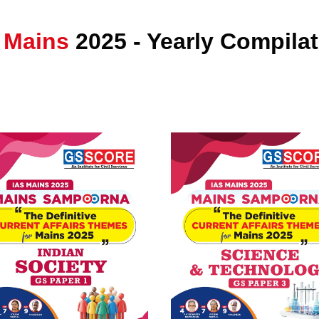
 Mains
2025 - Yearly Compila