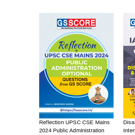
Reflection UPSC CSE Mains
Disa
2024 Public Administration
Inter