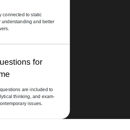
y connected to static
r understanding and better
wers.
uestions for
eme
 questions are included to
lytical thinking, and exam-
contemporary issues.