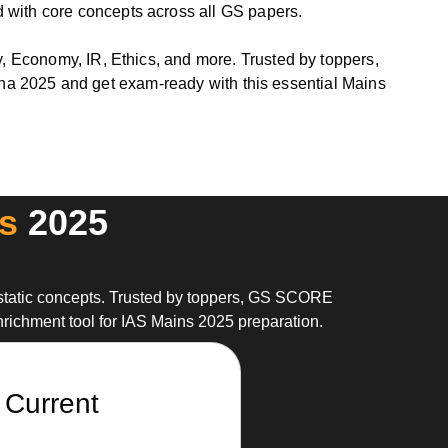
 with core concepts across all GS papers.
y, Economy, IR, Ethics, and more. Trusted by toppers,
2025 and get exam-ready with this essential Mains
s
2025
static concepts. Trusted by toppers, GS SCORE
nrichment tool for IAS Mains 2025 preparation.
 Current