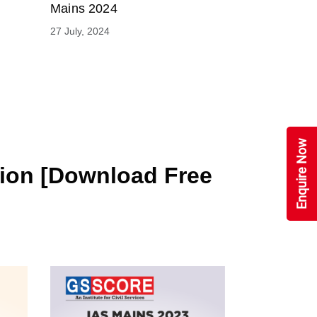
Mains 2024
27 July, 2024
Enquire Now
tion [Download Free