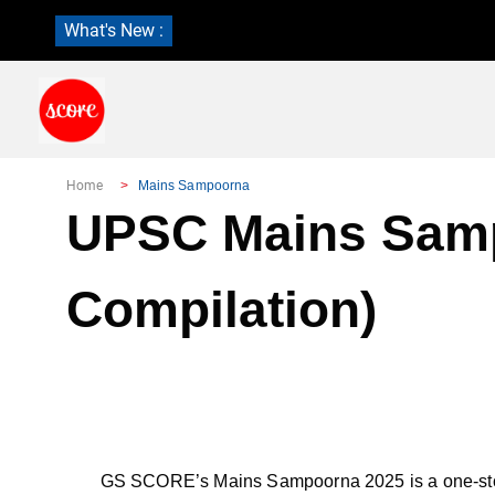
What's New :
Home
Mains Sampoorna
UPSC Mains Sampo
Compilation)
GS SCORE’s Mains Sampoorna 2025 is a one-stop y