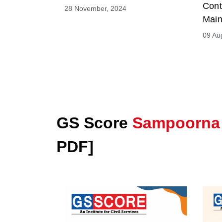
Cont
28 November, 2024
Main
09 Au
GS Score
Sampoorna
PDF]