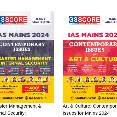
ster Management &
Art & Culture: Contempor
nal Security:
Issues for Mains 2024