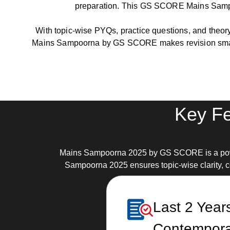
preparation. This GS SCORE Mains Sampoor
With topic-wise PYQs, practice questions, and theory
Mains Sampoorna by GS SCORE makes revision smart
Key Fe
Mains Sampoorna 2025 by GS SCORE is a powerf
Sampoorna 2025 ensures topic-wise clarity, co
Last 2 Year
Contempora