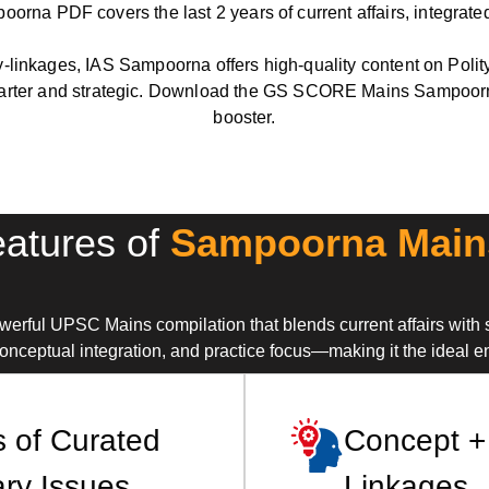
na PDF covers the last 2 years of current affairs, integrated
-linkages, IAS Sampoorna offers high-quality content on Polit
er and strategic. Download the GS SCORE Mains Sampoorna 
booster.
atures of
Sampoorna Main
ul UPSC Mains compilation that blends current affairs with 
nceptual integration, and practice focus—making it the ideal e
s of Curated
Concept +
ry Issues
Linkages