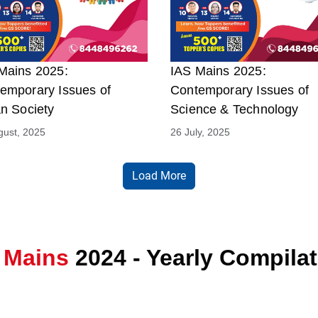
Mains 2025:
IAS Mains 2025:
emporary Issues of
Contemporary Issues of
an Society
Science & Technology
gust, 2025
26 July, 2025
Load More
 Mains
2024 - Yearly Compila