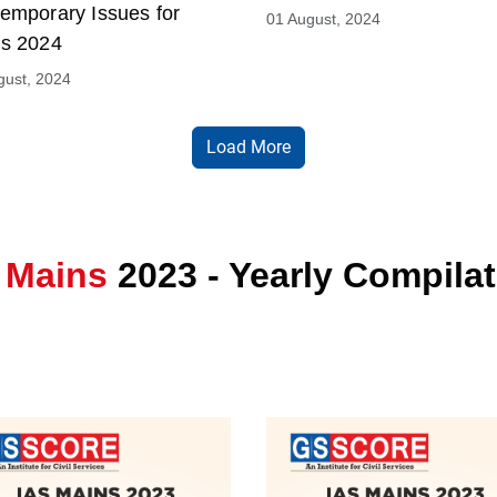
emporary Issues for
01 August, 2024
s 2024
gust, 2024
Load More
 Mains
2023 - Yearly Compila