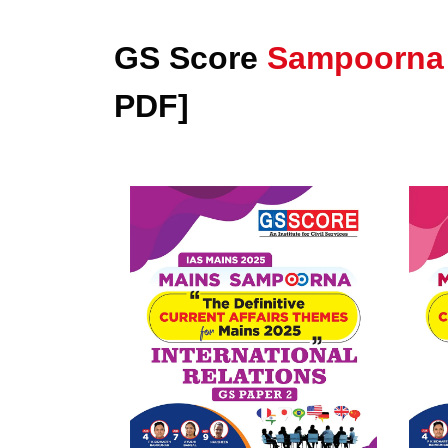
GS Score
Sampoorna
PDF]