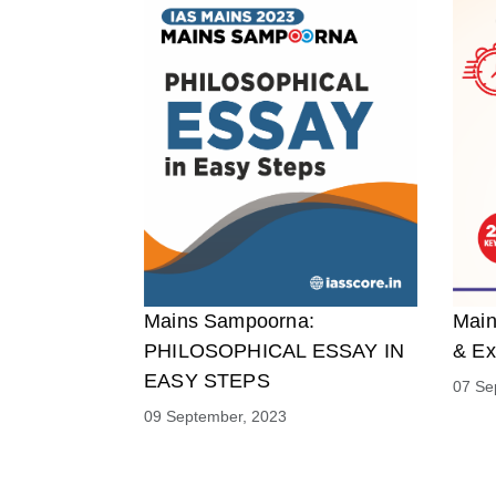
Mains Sampoorna:
Main
PHILOSOPHICAL ESSAY IN
& Ex
EASY STEPS
07 Se
09 September, 2023