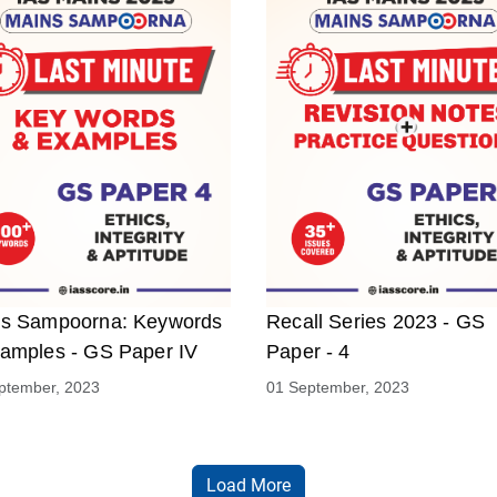
s Sampoorna: Keywords
Recall Series 2023 - GS
amples - GS Paper IV
Paper - 4
ptember, 2023
01 September, 2023
Load More