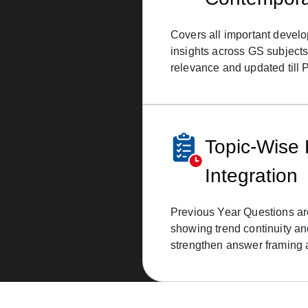
Covers all important develo
insights across GS subjects
relevance and updated till 
Topic-Wise
Integration
Previous Year Questions ar
showing trend continuity an
strengthen answer framing 