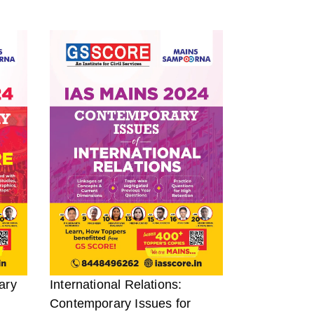
ary
International Relations:
Contemporary Issues for