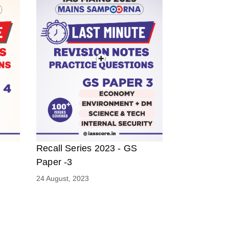
Recall Series 2023 - GS
Paper -3
24 August, 2023