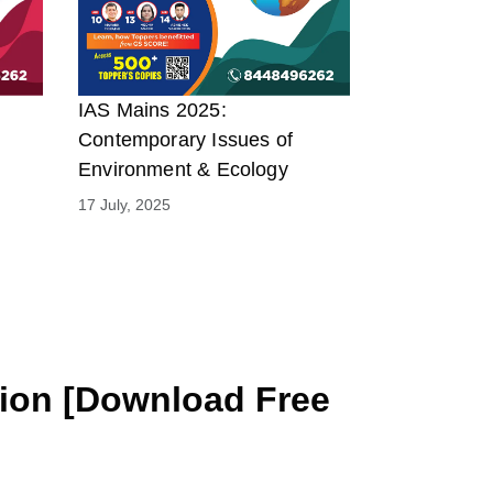
IAS Mains 2025:
Contemporary Issues of
Environment & Ecology
17 July, 2025
tion [Download Free