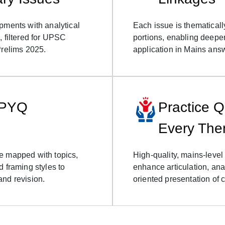
pments with analytical
Each issue is thematicall
, filtered for UPSC
portions, enabling deepe
Prelims 2025.
application in Mains ans
 PYQ
Practice Q
Every Th
e mapped with topics,
High-quality, mains-level
d framing styles to
enhance articulation, ana
and revision.
oriented presentation of 