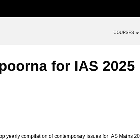
COURSES
orna for IAS 2025 (
early compilation of contemporary issues for IAS Mains 2025