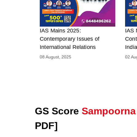
IAS Mains 2025:
IAS 
Contemporary Issues of
Cont
International Relations
Indi
08 August, 2025
02 Au
GS Score
Sampoorna
PDF]