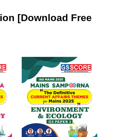
tion [Download Free