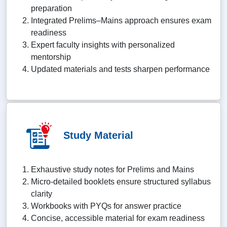
preparation
Integrated Prelims–Mains approach ensures exam
readiness
Expert faculty insights with personalized
mentorship
Updated materials and tests sharpen performance
Study Material
Exhaustive study notes for Prelims and Mains
Micro-detailed booklets ensure structured syllabus
clarity
Workbooks with PYQs for answer practice
Concise, accessible material for exam readiness