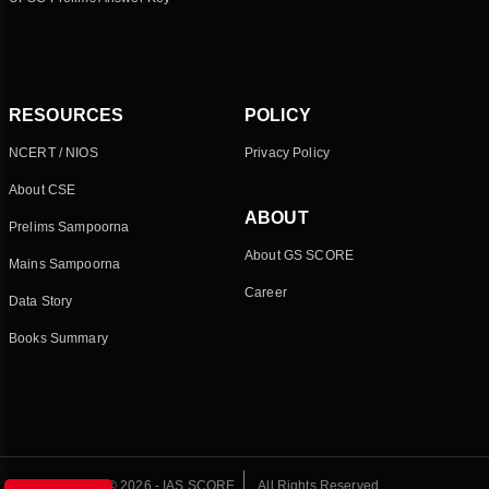
RESOURCES
POLICY
NCERT / NIOS
Privacy Policy
About CSE
ABOUT
Prelims Sampoorna
About GS SCORE
Mains Sampoorna
Career
Data Story
Books Summary
© 2026 - IAS SCORE
All Rights Reserved.