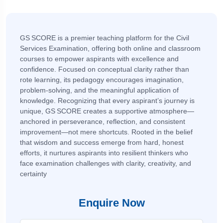
GS SCORE is a premier teaching platform for the Civil
Services Examination, offering both online and classroom
courses to empower aspirants with excellence and
confidence. Focused on conceptual clarity rather than
rote learning, its pedagogy encourages imagination,
problem-solving, and the meaningful application of
knowledge. Recognizing that every aspirant’s journey is
unique, GS SCORE creates a supportive atmosphere—
anchored in perseverance, reflection, and consistent
improvement—not mere shortcuts. Rooted in the belief
that wisdom and success emerge from hard, honest
efforts, it nurtures aspirants into resilient thinkers who
face examination challenges with clarity, creativity, and
certainty
Enquire Now