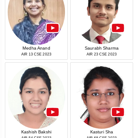
&
APTITUDE
BLOG
NCERT
PRELIMS
GOOD
TOPPER'S
REVISION
PYQ
PRACTICE
STRATEGY
TEST
SERIES
MAINS
BHARAT
TOPPER'S
PYQ
KATHA
COPY
Medha Anand
Saurabh Sharma
AIR 13 CSE 2023
AIR 23 CSE 2023
REPORTS
TOP
&
SCORER
MAGAZINES
TOPPER'S
PROFILE
OUR
RESULTS
Kashish Bakshi
Kasturi Sha
AIR 54 CSE 2023
AIR 68 CSE 2023