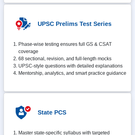
UPSC Prelims Test Series
Phase-wise testing ensures full GS & CSAT
coverage
68 sectional, revision, and full-length mocks
UPSC-style questions with detailed explanations
Mentorship, analytics, and smart practice guidance
State PCS
Master state-specific syllabus with targeted