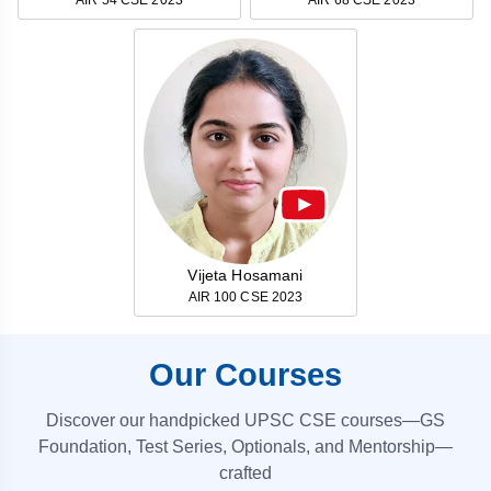
Vijeta Hosamani
AIR 100 CSE 2023
Our Courses
Discover our handpicked UPSC CSE courses—GS
Foundation, Test Series, Optionals, and Mentorship—
crafted