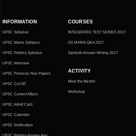
INFORMATION
COURSES
UPSC Syllabus
INTEGRATED TEST SERIES 2027
UPSC Mains Syllabus
GS MAINS Q&A 2027
UPSC Prelims Syllabus
Samarth Answer Writing 2027
UPSC Interview
ACTIVITY
UPSC Previous Year Papers
Meet the Mentor
UPSC Cut Off
Workshop
UPSC Current Affairs
UPSC Admit Card
UPSC Calender
UPSC Notification
UPSC Prelims Answer Key