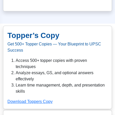
Topper’s Copy
Get 500+ Topper Copies — Your Blueprint to UPSC
Success
Access 500+ topper copies with proven
techniques
Analyze essays, GS, and optional answers
effectively
Learn time management, depth, and presentation
skills
Download Toppers Copy