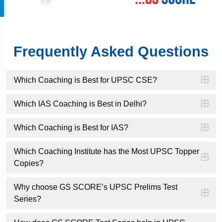
Frequently Asked Questions
Which Coaching is Best for UPSC CSE?
Which IAS Coaching is Best in Delhi?
Which Coaching is Best for IAS?
Which Coaching Institute has the Most UPSC Topper
Copies?
Why choose GS SCORE’s UPSC Prelims Test
Series?