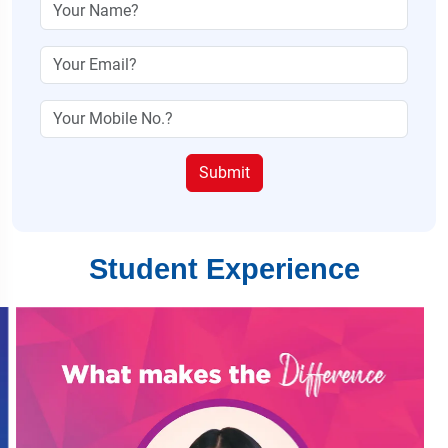
Submit
Student Experience