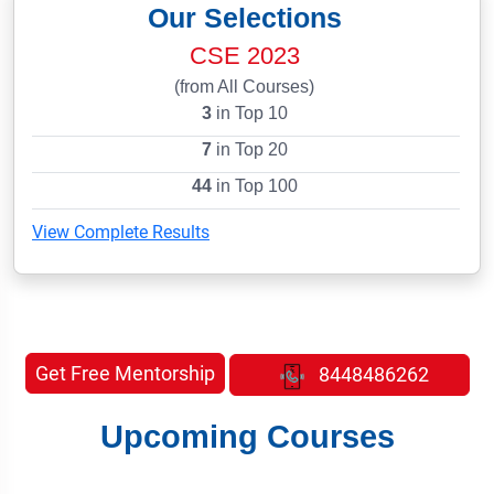
Our Selections
CSE 2023
(from All Courses)
3
in Top 10
7
in Top 20
44
in Top 100
View Complete Results
Get Free Mentorship
8448486262
Upcoming Courses