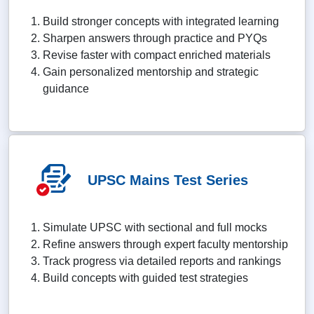
Build stronger concepts with integrated learning
Sharpen answers through practice and PYQs
Revise faster with compact enriched materials
Gain personalized mentorship and strategic
guidance
UPSC Mains Test Series
Simulate UPSC with sectional and full mocks
Refine answers through expert faculty mentorship
Track progress via detailed reports and rankings
Build concepts with guided test strategies