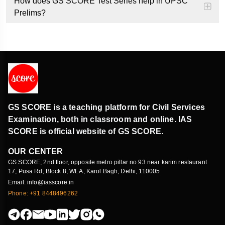
How does GS SCORE Test Series help in UPSC
Prelims?
GS SCORE is a teaching platform for Civil Services
Examination, both in classroom and online. IAS
SCORE is official website of GS SCORE.
OUR CENTER
GS SCORE, 2nd floor, opposite metro pillar no 93 near karim restaurant
17, Pusa Rd, Block 8, WEA, Karol Bagh, Delhi, 110005
Email: info@iasscore.in
Phone: +91 8448496262