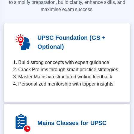
to simplify preparation, build clarity, enhance skills, and
maximise exam success.
UPSC Foundation (GS +
Optional)
Build strong concepts with expert guidance
Crack Prelims through smart practice strategies
Master Mains via structured writing feedback
Personalized mentorship with topper insights
Mains Classes for UPSC