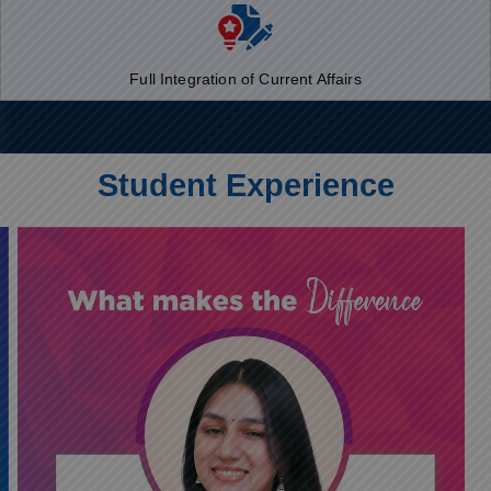
Full Integration of Current Affairs
Student Experience