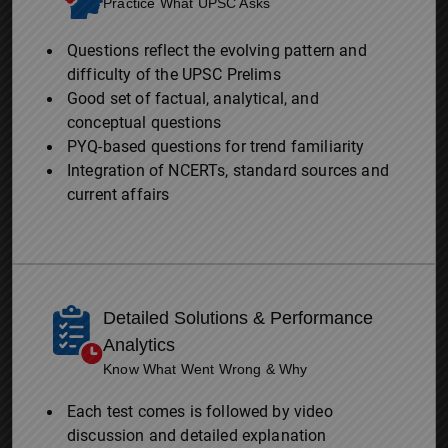
Practice What UPSC Asks
Questions reflect the evolving pattern and
difficulty of the UPSC Prelims
Good set of factual, analytical, and
conceptual questions
PYQ-based questions for trend familiarity
Integration of NCERTs, standard sources and
current affairs
Detailed Solutions & Performance
Analytics
Know What Went Wrong & Why
Each test comes is followed by video
discussion and detailed explanation