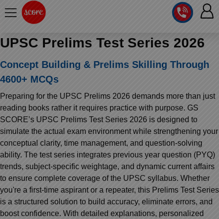
UPSC Prelims Test Series 2026
COURSE
Concept Building & Prelims Skilling Through
SCORE
INTEGRATED
4600+ MCQs
TEST
LAB
SERIES
Preparing for the UPSC Prelims 2026 demands more than just
2027
MENTOR
PT
reading books rather it requires practice with purpose. GS
STUDIO
2026
SCORE’s UPSC Prelims Test Series 2026 is designed to
GS
RANK
simulate the actual exam environment while strengthening your
MAINS
CHECK
DOWNLOAD
conceptual clarity, time management, and question-solving
Q&A
RANK
CHECK
ability. The test series integrates previous year question (PYQ)
2027
trends, subject-specific weightage, and dynamic current affairs
TOPPER'S
VALUE
MAINS
ADDITION
to ensure complete coverage of the UPSC syllabus. Whether
CORNER
SAMARTH
you're a first-time aspirant or a repeater, this Prelims Test Series
ANSWER
ANSWER
ETHICS,
WRITING
is a structured solution to build accuracy, eliminate errors, and
CSE
TOPPER'S
WRITING
INTEGRITY
2027
boost confidence. With detailed explanations, personalized
PYQ
STORY