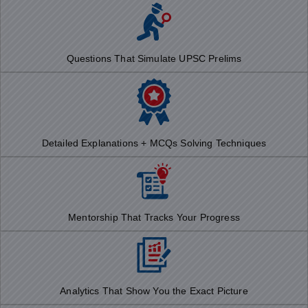
Questions That Simulate UPSC Prelims
Detailed Explanations + MCQs Solving Techniques
Mentorship That Tracks Your Progress
Analytics That Show You the Exact Picture