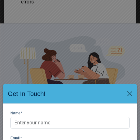
errors
Get In Touch!
Name*
Confused regarding UPSC Prelims 2026? Get connected and
plan for Target for 24th May 2026.
Email*
Get Free Mentorship
8448486262