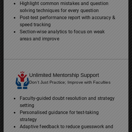
Highlight common mistakes and question
solving techniques for every question
Post-test performance report with accuracy &
speed tracking
Section-wise analytics to focus on weak
areas and improve
Unlimited Mentorship Support
Don’t Just Practice; Improve with Faculties
Faculty-guided doubt resolution and strategy
setting
Personalised guidance for test-taking
strategy
Adaptive feedback to reduce guesswork and