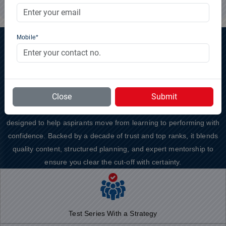
Mobile*
Why to Choose
GS SCORE
?
Preparing for UPSC Prelims 2026 demands more than just solving
Close
Submit
questions rather it requires discipline, direction, and structured
feedback. GS SCORE’s Prelims Test Series for UPSC 2026 is
designed to help aspirants move from learning to performing with
confidence. Backed by a decade of trust and top ranks, it blends
quality content, structured planning, and expert mentorship to
ensure you clear the cut-off with certainty.
Test Series With a Strategy