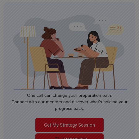
One call can change your preparation path.
Connect with our mentors and discover what's holding your
progress back.
Get My Strategy Session