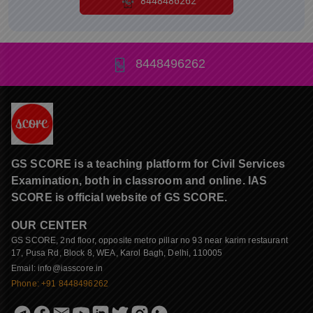
8448486262
8448496262
GS SCORE is a teaching platform for Civil Services
Examination, both in classroom and online. IAS
SCORE is official website of GS SCORE.
OUR CENTER
GS SCORE, 2nd floor, opposite metro pillar no 93 near karim restaurant
17, Pusa Rd, Block 8, WEA, Karol Bagh, Delhi, 110005
Email: info@iasscore.in
Phone: +91 8448496262