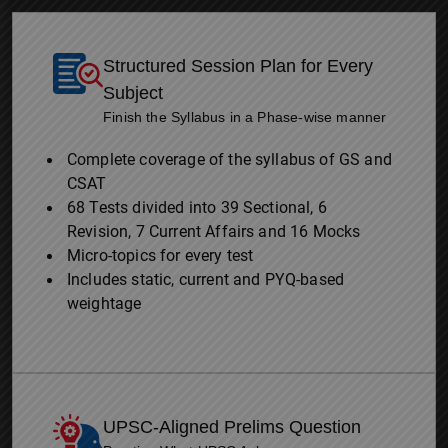
Structured Session Plan for Every
Subject
Finish the Syllabus in a Phase-wise manner
Complete coverage of the syllabus of GS and
CSAT
68 Tests divided into 39 Sectional, 6
Revision, 7 Current Affairs and 16 Mocks
Micro-topics for every test
Includes static, current and PYQ-based
weightage
UPSC-Aligned Prelims Question