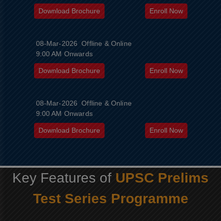
Download Brochure
Enroll Now
08-Mar-2026
Offline & Online
9:00 AM Onwards
Download Brochure
Enroll Now
08-Mar-2026
Offline & Online
9:00 AM Onwards
Download Brochure
Enroll Now
Key Features of
UPSC Prelims
Test Series Programme