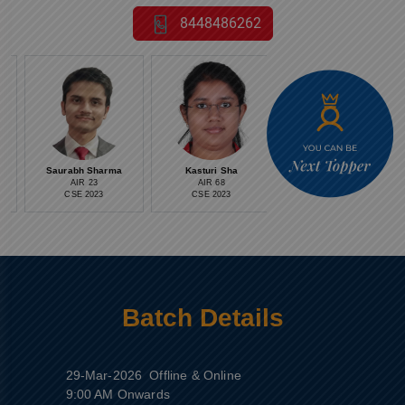
8448486262
Saurabh Sharma
Kasturi Sha
Medha Anand
AIR 23
AIR 68
AIR 13
CSE 2023
CSE 2023
CSE 2023
Batch Details
29-Mar-2026
Offline & Online
9:00 AM Onwards