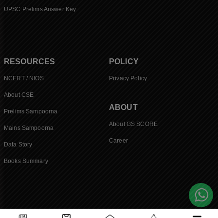
UPSC Prelims Answer Key
RESOURCES
POLICY
NCERT / NIOS
Privacy Policy
About CSE
ABOUT
Prelims Sampoorna
About GS SCORE
Mains Sampoorna
Career
Data Story
Books Summary