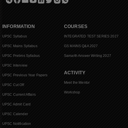
INFORMATION
COURSES
UPSC Syllabus
INTEGRATED TEST SERIES 2027
UPSC Mains Syllabus
GS MAINS Q&A 2027
UPSC Prelims Syllabus
Samarth Answer Writing 2027
UPSC Interview
ACTIVITY
UPSC Previous Year Papers
Meet the Mentor
UPSC Cut Off
Workshop
UPSC Current Affairs
UPSC Admit Card
UPSC Calender
UPSC Notification