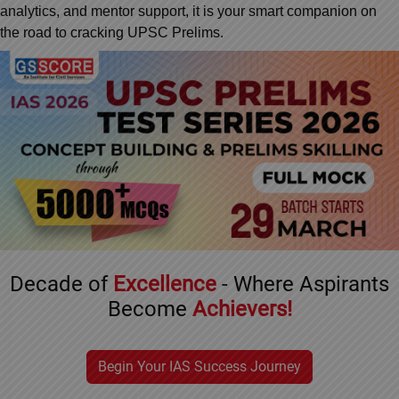
&
analytics, and mentor support, it is your smart companion on
APTITUDE
BLOG
NCERT
the road to cracking UPSC Prelims.
GOOD
TOPPER'S
PRELIMS
REVISION
PRACTICE
STRATEGY
PYQ
TEST
SERIES
BHARAT
TOPPER'S
MAINS
KATHA
COPY
PYQ
REPORTS
TOP
&
SCORER
MAGAZINES
TOPPER'S
PROFILE
Decade of
Excellence
- Where Aspirants
OUR
Become
Achievers!
RESULTS
Begin Your IAS Success Journey