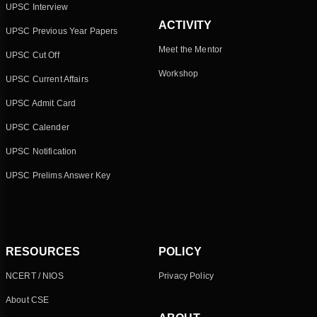
UPSC Interview
ACTIVITY
UPSC Previous Year Papers
Meet the Mentor
UPSC Cut Off
Workshop
UPSC Current Affairs
UPSC Admit Card
UPSC Calender
UPSC Notification
UPSC Prelims Answer Key
RESOURCES
POLICY
NCERT / NIOS
Privacy Policy
About CSE