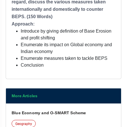
regard, discuss the various measures taken
internationally and domestically to counter
BEPS. (150 Words)
Approach:
Introduce by giving definition of Base Erosion
and profit shifting
Enumerate its impact on Global economy and
Indian economy
Enumerate measures taken to tackle BEPS
Conclusion
More Articles
Blue Economy and O-SMART Scheme
Geography