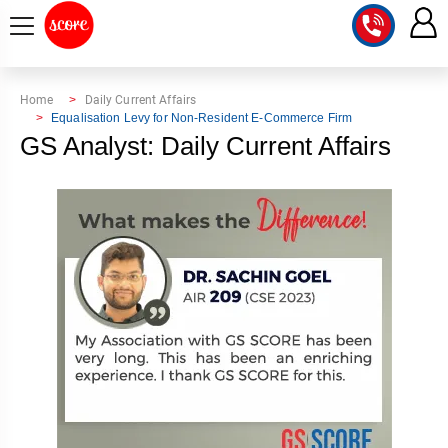
COURSE
Home
Daily Current Affairs
Equalisation Levy for Non-Resident E-Commerce Firm
INTEGRATED
SCORE
GS Analyst: Daily Current Affairs
TEST
LAB
SERIES
2027
MENTOR
PT
STUDIO
2026
GS
RANK
MAINS
CHECK
DOWNLOAD
Q&A
RANK
CHECK
2027
VALUE
TOPPER'S
MAINS
ADDITION
CORNER
SAMARTH
ANSWER
ETHICS,
ANSWER
WRITING
CSE
TOPPER'S
INTEGRITY
WRITING
2027
PYQ
STORY