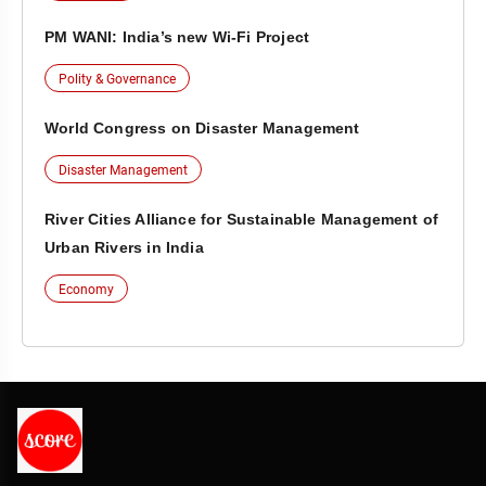
PM WANI: India’s new Wi-Fi Project
Polity & Governance
World Congress on Disaster Management
Disaster Management
River Cities Alliance for Sustainable Management of
Urban Rivers in India
Economy