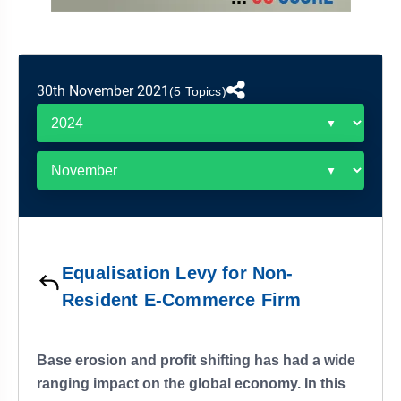
&
APTITUDE
BLOG
NCERT
PRELIMS
GOOD
TOPPER'S
REVISION
PYQ
PRACTICE
STRATEGY
TEST
30th November 2021
SERIES
(5 Topics)
MAINS
BHARAT
TOPPER'S
PYQ
KATHA
COPY
REPORTS
TOP
&
SCORER
MAGAZINES
TOPPER'S
PROFILE
Equalisation Levy for Non-
OUR
Resident E-Commerce Firm
RESULTS
Base erosion and profit shifting has had a wide
ranging impact on the global economy. In this