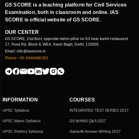
GS SCORE is a teaching platform for Civil Services
Examination, both in classroom and online. IAS
SCORE is official website of GS SCORE.
OUR CENTER
GS SCORE, 2nd floor, opposite metro pillar no 93 near karim restaurant
17, Pusa Rd, Block 8, WEA, Karol Bagh, Delhi, 110005
Email: info@iasscore.in
Phone: +91 8448496262
INFORMATION
COURSES
UPSC Syllabus
INTEGRATED TEST SERIES 2027
UPSC Mains Syllabus
GS MAINS Q&A 2027
UPSC Prelims Syllabus
Samarth Answer Writing 2027