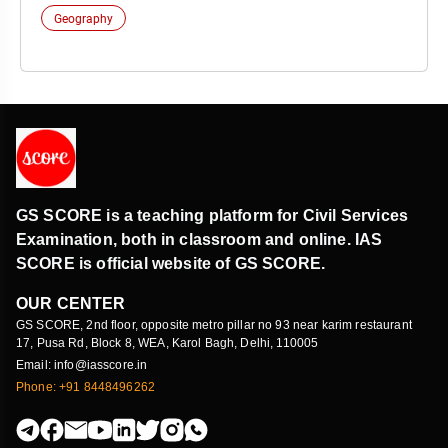
Geography
GS SCORE is a teaching platform for Civil Services
Examination, both in classroom and online. IAS
SCORE is official website of GS SCORE.
OUR CENTER
GS SCORE, 2nd floor, opposite metro pillar no 93 near karim restaurant
17, Pusa Rd, Block 8, WEA, Karol Bagh, Delhi, 110005
Email: info@iasscore.in
Phone: +91 8448496262