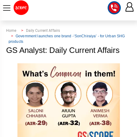
COURSE
Home
Daily Current Affairs
Government launches one brand -‘SonChiraiya’ - for Urban SHG
products
INTEGRATED
SCORE
GS Analyst: Daily Current Affairs
TEST
LAB
SERIES
2027
MENTOR
PT
STUDIO
2026
GS
RANK
MAINS
CHECK
DOWNLOAD
Q&A
RANK
CHECK
2027
VALUE
TOPPER'S
MAINS
ADDITION
CORNER
SAMARTH
ANSWER
ETHICS,
ANSWER
WRITING
CSE
TOPPER'S
INTEGRITY
WRITING
2027
PYQ
STORY