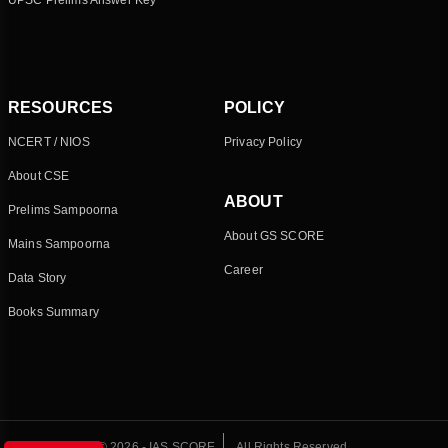
UPSC Prelims Answer Key
RESOURCES
POLICY
NCERT / NIOS
Privacy Policy
About CSE
ABOUT
Prelims Sampoorna
About GS SCORE
Mains Sampoorna
Career
Data Story
Books Summary
© 2026 - IAS SCORE
All Rights Reserved.