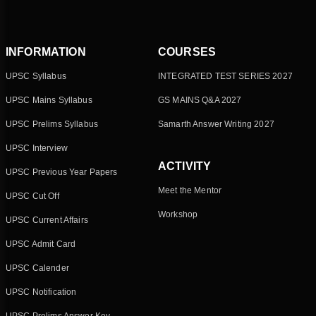
INFORMATION
COURSES
UPSC Syllabus
INTEGRATED TEST SERIES 2027
UPSC Mains Syllabus
GS MAINS Q&A 2027
UPSC Prelims Syllabus
Samarth Answer Writing 2027
UPSC Interview
ACTIVITY
UPSC Previous Year Papers
Meet the Mentor
UPSC Cut Off
Workshop
UPSC Current Affairs
UPSC Admit Card
UPSC Calender
UPSC Notification