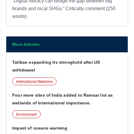
“Digital literacy can bridge the gap between big
brands and local SHGs.” Critically comment (250
words)
More Articles
Taliban expanding its stronghold after US
withdrawal
International Relations
Four more sites of India added to Ramsar list as
wetlands of International importance.
Environment
Impact of oceans warming