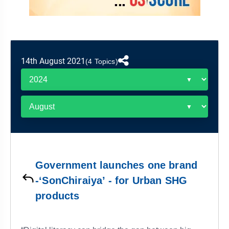
&
APTITUDE
BLOG
NCERT
PRELIMS
GOOD
TOPPER'S
REVISION
PYQ
PRACTICE
STRATEGY
TEST
SERIES
MAINS
BHARAT
TOPPER'S
14th August 2021
(4 Topics)
PYQ
KATHA
COPY
REPORTS
TOP
&
SCORER
MAGAZINES
TOPPER'S
PROFILE
Government launches one brand
OUR
-‘SonChiraiya’ - for Urban SHG
RESULTS
products