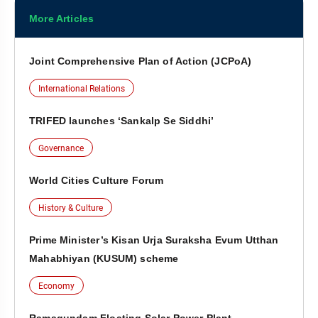
More Articles
Joint Comprehensive Plan of Action (JCPoA)
International Relations
TRIFED launches ‘Sankalp Se Siddhi’
Governance
World Cities Culture Forum
History & Culture
Prime Minister’s Kisan Urja Suraksha Evum Utthan
Mahabhiyan (KUSUM) scheme
Economy