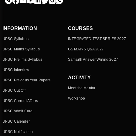
INFORMATION
COURSES
UPSC Syllabus
INTEGRATED TEST SERIES 2027
UPSC Mains Syllabus
GS MAINS Q&A 2027
UPSC Prelims Syllabus
Samarth Answer Writing 2027
UPSC Interview
ACTIVITY
UPSC Previous Year Papers
Meet the Mentor
UPSC Cut Off
Workshop
UPSC Current Affairs
UPSC Admit Card
UPSC Calender
UPSC Notification