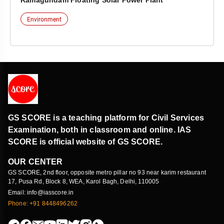
Ramagundam Floating Solar Power Plant
Environment
GS SCORE is a teaching platform for Civil Services
Examination, both in classroom and online. IAS
SCORE is official website of GS SCORE.
OUR CENTER
GS SCORE, 2nd floor, opposite metro pillar no 93 near karim restaurant
17, Pusa Rd, Block 8, WEA, Karol Bagh, Delhi, 110005
Email: info@iasscore.in
Phone: +91 8448496262