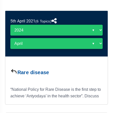
&
APTITUDE
BLOG
NCERT
PRELIMS
GOOD
TOPPER'S
REVISION
PYQ
PRACTICE
STRATEGY
TEST
5th April 2021
(6 Topics)
SERIES
MAINS
BHARAT
TOPPER'S
PYQ
KATHA
COPY
REPORTS
TOP
&
SCORER
MAGAZINES
TOPPER'S
PROFILE
Rare disease
OUR
RESULTS
“National Policy for Rare Disease is the first step to
achieve ‘Antyodaya’ in the health sector”. Discuss