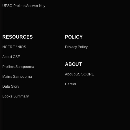
UPSC Prelims Answer Key
RESOURCES
POLICY
NCERT / NIOS
Privacy Policy
About CSE
ABOUT
Prelims Sampoorna
About GS SCORE
Mains Sampoorna
Career
Data Story
Books Summary