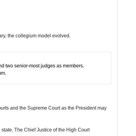
iary, the collegium model evolved.
t and two senior-most judges as members.
um.
Courts and the Supreme Court as the President may
 state. The Chief Justice of the High Court