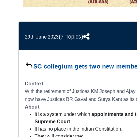
(7 Topics)
29th June 2023
SC collegium gets two new memb
Context
With the retirement of Justices KM Joseph and Ajay
now have Justices BR Gavai and Surya Kant as it
About
It is a system under which
appointments and t
Supreme Court.
It has no place in the Indian Constitution.
They will consider the: