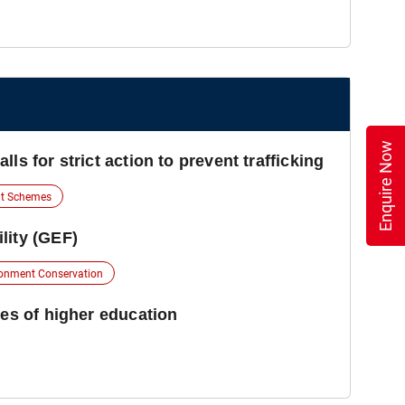
Enquire Now
ls for strict action to prevent trafficking
t Schemes
lity (GEF)
onment Conservation
ies of higher education