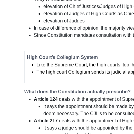
elevation of Chief Justices/Judges of Hig
elevation of Judges of High Courts as Chie
elevation of Judges
In case of difference of opinion, the majority vie
Since Constitution mandates consultation with t
High Court’s Collegium System
Like the Supreme Court, the high courts, too,
The high court Collegium sends its judicial 
What does the Constitution actually prescribe?
Article 124
deals with the appointment of Supr
It says the appointment should be made by 
deem necessary. The CJI is to be consulted
Article 217
deals with the appointment of High 
It says a judge should be appointed by the 