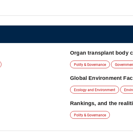
Organ transplant body cal
Polity & Governance
Governmen
Global Environment Faci
Ecology and Environment
Envir
Rankings, and the realit
Polity & Governance