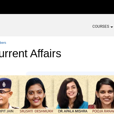
COURSES
bers
rrent Affairs