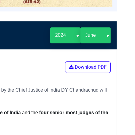
Download PDF
 by the Chief Justice of India DY Chandrachud will
e of India
and the
four senior-most judges of the