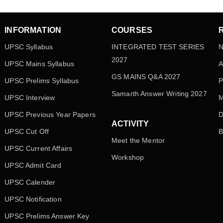
INFORMATION
COURSES
UPSC Syllabus
INTEGRATED TEST SERIES
N
2027
UPSC Mains Syllabus
A
GS MAINS Q&A 2027
UPSC Prelims Syllabus
P
Samarth Answer Writing 2027
UPSC Interview
M
UPSC Previous Year Papers
D
ACTIVITY
UPSC Cut Off
B
Meet the Mentor
UPSC Current Affairs
Workshop
UPSC Admit Card
UPSC Calender
UPSC Notification
UPSC Prelims Answer Key