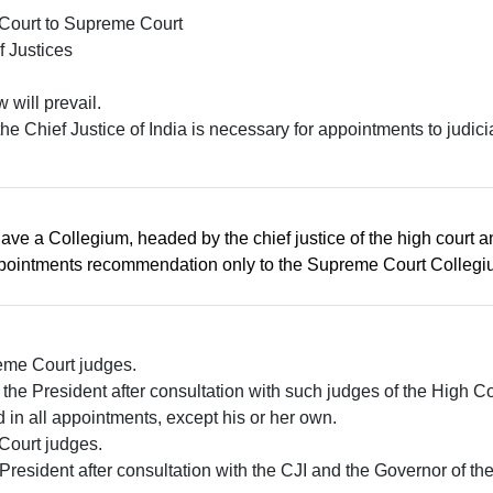
h Court to Supreme Court
f Justices
w will prevail.
he Chief Justice of India is necessary for appointments to judic
 have a Collegium, headed by the chief justice of the high cour
appointments recommendation only to the Supreme Court Collegi
eme Court judges.
the President after consultation with such judges of the High 
 in all appointments, except his or her own.
Court judges.
President after consultation with the CJI and the Governor of the