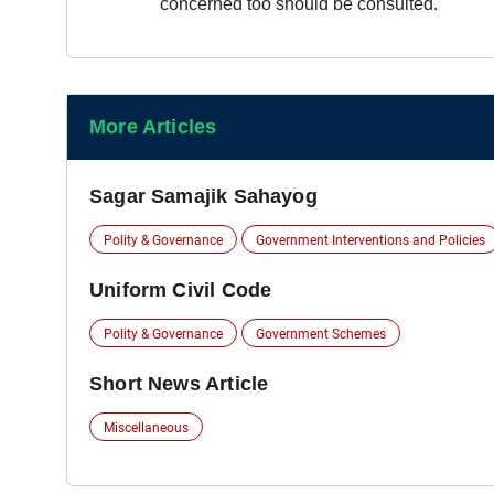
concerned too should be consulted.
More Articles
Sagar Samajik Sahayog
Polity & Governance
Government Interventions and Policies
Uniform Civil Code
Polity & Governance
Government Schemes
Short News Article
Miscellaneous