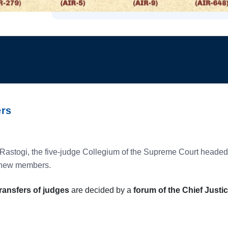
ers
 Rastogi, the five-judge Collegium of the Supreme Court headed
s new members.
ransfers of judges
are decided by a
forum of the Chief Justic