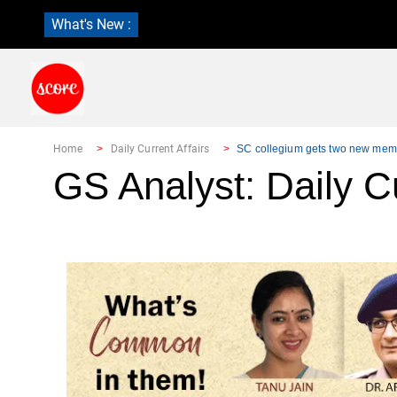
What's New :
Home
Daily Current Affairs
SC collegium gets two new mem
GS Analyst: Daily Cu