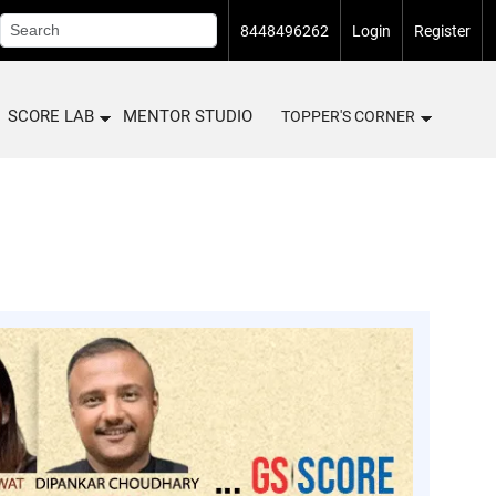
8448496262
Login
Register
SCORE LAB
MENTOR STUDIO
TOPPER'S CORNER