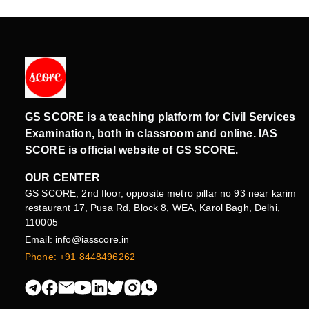
GS SCORE is a teaching platform for Civil Services
Examination, both in classroom and online. IAS
SCORE is official website of GS SCORE.
OUR CENTER
GS SCORE, 2nd floor, opposite metro pillar no 93 near karim
restaurant 17, Pusa Rd, Block 8, WEA, Karol Bagh, Delhi,
110005
Email: info@iasscore.in
Phone: +91 8448496262