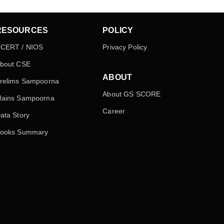
RESOURCES
POLICY
CERT / NIOS
Privacy Policy
bout CSE
ABOUT
relims Sampoorna
About GS SCORE
ains Sampoorna
Career
ata Story
ooks Summary