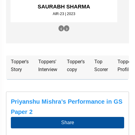
&
SAURABH SHARMA
APTITUDE
BLOG
NCERT
PRELIMS
GOOD
TOPPER'S
AIR-23 | 2023
REVISION
PYQ
PRACTICE
STRATEGY
TEST
‹
›
SERIES
MAINS
BHARAT
TOPPER'S
PYQ
KATHA
COPY
REPORTS
TOP
Topper's
Toppers'
Topper's
Top
Topper'
&
SCORER
Story
Interview
copy
Scorer
Profile
MAGAZINES
TOPPER'S
PROFILE
OUR
Priyanshu Mishra’s Performance in GS
RESULTS
Paper 2
Share