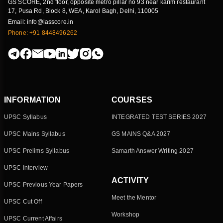
GS SCORE, 2nd floor, opposite metro pillar no 93 near karim restaurant
17, Pusa Rd, Block 8, WEA, Karol Bagh, Delhi, 110005
Email: info@iasscore.in
Phone: +91 8448496262
INFORMATION
COURSES
UPSC Syllabus
INTEGRATED TEST SERIES 2027
UPSC Mains Syllabus
GS MAINS Q&A 2027
UPSC Prelims Syllabus
Samarth Answer Writing 2027
UPSC Interview
ACTIVITY
UPSC Previous Year Papers
Meet the Mentor
UPSC Cut Off
Workshop
UPSC Current Affairs