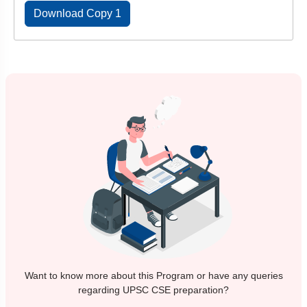
Download Copy 1
Want to know more about this Program or have any queries
regarding UPSC CSE preparation?