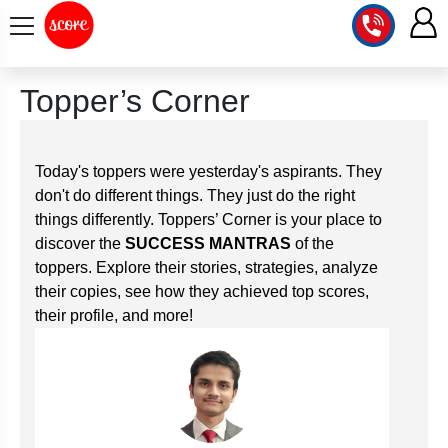
COURSE
Topper’s Corner
INTEGRATED
SCORE
TEST
LAB
Today's toppers were yesterday's aspirants. They
SERIES
don't do different things. They just do the right
2027
MENTOR
PT
things differently. Toppers’ Corner is your place to
STUDIO
2026
discover the
SUCCESS MANTRAS
of the
GS
RANK
toppers. Explore their stories, strategies, analyze
MAINS
CHECK
DOWNLOAD
their copies, see how they achieved top scores,
Q&A
RANK
CHECK
their profile, and more!
2027
VALUE
TOPPER'S
MAINS
ADDITION
CORNER
SAMARTH
ANSWER
ETHICS,
ANSWER
WRITING
CSE
TOPPER'S
INTEGRITY
WRITING
2027
PYQ
STORY