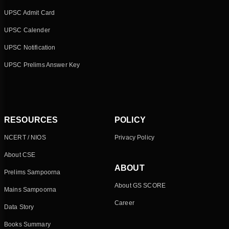
UPSC Admit Card
UPSC Calender
UPSC Notification
UPSC Prelims Answer Key
RESOURCES
POLICY
NCERT / NIOS
Privacy Policy
About CSE
ABOUT
Prelims Sampoorna
About GS SCORE
Mains Sampoorna
Career
Data Story
Books Summary