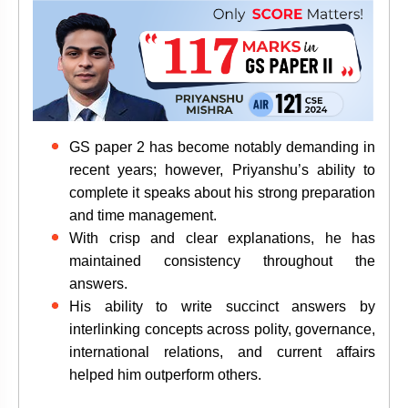
GS paper 2 has become notably demanding in
recent years; however, Priyanshu’s ability to
complete it speaks about his strong preparation
and time management.
With crisp and clear explanations, he has
maintained consistency throughout the
answers.
His ability to write
succinct answers by
interlinking concepts across polity, governance,
international relations, and current affairs
helped him outperform others.