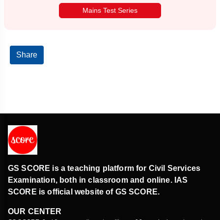
Mains Test Series
Share
GS SCORE is a teaching platform for Civil Services
Examination, both in classroom and online. IAS
SCORE is official website of GS SCORE.
OUR CENTER