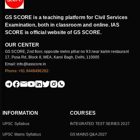
GS SCORE is a teaching platform for Civil Services
Examination, both in classroom and online. IAS
SCORE is official website of GS SCORE.
OUR CENTER
GS SCORE, 2nd floor, opposite metro pillar no 93 near karim restaurant
17, Pusa Rd, Block 8, WEA, Karol Bagh, Delhi, 110005
Email: info@iasscore.in
Phone: +91 8448496262
INFORMATION
COURSES
UPSC Syllabus
INTEGRATED TEST SERIES 2027
UPSC Mains Syllabus
GS MAINS Q&A 2027