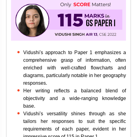
Vidushi's approach to Paper 1 emphasizes a
comprehensive grasp of information, often
enriched with well-crafted flowcharts and
diagrams, particularly notable in her geography
responses.
Her writing reflects a balanced blend of
objectivity and a wide-ranging knowledge
base.
Vidushi's versatility shines through as she
tailors her responses to suit the specific
requirements of each paper, evident in her
impressive score of 115 in Paper 1.