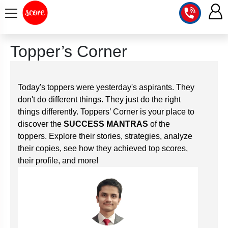
COURSE
Topper’s Corner
INTEGRATED
SCORE
TEST
LAB
Today's toppers were yesterday's aspirants. They
SERIES
don't do different things. They just do the right
2027
MENTOR
PT
things differently. Toppers’ Corner is your place to
STUDIO
2026
discover the
SUCCESS MANTRAS
of the
GS
RANK
toppers. Explore their stories, strategies, analyze
MAINS
CHECK
DOWNLOAD
their copies, see how they achieved top scores,
Q&A
RANK
CHECK
their profile, and more!
2027
VALUE
TOPPER'S
MAINS
ADDITION
CORNER
SAMARTH
ANSWER
ETHICS,
ANSWER
WRITING
CSE
TOPPER'S
INTEGRITY
WRITING
2027
PYQ
STORY