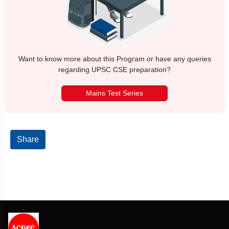
Want to know more about this Program or have any queries
regarding UPSC CSE preparation?
Mains Test Series
Share