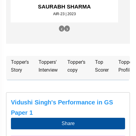
&
SAURABH SHARMA
APTITUDE
BLOG
NCERT
PRELIMS
GOOD
TOPPER'S
AIR-23 | 2023
REVISION
PYQ
PRACTICE
STRATEGY
TEST
‹
›
SERIES
MAINS
BHARAT
TOPPER'S
PYQ
KATHA
COPY
REPORTS
TOP
Topper's
Toppers'
Topper's
Top
Topper'
&
SCORER
Story
Interview
copy
Scorer
Profile
MAGAZINES
TOPPER'S
PROFILE
OUR
Vidushi Singh's Performance in GS
RESULTS
Paper 1
Share