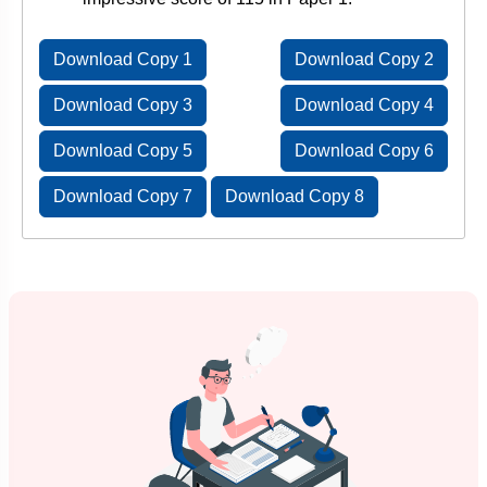
Download Copy 1
Download Copy 2
Download Copy 3
Download Copy 4
Download Copy 5
Download Copy 6
Download Copy 7
Download Copy 8