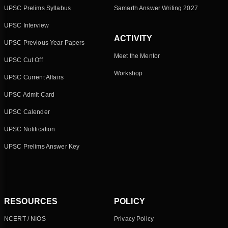
UPSC Prelims Syllabus
Samarth Answer Writing 2027
UPSC Interview
ACTIVITY
UPSC Previous Year Papers
Meet the Mentor
UPSC Cut Off
Workshop
UPSC Current Affairs
UPSC Admit Card
UPSC Calender
UPSC Notification
UPSC Prelims Answer Key
RESOURCES
POLICY
NCERT / NIOS
Privacy Policy