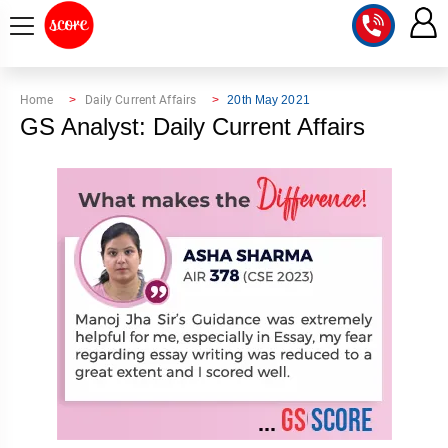
COURSE
Home
Daily Current Affairs
20th May 2021
GS Analyst: Daily Current Affairs
INTEGRATED
SCORE
TEST
LAB
SERIES
2027
MENTOR
PT
STUDIO
2026
GS
RANK
MAINS
CHECK
DOWNLOAD
Q&A
RANK
CHECK
2027
VALUE
TOPPER'S
MAINS
ADDITION
CORNER
SAMARTH
ANSWER
ETHICS,
ANSWER
WRITING
CSE
TOPPER'S
INTEGRITY
WRITING
2027
PYQ
STORY