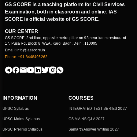
GS SCORE is a teaching platform for Civil Services
Examination, both in classroom and online. IAS
SCORE is official website of GS SCORE.
OUR CENTER
GS SCORE, 2nd floor, opposite metro pillar no 93 near karim restaurant
17, Pusa Rd, Block 8, WEA, Karol Bagh, Delhi, 110005
Email: info@iasscore.in
Phone: +91 8448496262
INFORMATION
COURSES
UPSC Syllabus
INTEGRATED TEST SERIES 2027
UPSC Mains Syllabus
GS MAINS Q&A 2027
UPSC Prelims Syllabus
Samarth Answer Writing 2027