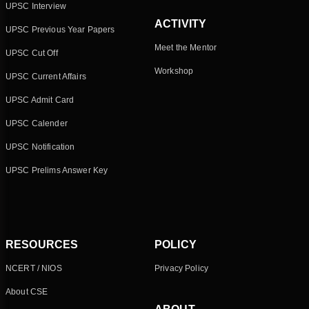
UPSC Interview
ACTIVITY
UPSC Previous Year Papers
Meet the Mentor
UPSC Cut Off
Workshop
UPSC Current Affairs
UPSC Admit Card
UPSC Calender
UPSC Notification
UPSC Prelims Answer Key
RESOURCES
POLICY
NCERT / NIOS
Privacy Policy
About CSE