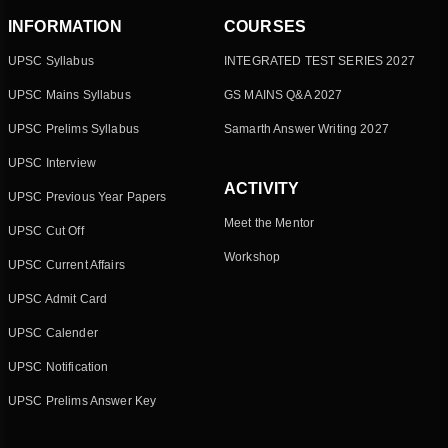
INFORMATION
COURSES
UPSC Syllabus
INTEGRATED TEST SERIES 2027
UPSC Mains Syllabus
GS MAINS Q&A 2027
UPSC Prelims Syllabus
Samarth Answer Writing 2027
UPSC Interview
ACTIVITY
UPSC Previous Year Papers
Meet the Mentor
UPSC Cut Off
Workshop
UPSC Current Affairs
UPSC Admit Card
UPSC Calender
UPSC Notification
UPSC Prelims Answer Key