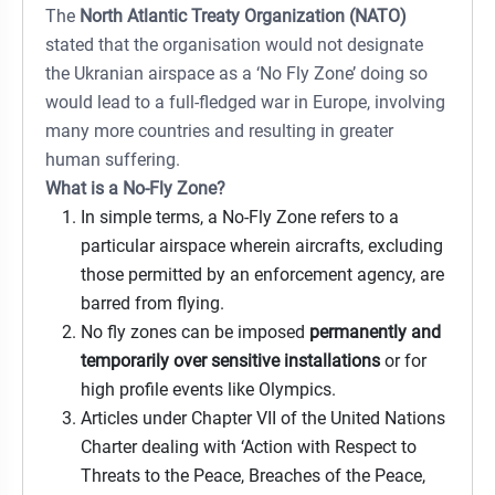
The
North Atlantic Treaty Organization (NATO)
stated that the organisation would not designate
the Ukranian airspace as a ‘No Fly Zone’ doing so
would lead to a full-fledged war in Europe, involving
many more countries and resulting in greater
human suffering.
What is a No-Fly Zone?
In simple terms, a No-Fly Zone refers to a
particular airspace wherein aircrafts, excluding
those permitted by an enforcement agency, are
barred from flying.
No fly zones can be imposed
permanently and
temporarily over sensitive installations
or for
high profile events like Olympics.
Articles under Chapter VII of the United Nations
Charter dealing with ‘Action with Respect to
Threats to the Peace, Breaches of the Peace,