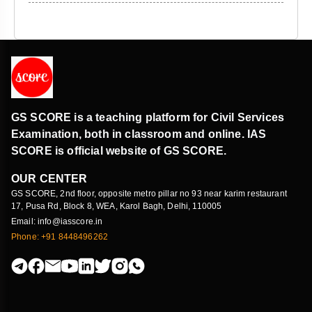
GS SCORE is a teaching platform for Civil Services
Examination, both in classroom and online. IAS
SCORE is official website of GS SCORE.
OUR CENTER
GS SCORE, 2nd floor, opposite metro pillar no 93 near karim restaurant
17, Pusa Rd, Block 8, WEA, Karol Bagh, Delhi, 110005
Email: info@iasscore.in
Phone: +91 8448496262