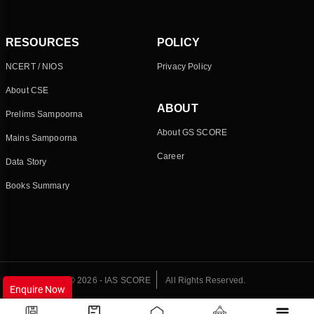
RESOURCES
POLICY
NCERT / NIOS
Privacy Policy
About CSE
ABOUT
Prelims Sampoorna
About GS SCORE
Mains Sampoorna
Career
Data Story
Books Summary
© 2026 - IAS SCORE
All Rights Reserved.
Enquire Now