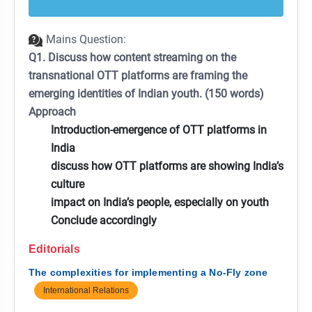
Mains Question:
Q1. Discuss how content streaming on the
transnational OTT platforms are framing the
emerging identities of Indian youth. (150 words)
Approach
Introduction-emergence of OTT platforms in
India
discuss how OTT platforms are showing India’s
culture
impact on India’s people, especially on youth
Conclude accordingly
Editorials
The complexities for implementing a No-Fly zone
International Relations