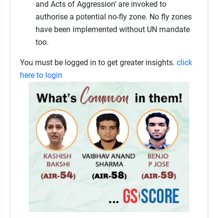
and Acts of Aggression’ are invoked to
authorise a potential no-fly zone. No fly zones
have been implemented without UN mandate
too.
You must be logged in to get greater insights.
click
here to login