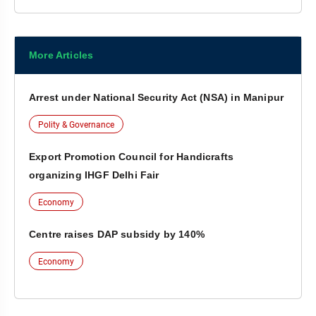
More Articles
Arrest under National Security Act (NSA) in Manipur
Polity & Governance
Export Promotion Council for Handicrafts
organizing IHGF Delhi Fair
Economy
Centre raises DAP subsidy by 140%
Economy