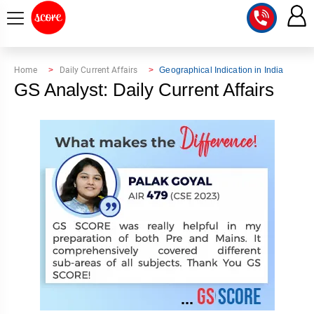
COURSE
Home
Daily Current Affairs
Geographical Indication in India
GS Analyst: Daily Current Affairs
INTEGRATED
SCORE
TEST
LAB
SERIES
2027
MENTOR
PT
STUDIO
2026
GS
RANK
MAINS
CHECK
DOWNLOAD
Q&A
RANK
CHECK
2027
VALUE
TOPPER'S
MAINS
ADDITION
CORNER
SAMARTH
ANSWER
ETHICS,
ANSWER
WRITING
CSE
TOPPER'S
INTEGRITY
WRITING
2027
PYQ
STORY