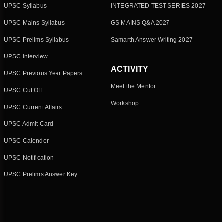
UPSC Syllabus
INTEGRATED TEST SERIES 2027
UPSC Mains Syllabus
GS MAINS Q&A 2027
UPSC Prelims Syllabus
Samarth Answer Writing 2027
UPSC Interview
ACTIVITY
UPSC Previous Year Papers
Meet the Mentor
UPSC Cut Off
Workshop
UPSC Current Affairs
UPSC Admit Card
UPSC Calender
UPSC Notification
UPSC Prelims Answer Key