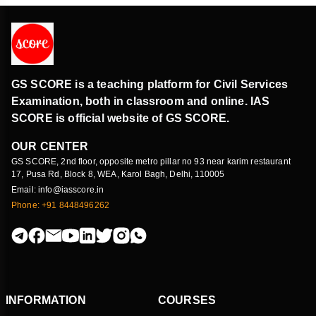
GS SCORE is a teaching platform for Civil Services
Examination, both in classroom and online. IAS
SCORE is official website of GS SCORE.
OUR CENTER
GS SCORE, 2nd floor, opposite metro pillar no 93 near karim restaurant
17, Pusa Rd, Block 8, WEA, Karol Bagh, Delhi, 110005
Email: info@iasscore.in
Phone: +91 8448496262
INFORMATION
COURSES