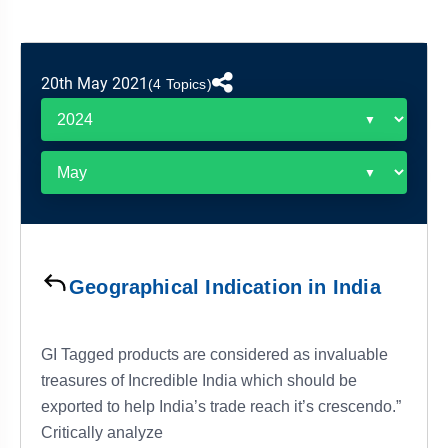
&
APTITUDE
BLOG
NCERT
PRELIMS
GOOD
TOPPER'S
REVISION
PYQ
PRACTICE
STRATEGY
TEST
20th May 2021
(4 Topics)
SERIES
MAINS
BHARAT
TOPPER'S
PYQ
KATHA
COPY
REPORTS
TOP
&
SCORER
MAGAZINES
TOPPER'S
PROFILE
Geographical Indication in India
OUR
RESULTS
GI Tagged products are considered as invaluable
treasures of Incredible India which should be
exported to help India’s trade reach it’s crescendo.”
Critically analyze