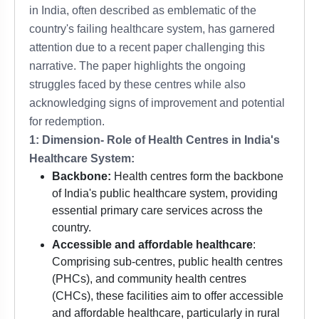
in India, often described as emblematic of the
country's failing healthcare system, has garnered
attention due to a recent paper challenging this
narrative. The paper highlights the ongoing
struggles faced by these centres while also
acknowledging signs of improvement and potential
for redemption.
1: Dimension- Role of Health Centres in India's
Healthcare System:
Backbone:
Health centres form the backbone
of India's public healthcare system, providing
essential primary care services across the
country.
Accessible and affordable healthcare
:
Comprising sub-centres, public health centres
(PHCs), and community health centres
(CHCs), these facilities aim to offer accessible
and affordable healthcare, particularly in rural