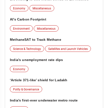
Economy
Miscellaneous
AI’s Carbon Footprint
Environment
Miscellaneous
MethaneSAT to Track Methane
Science & Technology
Satellites and Launch Vehicles
India's unemployment rate dips
Economy
‘Article 371-like’ shield for Ladakh
Polity & Governance
India's first-ever underwater metro route