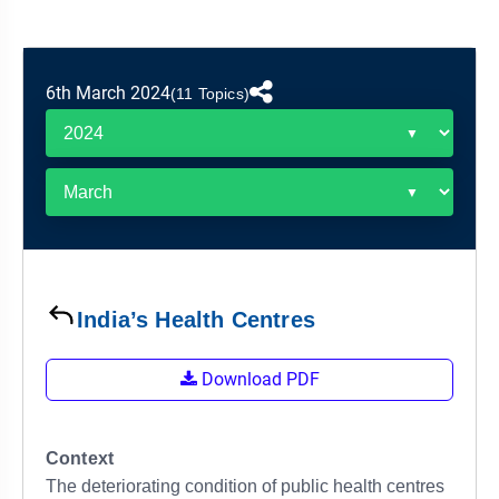
&
APTITUDE
BLOG
NCERT
PRELIMS
GOOD
TOPPER'S
REVISION
PYQ
PRACTICE
STRATEGY
TEST
6th March 2024
(11 Topics)
SERIES
MAINS
BHARAT
TOPPER'S
PYQ
KATHA
COPY
REPORTS
TOP
&
SCORER
MAGAZINES
TOPPER'S
PROFILE
India’s Health Centres
OUR
Download PDF
RESULTS
Context
The deteriorating condition of public health centres