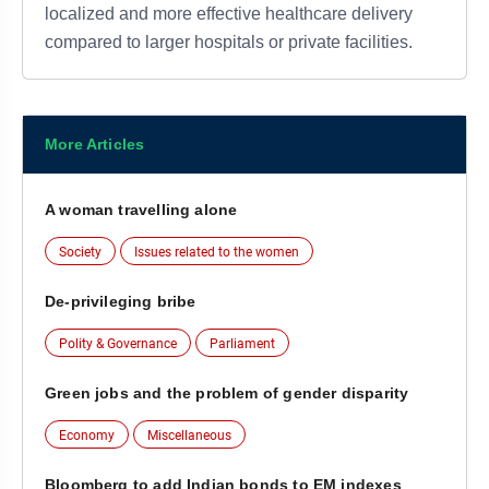
localized and more effective healthcare delivery
compared to larger hospitals or private facilities.
More Articles
A woman travelling alone
Society
Issues related to the women
De-privileging bribe
Polity & Governance
Parliament
Green jobs and the problem of gender disparity
Economy
Miscellaneous
Bloomberg to add Indian bonds to EM indexes