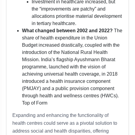
Investment in healthcare increased, but
the “improvements are patchy” and
allocations prioritise material development
in tertiary healthcare.
What changed between 2002 and 2022?
The
share of health expenditure in the Union
Budget increased drastically, coupled with the
introduction of the National Rural Health
Mission. India’s flagship Ayushmann Bharat
programme, launched with the vision of
achieving universal health coverage, in 2018
introduced a health insurance component
(PMJAY) and a public provision component
through health and wellness centres (HWCs).
Top of Form
Expanding and enhancing the functionality of
health centres could serve as a pivotal solution to
address social and health disparities, offering