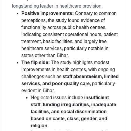
longstanding leader in healthcare provision.
Positive improvements:
Contrary to common
perceptions, the study found evidence of
functionality across public health centres,
indicating consistent operational hours, patient
treatment, basic facilities, and largely free
healthcare services, particularly notable in
states other than Bihar.
The flip side:
The study highlights modest
improvements in health centres, with ongoing
challenges such as
staff absenteeism, limited
services, and poor-quality care
, particularly
evident in Bihar.
Neglected issues include
insufficient
staff, funding irregularities, inadequate
facilities, and social discrimination
based on caste, class, gender, and
religion.