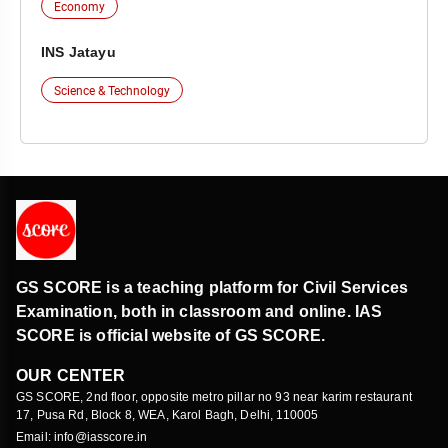
Economy
INS Jatayu
Science & Technology
GS SCORE is a teaching platform for Civil Services
Examination, both in classroom and online. IAS
SCORE is official website of GS SCORE.
OUR CENTER
GS SCORE, 2nd floor, opposite metro pillar no 93 near karim restaurant
17, Pusa Rd, Block 8, WEA, Karol Bagh, Delhi, 110005
Email: info@iasscore.in