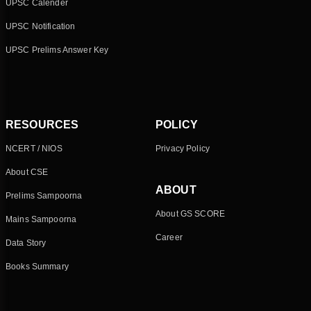
UPSC Calender
UPSC Notification
UPSC Prelims Answer Key
RESOURCES
POLICY
NCERT / NIOS
Privacy Policy
About CSE
ABOUT
Prelims Sampoorna
About GS SCORE
Mains Sampoorna
Career
Data Story
Books Summary