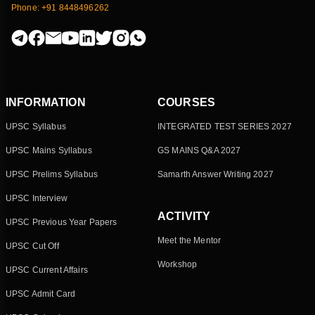
Phone: +91 8448496262
INFORMATION
COURSES
UPSC Syllabus
INTEGRATED TEST SERIES 2027
UPSC Mains Syllabus
GS MAINS Q&A 2027
UPSC Prelims Syllabus
Samarth Answer Writing 2027
UPSC Interview
ACTIVITY
UPSC Previous Year Papers
Meet the Mentor
UPSC Cut Off
Workshop
UPSC Current Affairs
UPSC Admit Card