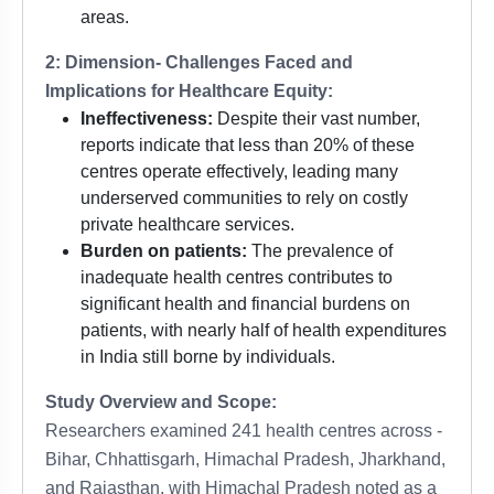
areas.
2: Dimension- Challenges Faced and
Implications for Healthcare Equity:
Ineffectiveness:
Despite their vast number,
reports indicate that less than 20% of these
centres operate effectively, leading many
underserved communities to rely on costly
private healthcare services.
Burden on patients:
The prevalence of
inadequate health centres contributes to
significant health and financial burdens on
patients, with nearly half of health expenditures
in India still borne by individuals.
Study Overview and Scope:
Researchers examined 241 health centres across -
Bihar, Chhattisgarh, Himachal Pradesh, Jharkhand,
and Rajasthan, with Himachal Pradesh noted as a