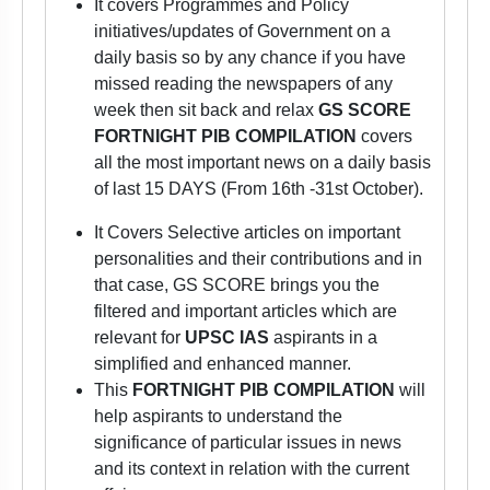
It covers Programmes and Policy
initiatives/updates of Government on a
daily basis so by any chance if you have
missed reading the newspapers of any
week then sit back and relax
GS SCORE
FORTNIGHT PIB COMPILATION
covers
all the most important news on a daily basis
of last 15 DAYS (From 16th -31st October).
It Covers Selective articles on important
personalities and their contributions and in
that case, GS SCORE brings you the
filtered and important articles which are
relevant for
UPSC IAS
aspirants
in a
simplified and enhanced manner.
This
FORTNIGHT PIB COMPILATION
will
help aspirants to understand the
significance of particular issues in news
and its context in relation with the current