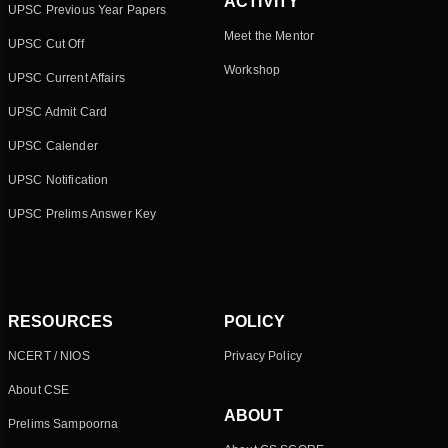
ACTIVITY
UPSC Previous Year Papers
Meet the Mentor
UPSC Cut Off
Workshop
UPSC Current Affairs
UPSC Admit Card
UPSC Calender
UPSC Notification
UPSC Prelims Answer Key
RESOURCES
POLICY
NCERT / NIOS
Privacy Policy
About CSE
ABOUT
Prelims Sampoorna