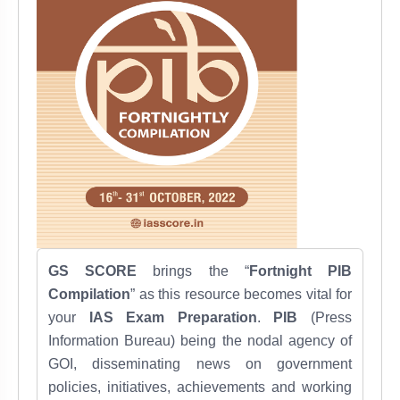
GS SCORE
brings the “
Fortnight PIB
Compilation
” as this resource becomes vital for
your
IAS Exam Preparation
.
PIB
(Press
Information Bureau) being the nodal agency of
GOI, disseminating news on government
policies, initiatives, achievements and working