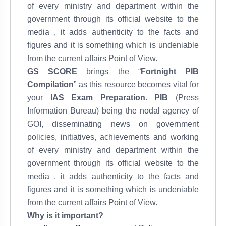
of every ministry and department within the
government through its official website to the
media , it adds
authenticity to the facts and
figures and it
is something which is undeniable
from the
current affairs
Point of View.
GS SCORE
brings the “
Fortnight PIB
Compilation
” as this resource becomes vital for
your
IAS Exam Preparation
.
PIB
(Press
Information Bureau) being the nodal agency of
GOI, disseminating news on government
policies, initiatives, achievements and working
of every ministry and department within the
government through its official website to the
media , it adds
authenticity to the facts and
figures and it
is something which is undeniable
from the
current affairs
Point of View.
Why is it important?