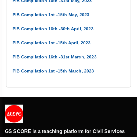
PIB Compilation 16th -31st May, 2023
PIB Compilation 1st -15th May, 2023
PIB Compilation 16th -30th April, 2023
PIB Compilation 1st -15th April, 2023
PIB Compilation 16th -31st March, 2023
PIB Compilation 1st -15th March, 2023
GS SCORE is a teaching platform for Civil Services