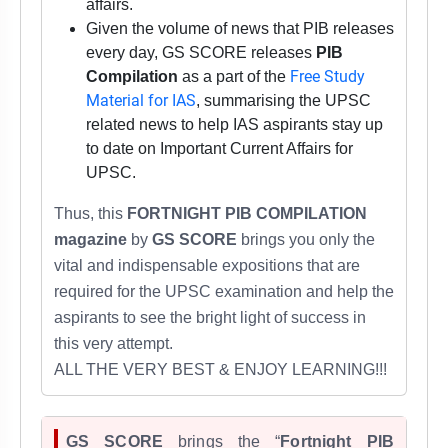
affairs.
Given the volume of news that PIB releases
every day, GS SCORE releases
PIB
Free Study
Compilation
as a part of the
Material for IAS
, summarising the UPSC
related news to help IAS aspirants stay up
to date on Important Current Affairs for
UPSC.
Thus,
this
FORTNIGHT PIB COMPILATION
magazine
by
GS SCORE
brings you only the
vital and indispensable expositions that are
required for
the UPSC examination
and help the
aspirants to see the bright light of success in
this very attempt.
ALL THE VERY BEST & ENJOY LEARNING!!!
GS SCORE
brings the “
Fortnight PIB