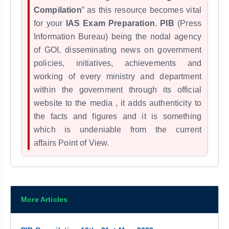
Compilation
” as this resource becomes vital
for your
IAS Exam Preparation
.
PIB
(Press
Information Bureau) being the nodal agency
of GOI, disseminating news on government
policies, initiatives, achievements and
working of every ministry and department
within the government through its official
website to the media , it adds
authenticity to
the facts and figures and it
is something
which is undeniable from the
current
affairs
Point of View.
More Articles