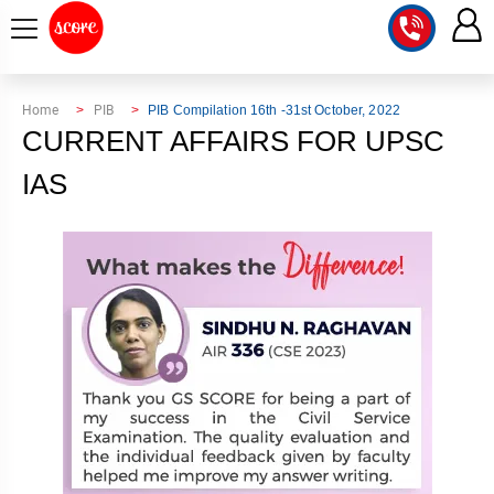
COURSE
Home
PIB
PIB Compilation 16th -31st October, 2022
CURRENT AFFAIRS FOR UPSC
INTEGRATED
SCORE
TEST
IAS
LAB
SERIES
2027
MENTOR
PT
STUDIO
2026
GS
RANK
MAINS
CHECK
DOWNLOAD
Q&A
RANK
CHECK
2027
VALUE
TOPPER'S
MAINS
ADDITION
CORNER
SAMARTH
ANSWER
ETHICS,
ANSWER
WRITING
CSE
TOPPER'S
INTEGRITY
WRITING
2027
PYQ
STORY