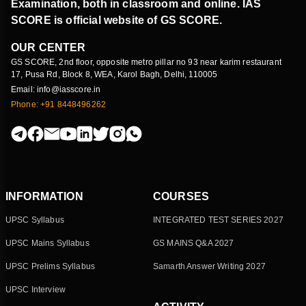
Examination, both in classroom and online. IAS
SCORE is official website of GS SCORE.
OUR CENTER
GS SCORE, 2nd floor, opposite metro pillar no 93 near karim restaurant
17, Pusa Rd, Block 8, WEA, Karol Bagh, Delhi, 110005
Email: info@iasscore.in
Phone: +91 8448496262
INFORMATION
COURSES
UPSC Syllabus
INTEGRATED TEST SERIES 2027
UPSC Mains Syllabus
GS MAINS Q&A 2027
UPSC Prelims Syllabus
Samarth Answer Writing 2027
UPSC Interview