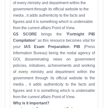
of every ministry and department within the
government through its official website to the
media , it adds
authenticity to the facts and
figures and it
is something which is undeniable
from the
current affairs
Point of View.
GS SCORE
brings the “
Fortnight PIB
Compilation
” as this resource becomes vital for
your
IAS Exam Preparation
.
PIB
(Press
Information Bureau) being the nodal agency of
GOI, disseminating news on government
policies, initiatives, achievements and working
of every ministry and department within the
government through its official website to the
media , it adds
authenticity to the facts and
figures and it
is something which is undeniable
from the
current affairs
Point of View.
Why is it important?