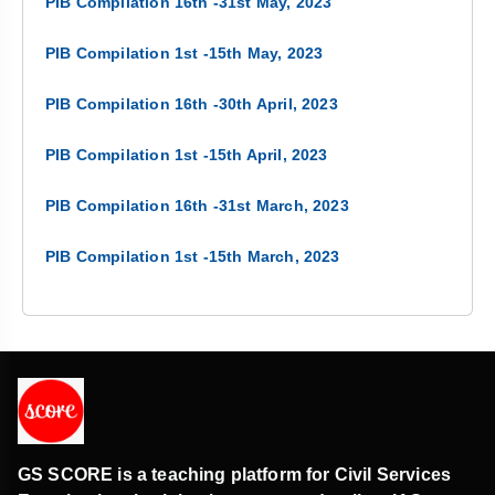
PIB Compilation 16th -31st May, 2023
PIB Compilation 1st -15th May, 2023
PIB Compilation 16th -30th April, 2023
PIB Compilation 1st -15th April, 2023
PIB Compilation 16th -31st March, 2023
PIB Compilation 1st -15th March, 2023
GS SCORE is a teaching platform for Civil Services