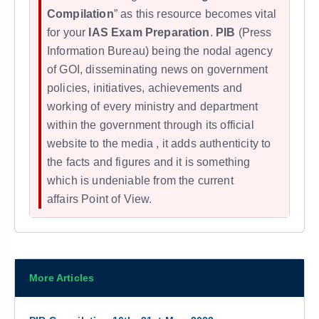
Compilation
” as this resource becomes vital
for your
IAS Exam Preparation
.
PIB
(Press
Information Bureau) being the nodal agency
of GOI, disseminating news on government
policies, initiatives, achievements and
working of every ministry and department
within the government through its official
website to the media , it adds
authenticity to
the facts and figures and it
is something
which is undeniable from the
current
affairs
Point of View.
More Articles