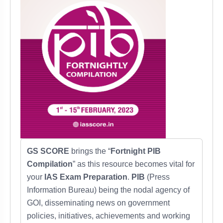
GS SCORE
brings the “
Fortnight PIB
Compilation
” as this resource becomes vital for
your
IAS Exam Preparation
.
PIB
(Press
Information Bureau) being the nodal agency of
GOI, disseminating news on government
policies, initiatives, achievements and working