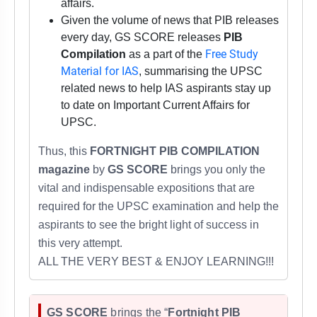
affairs.
Given the volume of news that PIB releases
every day, GS SCORE releases
PIB
Free Study
Compilation
as a part of the
Material for IAS
, summarising the UPSC
related news to help IAS aspirants stay up
to date on Important Current Affairs for
UPSC.
Thus,
this
FORTNIGHT PIB COMPILATION
magazine
by
GS SCORE
brings you only the
vital and indispensable expositions that are
required for
the UPSC examination
and help the
aspirants to see the bright light of success in
this very attempt.
ALL THE VERY BEST & ENJOY LEARNING!!!
GS SCORE
brings the “
Fortnight PIB