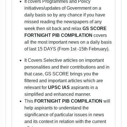
It covers Programmes and Policy
initiatives/updates of Government on a
daily basis so by any chance if you have
missed reading the newspapers of any
week then sit back and relax
GS SCORE
FORTNIGHT PIB COMPILATION
covers
all the most important news on a daily basis
of last 15 DAYS (From 1st -15th February).
It Covers Selective articles on important
personalities and their contributions and in
that case, GS SCORE brings you the
filtered and important articles which are
relevant for
UPSC IAS
aspirants
in a
simplified and enhanced manner.
This
FORTNIGHT PIB COMPILATION
will
help aspirants to understand the
significance of particular issues in news
and its context in relation with the current