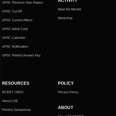
ACTIVITY
UPSC Previous Year Papers
Meet the Mentor
UPSC Cut Off
Workshop
UPSC Current Affairs
UPSC Admit Card
UPSC Calender
UPSC Notification
UPSC Prelims Answer Key
RESOURCES
POLICY
NCERT / NIOS
Privacy Policy
About CSE
ABOUT
Prelims Sampoorna