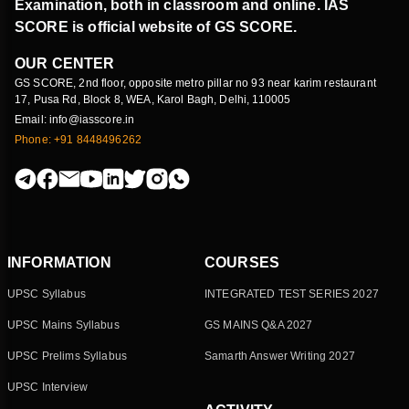
Examination, both in classroom and online. IAS
SCORE is official website of GS SCORE.
OUR CENTER
GS SCORE, 2nd floor, opposite metro pillar no 93 near karim restaurant
17, Pusa Rd, Block 8, WEA, Karol Bagh, Delhi, 110005
Email: info@iasscore.in
Phone: +91 8448496262
INFORMATION
COURSES
UPSC Syllabus
INTEGRATED TEST SERIES 2027
UPSC Mains Syllabus
GS MAINS Q&A 2027
UPSC Prelims Syllabus
Samarth Answer Writing 2027
UPSC Interview