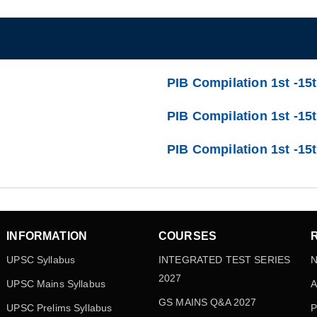
PIB Compilation 1st -15
PIB Compilation 1st -15t
PIB Compilation 1st -15
INFORMATION
COURSES
UPSC Syllabus
INTEGRATED TEST SERIES
N
2027
UPSC Mains Syllabus
A
GS MAINS Q&A 2027
UPSC Prelims Syllabus
P