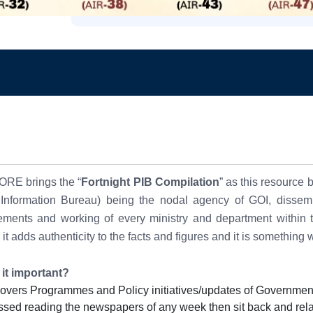
RE brings the “
Fortnight PIB Compilation
” as
this resource 
 Information Bureau) being the nodal agency of GOI, dissemin
ments and working of every ministry and department within th
 it adds
authenticity to the facts and figures and it
is something 
 it important?
 covers Programmes and Policy initiatives/updates of Government
ssed reading the newspapers of any week then sit back and rel