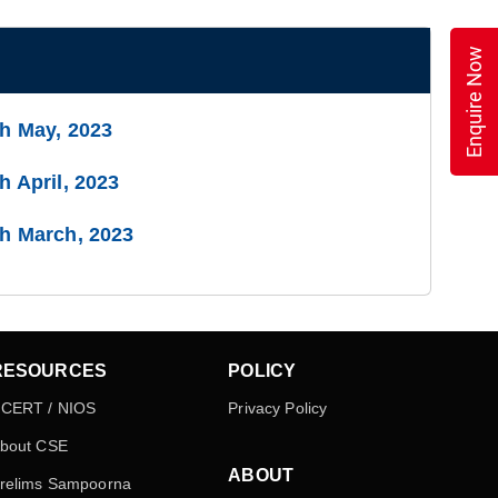
Enquire Now
th May, 2023
h April, 2023
th March, 2023
RESOURCES
POLICY
CERT / NIOS
Privacy Policy
bout CSE
ABOUT
relims Sampoorna