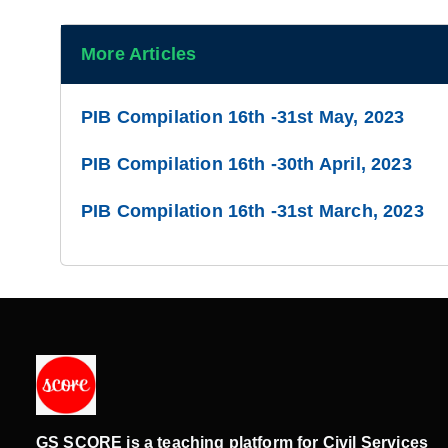
More Articles
PIB Compilation 16th -31st May, 2023
PIB Compilation 16th -30th April, 2023
PIB Compilation 16th -31st March, 2023
GS SCORE is a teaching platform for Civil Services