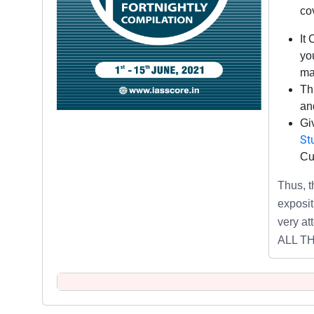
co
It
you
ma
Th
and
Gi
St
Cu
Thus,
exposit
very at
ALL T