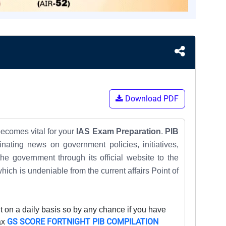
Download PDF
becomes vital for your
IAS Exam Preparation
.
PIB
ating news on government policies, initiatives,
e government through its official website to the
which is undeniable from the
current affairs
Point of
 on a daily basis so by any chance if you have
GS SCORE FORTNIGHT PIB COMPILATION
ax