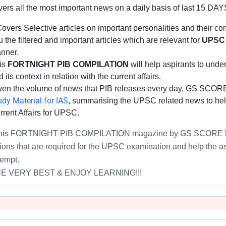
vers all the most important news on a daily basis of last 15 DAY
 Covers Selective articles on important personalities and their 
 the filtered and important articles which are relevant for
UPSC 
nner.
is
FORTNIGHT PIB COMPILATION
will help aspirants to under
 its context in relation with the current affairs.
ven the volume of news that PIB releases every day, GS SCOR
udy Material for IAS
, summarising the UPSC related news to help
rrent Affairs for UPSC.
this FORTNIGHT PIB COMPILATION magazine by GS SCORE
ions that are required for
the UPSC examination
and help the asp
tempt.
HE VERY BEST & ENJOY LEARNING!!!