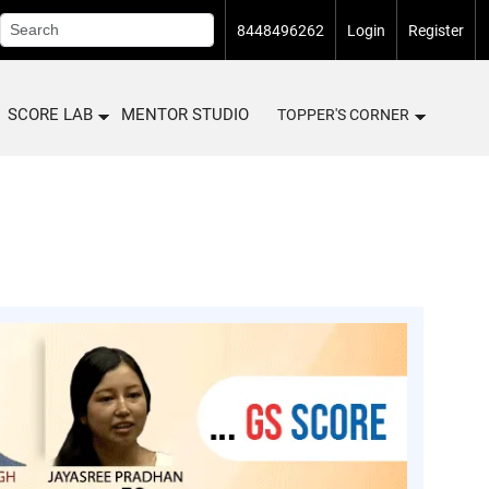
8448496262
Login
Register
SCORE LAB
MENTOR STUDIO
TOPPER'S CORNER