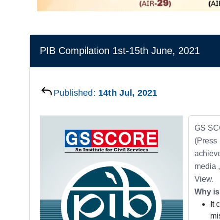
PIB Compilation 1st-15th June, 2021
Published:
14th Jul, 2021
GS SCO
(Press
achieve
media ,
View.
Why is
It
mi