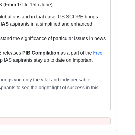
S (From 1st to 15th June).
contributions and in that case, GS SCORE brings
IAS
aspirants
in a simplified and enhanced
stand the significance of particular issues in news
Free
E releases
PIB Compilation
as a part of the
 IAS aspirants stay up to date on Important
brings you only the vital and indispensable
irants to see the bright light of success in this