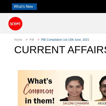
What's New :
Home
PIB
PIB Compilation 1st-15th June, 2021
CURRENT AFFAIR