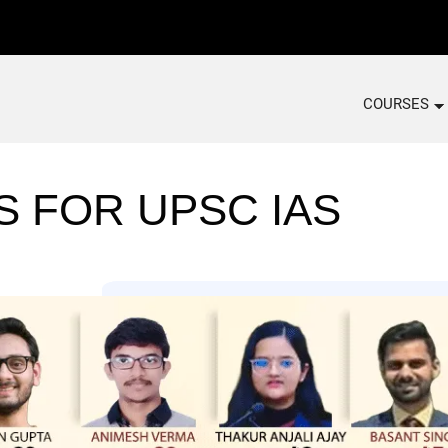
COURSES
S FOR UPSC IAS