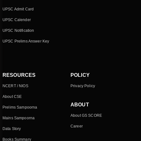
UPSC Admit Card
UPSC Calender
UPSC Notification
UPSC Prelims Answer Key
RESOURCES
POLICY
NCERT / NIOS
Privacy Policy
About CSE
ABOUT
Prelims Sampoorna
About GS SCORE
Mains Sampoorna
Career
Data Story
Books Summary