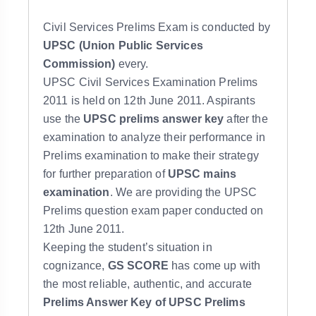
Civil Services Prelims Exam is conducted by
UPSC (Union Public Services
Commission)
every.
UPSC Civil Services Examination Prelims
2011 is held on 12th June 2011. Aspirants
use the
UPSC prelims answer key
after the
examination to analyze their performance in
Prelims examination to make their strategy
for further preparation of
UPSC mains
examination
. We are providing the UPSC
Prelims question exam paper conducted on
12th June 2011.
Keeping the student’s situation in
cognizance,
GS SCORE
has come up with
the most reliable, authentic, and accurate
Prelims Answer Key of UPSC Prelims