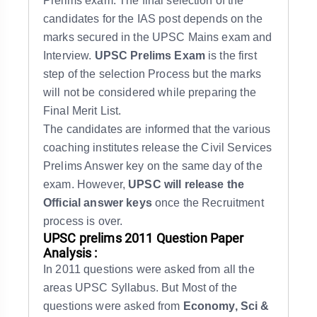
Prelims exam. The final selection of the
candidates for the IAS post depends on the
marks secured in the UPSC Mains exam and
Interview.
UPSC Prelims Exam
is the first
step of the selection Process but the marks
will not be considered while preparing the
Final Merit List.
The candidates are informed that the various
coaching institutes release the Civil Services
Prelims Answer key on the same day of the
exam. However,
UPSC will release the
Official answer keys
once the Recruitment
process is over.
UPSC prelims 2011 Question Paper
Analysis :
In 2011 questions were asked from all the
areas UPSC Syllabus. But Most of the
questions were asked from
Economy, Sci &