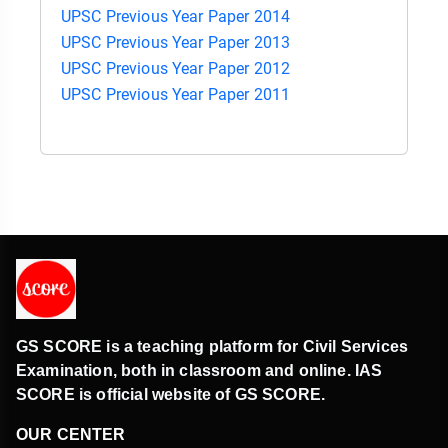
UPSC Previous Year Paper 2014
UPSC Previous Year Paper 2013
UPSC Previous Year Paper 2012
UPSC Previous Year Paper 2011
GS SCORE is a teaching platform for Civil Services
Examination, both in classroom and online. IAS
SCORE is official website of GS SCORE.
OUR CENTER