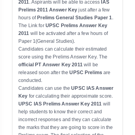
2011
. Aspirants will be able to access
IAS
Prelims 2011
Answer Key
just after a few
hours of
Prelims General Studies Paper 1
.
The Link for
UPSC Prelims Answer Key
2011
will be activated after a few hours of
Paper 1(General Studies).
Candidates can calculate their estimated
score using the Prelims Answer Key. The
official PT Answer Key 2011
will be
released soon after the
UPSC Prelims
are
conducted.
Candidates can use the
UPSC IAS Answer
Key
for calculating their approximate score.
UPSC IAS Prelims Answer Key 2011
will
help students to know their correct and
incorrect responses and they can calculate
the marks that they are going to score in the