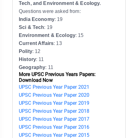
Tech, and Environment & Ecology.
Questions were asked from:
India Economy
: 19
Sci & Tech
: 19
Environment & Ecology
: 15
Current Affairs
: 13
Polity
: 12
History
: 11
Geography
: 11
More UPSC Previous Years Papers:
Download Now
UPSC Previous Year Paper 2021
UPSC Previous Year Paper 2020
UPSC Previous Year Paper 2019
UPSC Previous Year Paper 2018
UPSC Previous Year Paper 2017
UPSC Previous Year Paper 2016
UPSC Previous Year Paper 2015