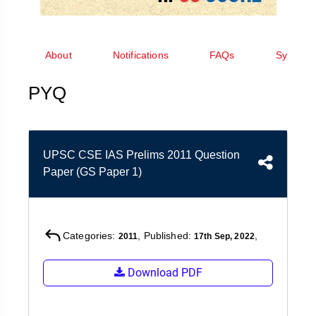
&
APTITUDE
BLOG
NCERT
PRELIMS
GOOD
TOPPER'S
REVISION
PYQ
PRACTICE
STRATEGY
About
Notifications
FAQs
Syllabus
TEST
SERIES
MAINS
BHARAT
TOPPER'S
PYQ
PYQ
KATHA
COPY
REPORTS
TOP
&
SCORER
UPSC CSE IAS Prelims 2011 Question
MAGAZINES
Paper (GS Paper 1)
TOPPER'S
PROFILE
OUR
Categories:
, Published:
,
2011
17th Sep, 2022
RESULTS
Download PDF