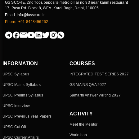
GS SCORE, 2nd floor, opposite metro pillar no 93 near karim restaurant
17, Pusa Rd, Block 8, WEA, Karol Bagh, Delhi, 110005
Email: info@iasscore.in
Phone: +91 8448496262
INFORMATION
COURSES
UPSC Syllabus
INTEGRATED TEST SERIES 2027
UPSC Mains Syllabus
GS MAINS Q&A 2027
UPSC Prelims Syllabus
Samarth Answer Writing 2027
UPSC Interview
ACTIVITY
UPSC Previous Year Papers
Meet the Mentor
UPSC Cut Off
Workshop
UPSC Current Affairs