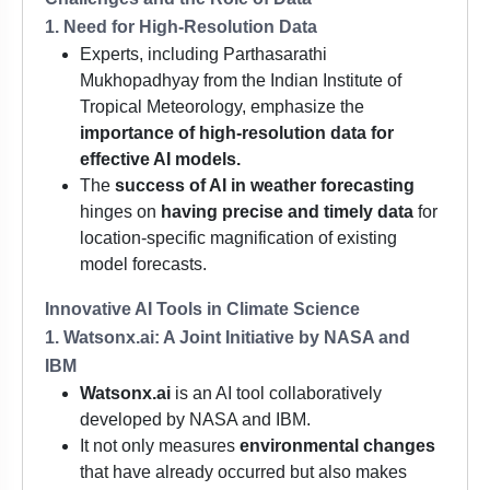
1. Need for High-Resolution Data
Experts, including Parthasarathi
Mukhopadhyay from the Indian Institute of
Tropical Meteorology, emphasize the
importance of high-resolution data for
effective AI models.
The
success of AI in weather forecasting
hinges on
having precise and timely data
for
location-specific magnification of existing
model forecasts.
Innovative AI Tools in Climate Science
1. Watsonx.ai: A Joint Initiative by NASA and
IBM
Watsonx.ai
is an AI tool collaboratively
developed by NASA and IBM.
It not only measures
environmental changes
that have already occurred but also makes