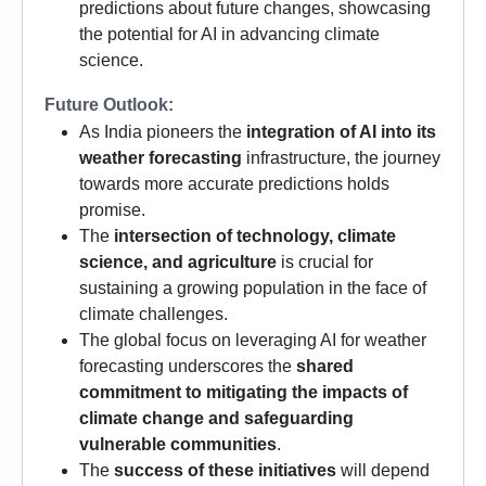
predictions about future changes, showcasing
the potential for AI in advancing climate
science.
Future Outlook:
As India pioneers the
integration of AI into its
weather forecasting
infrastructure, the journey
towards more accurate predictions holds
promise.
The
intersection of technology, climate
science, and agriculture
is crucial for
sustaining a growing population in the face of
climate challenges.
The global focus on leveraging AI for weather
forecasting underscores the
shared
commitment to mitigating the impacts of
climate change and safeguarding
vulnerable communities
.
The
success of these initiatives
will depend