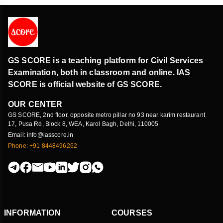
GS SCORE is a teaching platform for Civil Services
Examination, both in classroom and online. IAS
SCORE is official website of GS SCORE.
OUR CENTER
GS SCORE, 2nd floor, opposite metro pillar no 93 near karim restaurant
17, Pusa Rd, Block 8, WEA, Karol Bagh, Delhi, 110005
Email: info@iasscore.in
Phone: +91 8448496262
INFORMATION
COURSES