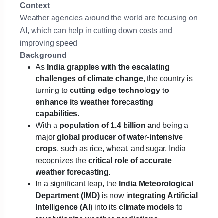
Context
Weather agencies around the world are focusing on
AI, which can help in cutting down costs and
improving speed
Background
As
India grapples with the escalating
challenges of climate change
, the country is
turning to
cutting-edge technology to
enhance its weather forecasting
capabilities
.
With a
population of 1.4 billion a
nd being a
major
global producer of water-intensive
crops
, such as rice, wheat, and sugar, India
recognizes the
critical role of accurate
weather forecasting
.
In a significant leap, the
India Meteorological
Department (IMD)
is now
integrating Artificial
Intelligence (AI)
into its
climate models
to