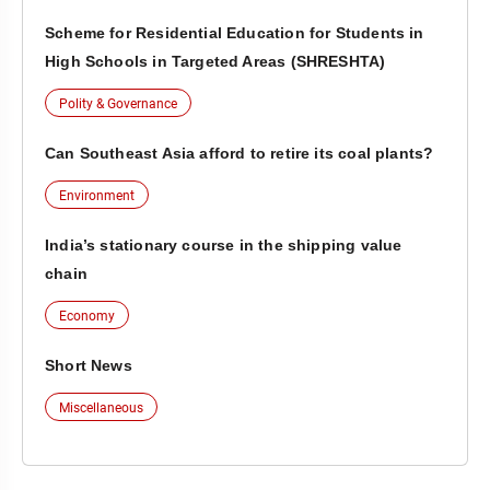
Scheme for Residential Education for Students in
High Schools in Targeted Areas (SHRESHTA)
Polity & Governance
Can Southeast Asia afford to retire its coal plants?
Environment
India’s stationary course in the shipping value
chain
Economy
Short News
Miscellaneous