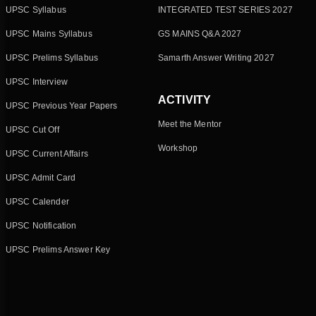
UPSC Syllabus
INTEGRATED TEST SERIES 2027
UPSC Mains Syllabus
GS MAINS Q&A 2027
UPSC Prelims Syllabus
Samarth Answer Writing 2027
UPSC Interview
ACTIVITY
UPSC Previous Year Papers
Meet the Mentor
UPSC Cut Off
Workshop
UPSC Current Affairs
UPSC Admit Card
UPSC Calender
UPSC Notification
UPSC Prelims Answer Key