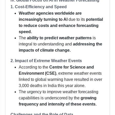
IV. Global Focus on AI in Weather Forecasting
1. Cost-Efficiency and Speed
Weather agencies worldwide are
increasingly turning to AI
due to its
potential
to reduce costs and enhance forecasting
speed.
The
ability to predict weather patterns
is
integral to understanding and
addressing the
impacts of climate change.
2. Impact of Extreme Weather Events
According to the
Centre for Science and
Environment (CSE)
, extreme weather events
linked to global warming have resulted in over
3,000 deaths in India this year alone.
The urgency to improve weather forecasting
capabilities is underscored by the
growing
frequency and intensity of these events.
Challenges and the Role of Data