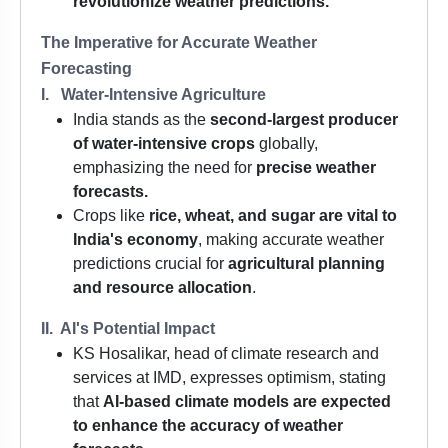
revolutionize weather predictions.
The Imperative for Accurate Weather
Forecasting
I. Water-Intensive Agriculture
India stands as the
second-largest producer
of water-intensive crops
globally,
emphasizing the need for
precise weather
forecasts.
Crops like
rice, wheat, and sugar are vital to
India's economy
, making accurate weather
predictions crucial for
agricultural planning
and resource allocation
.
II. AI's Potential Impact
KS Hosalikar, head of climate research and
services at IMD, expresses optimism, stating
that
AI-based climate models are expected
to enhance the accuracy of weather