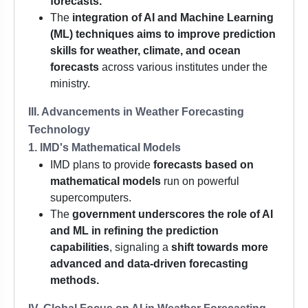
forecasts.
The
integration of AI and Machine Learning
(ML) techniques
aims to improve prediction
skills for weather, climate, and ocean
forecasts
across various institutes under the
ministry.
III. Advancements in Weather Forecasting
Technology
1. IMD's Mathematical Models
IMD plans to provide
forecasts based on
mathematical models
run on powerful
supercomputers.
The
government underscores the role of AI
and ML in refining the prediction
capabilities
, signaling a
shift towards more
advanced and data-driven forecasting
methods.