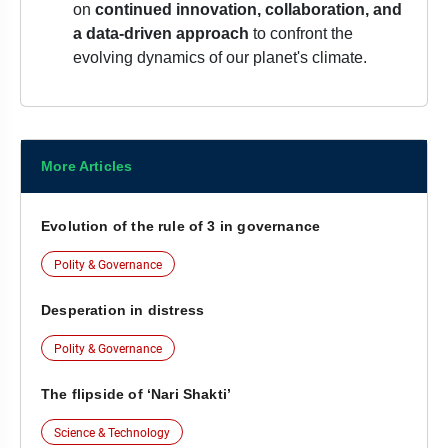
on
continued innovation, collaboration, and
a data-driven approach
to confront the
evolving dynamics of our planet's climate.
More Articles
Evolution of the rule of 3 in governance
Polity & Governance
Desperation in distress
Polity & Governance
The flipside of ‘Nari Shakti’
Science & Technology