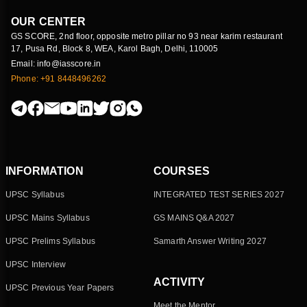
OUR CENTER
GS SCORE, 2nd floor, opposite metro pillar no 93 near karim restaurant
17, Pusa Rd, Block 8, WEA, Karol Bagh, Delhi, 110005
Email: info@iasscore.in
Phone: +91 8448496262
INFORMATION
COURSES
UPSC Syllabus
INTEGRATED TEST SERIES 2027
UPSC Mains Syllabus
GS MAINS Q&A 2027
UPSC Prelims Syllabus
Samarth Answer Writing 2027
UPSC Interview
ACTIVITY
UPSC Previous Year Papers
Meet the Mentor