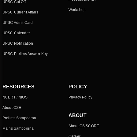
UPSC Cut Off
Workshop
UPSC Current Affairs
UPSC Admit Card
UPSC Calender
UPSC Notification
UPSC Prelims Answer Key
RESOURCES
POLICY
NCERT / NIOS
Privacy Policy
About CSE
ABOUT
Prelims Sampoorna
About GS SCORE
Mains Sampoorna
Career