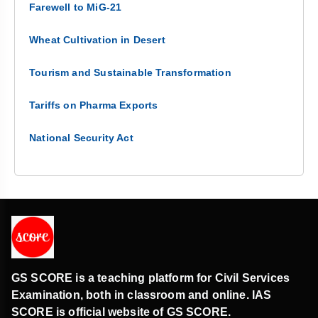
Farewell to MiG-21
Wheat Cultivation in Desert
Tourism and Sustainable Transformation
Tariffs on Pharma Exports
National Security Act
GS SCORE is a teaching platform for Civil Services
Examination, both in classroom and online. IAS
SCORE is official website of GS SCORE.