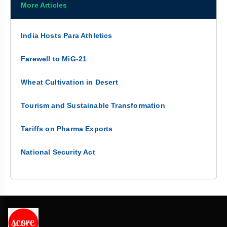
More Articles
India Hosts Para Athletics
Farewell to MiG-21
Wheat Cultivation in Desert
Tourism and Sustainable Transformation
Tariffs on Pharma Exports
National Security Act