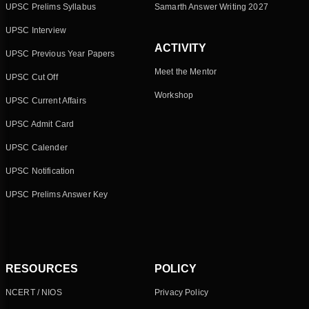
UPSC Prelims Syllabus
Samarth Answer Writing 2027
UPSC Interview
ACTIVITY
UPSC Previous Year Papers
Meet the Mentor
UPSC Cut Off
Workshop
UPSC Current Affairs
UPSC Admit Card
UPSC Calender
UPSC Notification
UPSC Prelims Answer Key
RESOURCES
POLICY
NCERT / NIOS
Privacy Policy