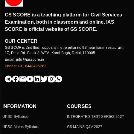
GS SCORE is a teaching platform for Civil Services
Examination, both in classroom and online. IAS
SCORE is official website of GS SCORE.
OUR CENTER
GS SCORE, 2nd floor, opposite metro pillar no 93 near karim restaurant
17, Pusa Rd, Block 8, WEA, Karol Bagh, Delhi, 110005
Email: info@iasscore.in
Phone: +91 8448496262
INFORMATION
COURSES
UPSC Syllabus
INTEGRATED TEST SERIES 2027
UPSC Mains Syllabus
GS MAINS Q&A 2027