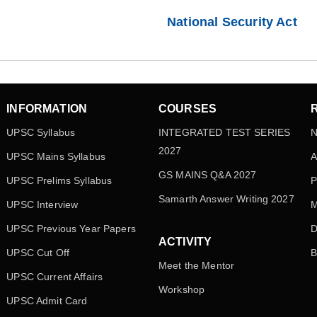
National Security Act
INFORMATION
COURSES
UPSC Syllabus
INTEGRATED TEST SERIES
N
2027
UPSC Mains Syllabus
A
GS MAINS Q&A 2027
UPSC Prelims Syllabus
P
Samarth Answer Writing 2027
UPSC Interview
M
UPSC Previous Year Papers
D
ACTIVITY
UPSC Cut Off
B
Meet the Mentor
UPSC Current Affairs
Workshop
UPSC Admit Card