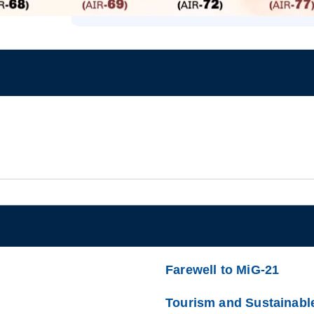
Farewell to MiG-21
Tourism and Sustainabl