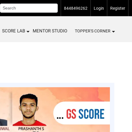
8448496262
Login
Register
SCORE LAB
MENTOR STUDIO
TOPPER'S CORNER