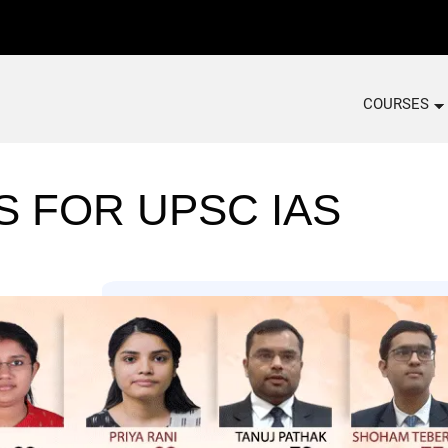
COURSES
S FOR UPSC IAS