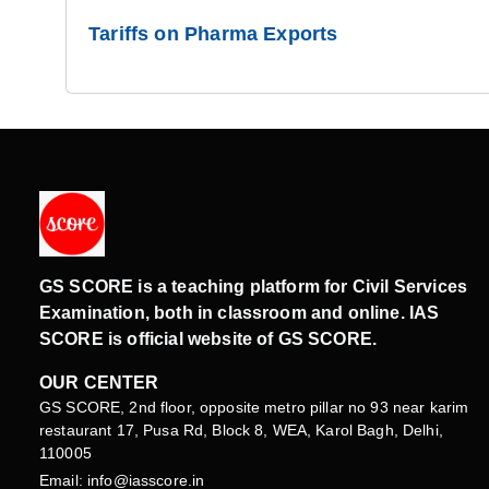
Tariffs on Pharma Exports
GS SCORE is a teaching platform for Civil Services
Examination, both in classroom and online. IAS
SCORE is official website of GS SCORE.
OUR CENTER
GS SCORE, 2nd floor, opposite metro pillar no 93 near karim
restaurant 17, Pusa Rd, Block 8, WEA, Karol Bagh, Delhi,
110005
Email: info@iasscore.in