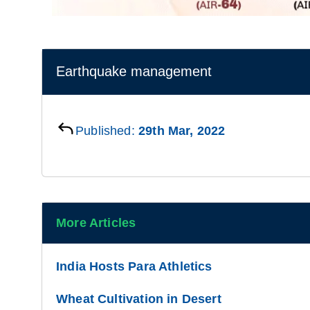
Earthquake management
Published:
29th Mar, 2022
More Articles
India Hosts Para Athletics
Wheat Cultivation in Desert