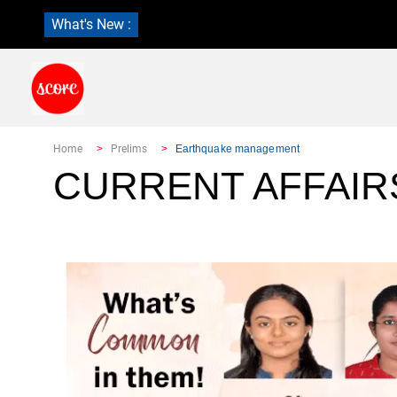
What's New :
Home
Prelims
Earthquake management
CURRENT AFFAIR