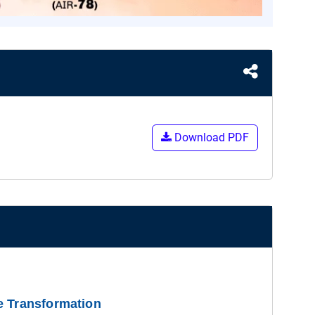
Download PDF
e Transformation