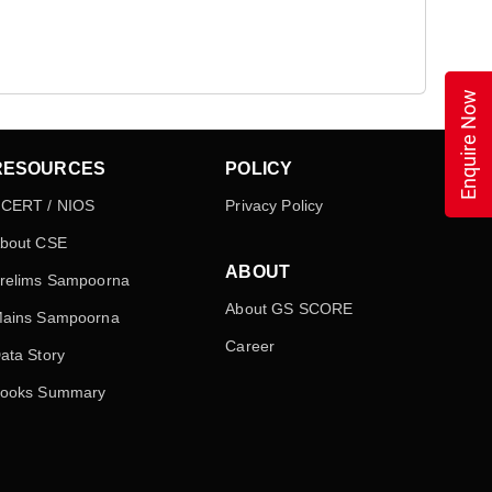
Enquire Now
RESOURCES
POLICY
CERT / NIOS
Privacy Policy
bout CSE
ABOUT
relims Sampoorna
About GS SCORE
ains Sampoorna
Career
ata Story
ooks Summary