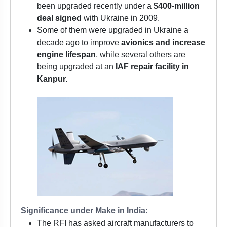
been upgraded recently under a
$400-million
deal signed
with Ukraine in 2009.
Some of them were upgraded in Ukraine a
decade ago to improve
avionics and increase
engine lifespan
, while several others are
being upgraded at an
IAF repair facility in
Kanpur.
Significance under Make in India:
The RFI has asked aircraft manufacturers to