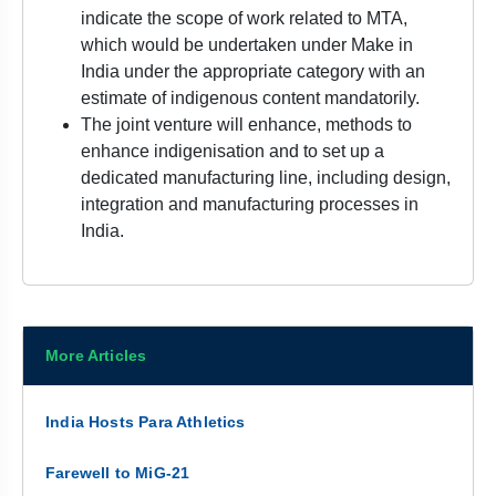
indicate the scope of work related to MTA,
which would be undertaken under Make in
India under the appropriate category with an
estimate of indigenous content mandatorily.
The joint venture will enhance, methods to
enhance indigenisation and to set up a
dedicated manufacturing line, including design,
integration and manufacturing processes in
India.
More Articles
India Hosts Para Athletics
Farewell to MiG-21