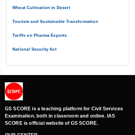
Wheat Cultivation in Desert
Tourism and Sustainable Transformation
Tariffs on Pharma Exports
National Security Act
GS SCORE is a teaching platform for Civil Services
Examination, both in classroom and online. IAS
SCORE is official website of GS SCORE.