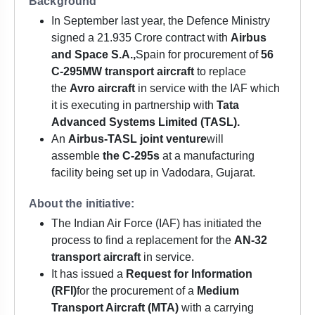
Background
In September last year, the Defence Ministry
signed a 21.935 Crore contract with
Airbus
and Space S.A.,
Spain for procurement of
56
C-295MW transport aircraft
to replace
the
Avro aircraft
in service with the IAF which
it is executing in partnership with
Tata
Advanced Systems Limited (TASL).
An
Airbus-TASL joint venture
will
assemble
the C-295s
at a manufacturing
facility being set up in Vadodara, Gujarat.
About the initiative:
The Indian Air Force (IAF) has initiated the
process to find a replacement for the
AN-32
transport aircraft
in service.
It has issued a
Request for Information
(RFI)
for the procurement of a
Medium
Transport Aircraft (MTA)
with a carrying