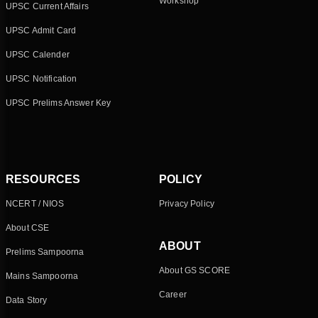
Workshop
UPSC Current Affairs
UPSC Admit Card
UPSC Calender
UPSC Notification
UPSC Prelims Answer Key
RESOURCES
POLICY
NCERT / NIOS
Privacy Policy
About CSE
ABOUT
Prelims Sampoorna
About GS SCORE
Mains Sampoorna
Career
Data Story