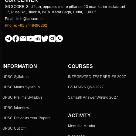
OUR CENTER
GS SCORE, 2nd floor, opposite metro pillar no 93 near karim restaurant
17, Pusa Rd, Block 8, WEA, Karol Bagh, Delhi, 110005
Email: info@iasscore.in
Phone: +91 8448496262
INFORMATION
COURSES
UPSC Syllabus
INTEGRATED TEST SERIES 2027
UPSC Mains Syllabus
GS MAINS Q&A 2027
UPSC Prelims Syllabus
Samarth Answer Writing 2027
UPSC Interview
ACTIVITY
UPSC Previous Year Papers
Meet the Mentor
UPSC Cut Off