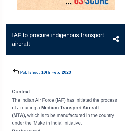
&
APTITUDE
BLOG
NCERT
PRELIMS
GOOD
TOPPER'S
REVISION
PYQ
PRACTICE
STRATEGY
TEST
SERIES
MAINS
BHARAT
TOPPER'S
IAF to procure indigenous transport
PYQ
KATHA
COPY
aircraft
REPORTS
TOP
&
SCORER
MAGAZINES
Published:
10th Feb, 2023
TOPPER'S
PROFILE
Context
OUR
The Indian Air Force (IAF) has initiated the process
RESULTS
of acquiring a
Medium Transport Aircraft
(MTA),
which is to be manufactured in the country
under the 'Make in India' initiative.