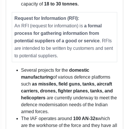
capacity of
18 to 30 tonnes.
Request for Information (RFI):
An RFI (request for information) is
a formal
process for gathering information from
potential suppliers of a good or service
. RFIs
are intended to be written by customers and sent
to potential suppliers.
Several projects for the
domestic
manufacturing
of various defence platforms
such
as missiles, field guns, tanks, aircraft
carriers, drones, fighter planes, tanks, and
helicopters
are currently underway to meet the
defence modernisation needs of the Indian
armed forces.
The IAF operates around
100 AN-32s
which
are the workhorse of the force and they have all