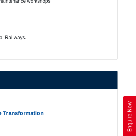
 maintenance workshops.
nal Railways.
Enquire Now
e Transformation