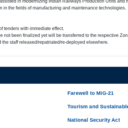
ssisted in modernizing Indian Railways Production Units and
n in the fields of manufacturing and maintenance technologies.
 tenders with immediate effect.
 not been finalized yet will be transferred to the respective Zo
 the staff released/repatriated/re-deployed elsewhere.
Farewell to MiG-21
Tourism and Sustainabl
National Security Act