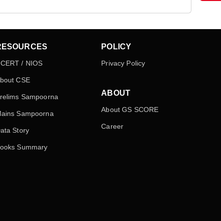
RESOURCES
POLICY
CERT / NIOS
Privacy Policy
bout CSE
ABOUT
relims Sampoorna
About GS SCORE
ains Sampoorna
Career
ata Story
ooks Summary