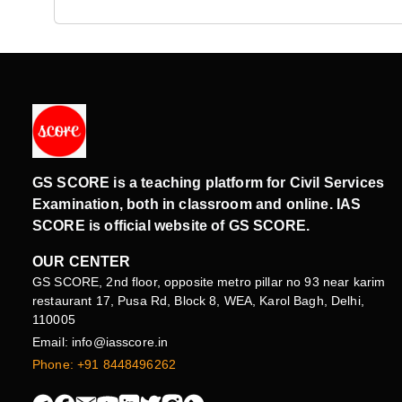
GS SCORE is a teaching platform for Civil Services
Examination, both in classroom and online. IAS
SCORE is official website of GS SCORE.
OUR CENTER
GS SCORE, 2nd floor, opposite metro pillar no 93 near karim
restaurant 17, Pusa Rd, Block 8, WEA, Karol Bagh, Delhi,
110005
Email: info@iasscore.in
Phone: +91 8448496262