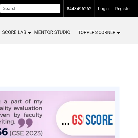
8448496262
Login
Register
SCORE LAB
MENTOR STUDIO
TOPPER'S CORNER