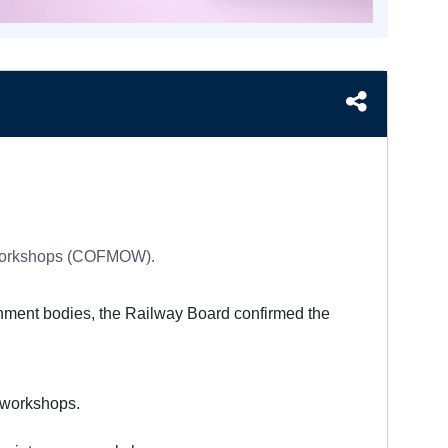
f Workshops (COFMOW).
rnment bodies, the Railway Board confirmed the
 workshops.