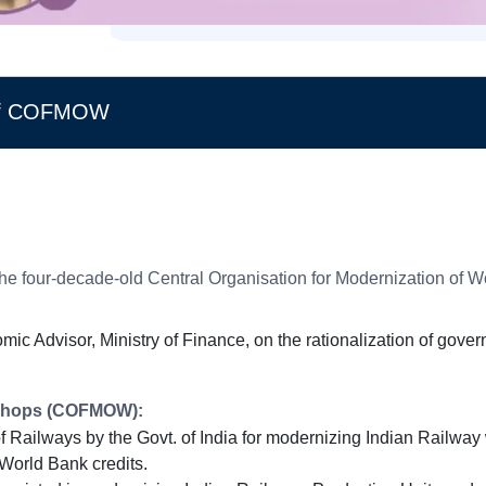
e of COFMOW
 the four-decade-old Central Organisation for Modernization o
ic Advisor, Ministry of Finance, on the rationalization of gove
rkshops (COFMOW):
Railways by the Govt. of India for modernizing Indian Railway
World Bank credits.