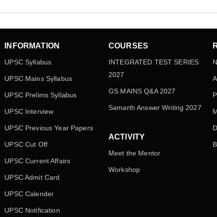
INFORMATION
COURSES
UPSC Syllabus
INTEGRATED TEST SERIES
N
2027
UPSC Mains Syllabus
A
GS MAINS Q&A 2027
UPSC Prelims Syllabus
P
Samarth Answer Writing 2027
UPSC Interview
M
UPSC Previous Year Papers
D
ACTIVITY
UPSC Cut Off
B
Meet the Mentor
UPSC Current Affairs
Workshop
UPSC Admit Card
UPSC Calender
UPSC Notification