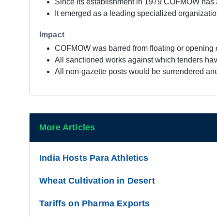
Since its establishment in 1979 COFMOW has a
It emerged as a leading specialized organizatio
Impact
COFMOW was barred from floating or opening of
All sanctioned works against which tenders have
All non-gazette posts would be surrendered and
More Articles
India Hosts Para Athletics
Wheat Cultivation in Desert
Tariffs on Pharma Exports