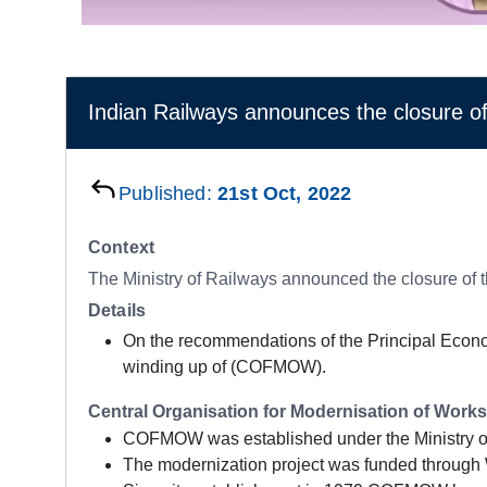
Indian Railways announces the closur
Published:
21st Oct, 2022
Context
The Ministry of Railways announced the closure of
Details
On the recommendations of the Principal Econom
winding up of (COFMOW).
Central Organisation for Modernisation of Wo
COFMOW was established under the Ministry of 
The modernization project was funded through 