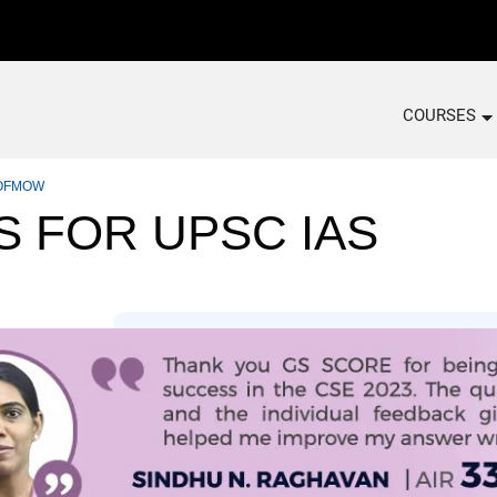
COURSES
 COFMOW
S FOR UPSC IAS