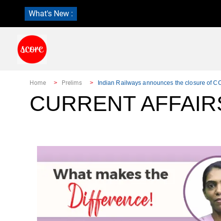
What's New :
Home
Prelims
Indian Railways announces the closure of
CURRENT AFFAIR