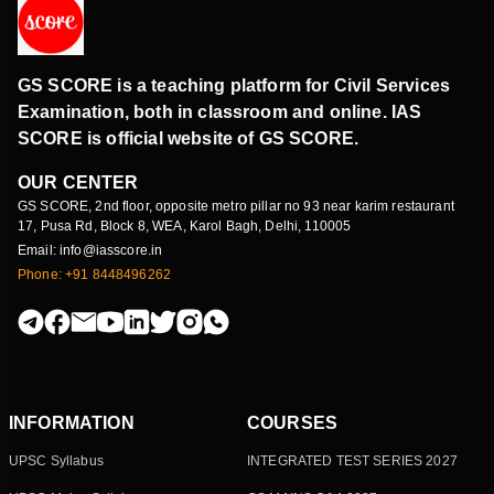
GS SCORE is a teaching platform for Civil Services
Examination, both in classroom and online. IAS
SCORE is official website of GS SCORE.
OUR CENTER
GS SCORE, 2nd floor, opposite metro pillar no 93 near karim restaurant
17, Pusa Rd, Block 8, WEA, Karol Bagh, Delhi, 110005
Email: info@iasscore.in
Phone: +91 8448496262
INFORMATION
COURSES
UPSC Syllabus
INTEGRATED TEST SERIES 2027