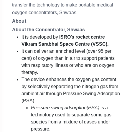
transfer the technology to make portable medical
oxygen concentrators, Shwaas.
About
About the Concentrator, Shwaas
It is developed by
ISRO’s rocket centre
Vikram Sarabhai Space Centre (VSSC).
It can deliver an enriched level (over 95 per
cent) of oxygen than in air to support patients
with respiratory illness or who are on oxygen
therapy.
The device enhances the oxygen gas content
by selectively separating the nitrogen gas from
ambient air through Pressure Swing Adsorption
(PSA).
Pressure swing adsorption
(PSA)
is a
technology used to separate some gas
species from a mixture of gases under
pressure.