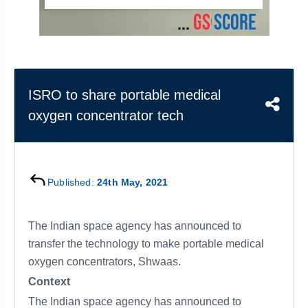
&
APTITUDE
BLOG
NCERT
PRELIMS
GOOD
TOPPER'S
REVISION
PYQ
PRACTICE
STRATEGY
TEST
SERIES
MAINS
BHARAT
TOPPER'S
ISRO to share portable medical
PYQ
KATHA
COPY
oxygen concentrator tech
REPORTS
TOP
&
SCORER
MAGAZINES
TOPPER'S
Published:
24th May, 2021
PROFILE
The Indian space agency has announced to
OUR
RESULTS
transfer the technology to make portable medical
oxygen concentrators, Shwaas.
Context
The Indian space agency has announced to