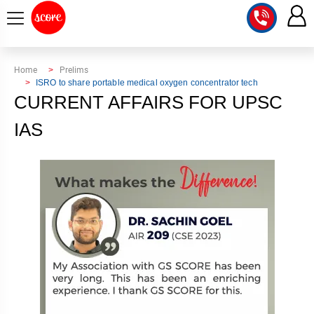
COURSE
Home
Prelims
ISRO to share portable medical oxygen concentrator tech
INTEGRATED
SCORE
CURRENT AFFAIRS FOR UPSC
TEST
LAB
IAS
SERIES
2027
MENTOR
PT
STUDIO
2026
GS
RANK
MAINS
CHECK
DOWNLOAD
Q&A
RANK
CHECK
2027
VALUE
TOPPER'S
MAINS
ADDITION
CORNER
SAMARTH
ANSWER
ETHICS,
ANSWER
WRITING
CSE
TOPPER'S
INTEGRITY
WRITING
2027
PYQ
STORY