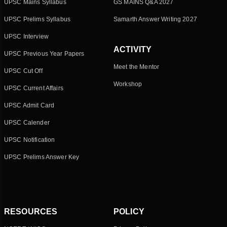
UPSC Mains Syllabus
GS MAINS Q&A 2027
UPSC Prelims Syllabus
Samarth Answer Writing 2027
UPSC Interview
ACTIVITY
UPSC Previous Year Papers
Meet the Mentor
UPSC Cut Off
Workshop
UPSC Current Affairs
UPSC Admit Card
UPSC Calender
UPSC Notification
UPSC Prelims Answer Key
RESOURCES
POLICY