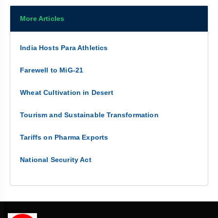
More Articles
India Hosts Para Athletics
Farewell to MiG-21
Wheat Cultivation in Desert
Tourism and Sustainable Transformation
Tariffs on Pharma Exports
National Security Act