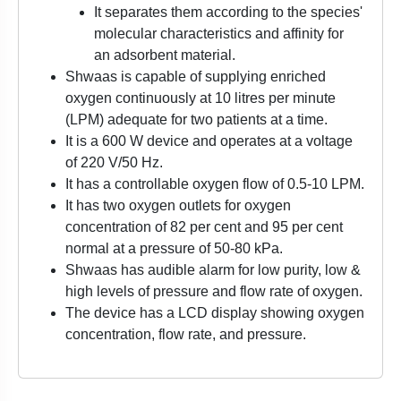
It separates them according to the species'
molecular characteristics and affinity for
an adsorbent material.
Shwaas is capable of supplying enriched
oxygen continuously at 10 litres per minute
(LPM) adequate for two patients at a time.
It is a 600 W device and operates at a voltage
of 220 V/50 Hz.
It has a controllable oxygen flow of 0.5-10 LPM.
It has two oxygen outlets for oxygen
concentration of 82 per cent and 95 per cent
normal at a pressure of 50-80 kPa.
Shwaas has audible alarm for low purity, low &
high levels of pressure and flow rate of oxygen.
The device has a LCD display showing oxygen
concentration, flow rate, and pressure.