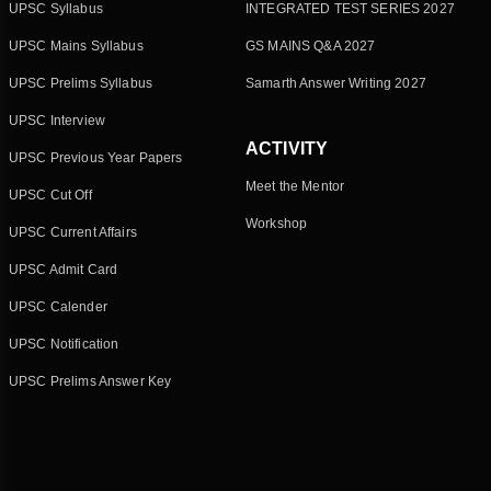
UPSC Syllabus
INTEGRATED TEST SERIES 2027
UPSC Mains Syllabus
GS MAINS Q&A 2027
UPSC Prelims Syllabus
Samarth Answer Writing 2027
UPSC Interview
ACTIVITY
UPSC Previous Year Papers
Meet the Mentor
UPSC Cut Off
Workshop
UPSC Current Affairs
UPSC Admit Card
UPSC Calender
UPSC Notification
UPSC Prelims Answer Key