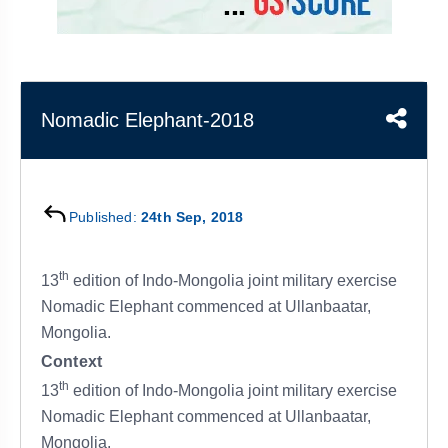
&
APTITUDE
BLOG
NCERT
PRELIMS
GOOD
TOPPER'S
REVISION
PYQ
PRACTICE
STRATEGY
TEST
SERIES
MAINS
BHARAT
TOPPER'S
Nomadic Elephant-2018
PYQ
KATHA
COPY
REPORTS
TOP
&
SCORER
Published:
24th Sep, 2018
MAGAZINES
TOPPER'S
th
PROFILE
13
edition of Indo-Mongolia joint military exercise
Nomadic Elephant commenced at Ullanbaatar,
OUR
Mongolia.
RESULTS
Context
th
13
edition of Indo-Mongolia joint military exercise
Nomadic Elephant commenced at Ullanbaatar,
Mongolia.