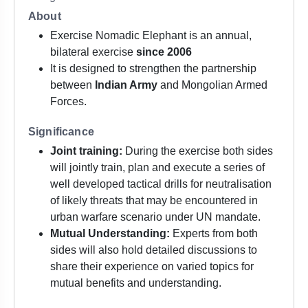
About
Exercise Nomadic Elephant is an annual,
bilateral exercise
since 2006
It is designed to strengthen the partnership
between
Indian Army
and Mongolian Armed
Forces.
Significance
Joint training:
During the exercise both sides
will jointly train, plan and execute a series of
well developed tactical drills for neutralisation
of likely threats that may be encountered in
urban warfare scenario under UN mandate.
Mutual Understanding:
Experts from both
sides will also hold detailed discussions to
share their experience on varied topics for
mutual benefits and understanding.