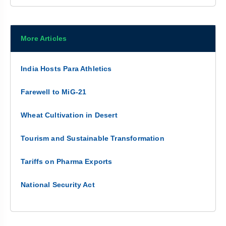
More Articles
India Hosts Para Athletics
Farewell to MiG-21
Wheat Cultivation in Desert
Tourism and Sustainable Transformation
Tariffs on Pharma Exports
National Security Act