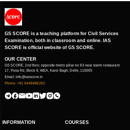
GS SCORE is a teaching platform for Civil Services
Examination, both in classroom and online. IAS
SCORE is official website of GS SCORE.
OUR CENTER
GS SCORE, 2nd floor, opposite metro pillar no 93 near karim restaurant
17, Pusa Rd, Block 8, WEA, Karol Bagh, Delhi, 110005
Email: info@iasscore.in
Phone: +91 8448496262
INFORMATION
COURSES