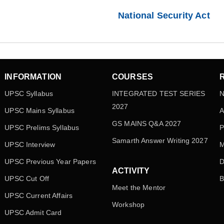
National Security Act
INFORMATION
COURSES
UPSC Syllabus
INTEGRATED TEST SERIES
N
2027
UPSC Mains Syllabus
A
GS MAINS Q&A 2027
UPSC Prelims Syllabus
P
Samarth Answer Writing 2027
UPSC Interview
M
UPSC Previous Year Papers
D
ACTIVITY
UPSC Cut Off
B
Meet the Mentor
UPSC Current Affairs
Workshop
UPSC Admit Card