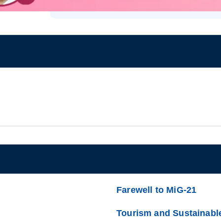
Farewell to MiG-21
Tourism and Sustainabl