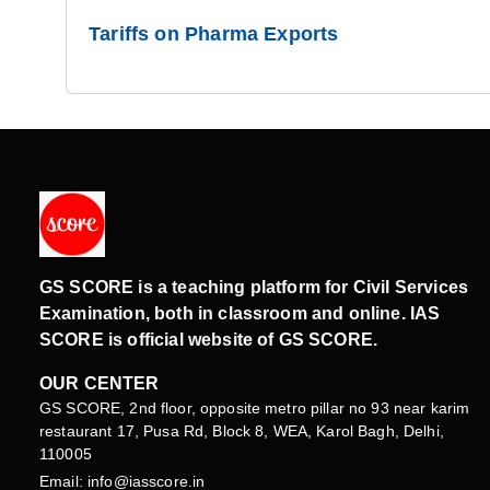
Tariffs on Pharma Exports
GS SCORE is a teaching platform for Civil Services
Examination, both in classroom and online. IAS
SCORE is official website of GS SCORE.
OUR CENTER
GS SCORE, 2nd floor, opposite metro pillar no 93 near karim
restaurant 17, Pusa Rd, Block 8, WEA, Karol Bagh, Delhi,
110005
Email: info@iasscore.in