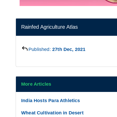
Rainfed Agriculture Atlas
Published:
27th Dec, 2021
More Articles
India Hosts Para Athletics
Wheat Cultivation in Desert