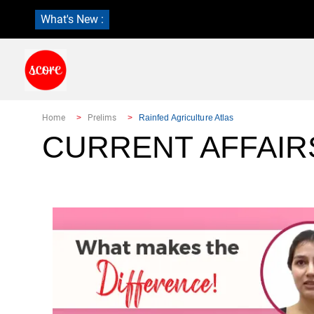
What's New :
Home
Prelims
Rainfed Agriculture Atlas
CURRENT AFFAIR