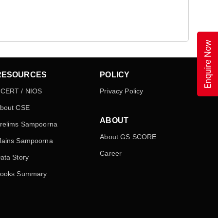
Enquire Now
RESOURCES
POLICY
CERT / NIOS
Privacy Policy
bout CSE
ABOUT
relims Sampoorna
About GS SCORE
ains Sampoorna
Career
ata Story
ooks Summary