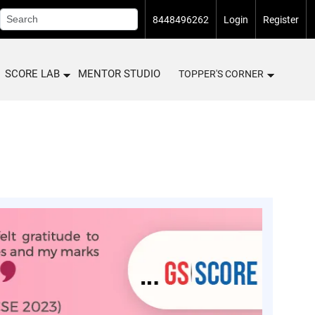
8448496262
Login
Register
SCORE LAB
MENTOR STUDIO
TOPPER'S CORNER