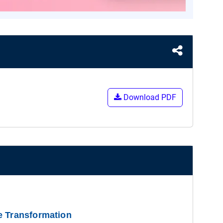
Download PDF
e Transformation