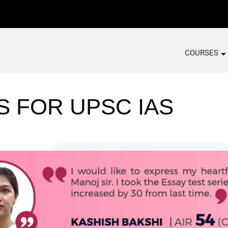
COURSES
S FOR UPSC IAS