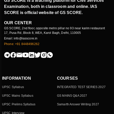
GS SCORE is a teaching platform for Civil Services
Examination, both in classroom and online. IAS
SCORE is official website of GS SCORE.
OUR CENTER
GS SCORE, 2nd floor, opposite metro pillar no 93 near karim restaurant
17, Pusa Rd, Block 8, WEA, Karol Bagh, Delhi, 110005
Email: info@iasscore.in
Phone: +91 8448496262
INFORMATION
COURSES
UPSC Syllabus
INTEGRATED TEST SERIES 2027
UPSC Mains Syllabus
GS MAINS Q&A 2027
UPSC Prelims Syllabus
Samarth Answer Writing 2027
UPSC Interview