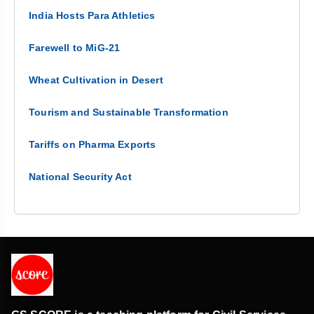
India Hosts Para Athletics
Farewell to MiG-21
Wheat Cultivation in Desert
Tourism and Sustainable Transformation
Tariffs on Pharma Exports
National Security Act