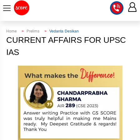
COURSE
Home
Prelims
Vedanta Desikan
CURRENT AFFAIRS FOR UPSC
INTEGRATED
SCORE
TEST
IAS
LAB
SERIES
2027
MENTOR
PT
STUDIO
2026
GS
RANK
MAINS
CHECK
DOWNLOAD
Q&A
RANK
CHECK
2027
VALUE
TOPPER'S
MAINS
ADDITION
CORNER
SAMARTH
ANSWER
ETHICS,
ANSWER
WRITING
CSE
TOPPER'S
INTEGRITY
WRITING
2027
PYQ
STORY