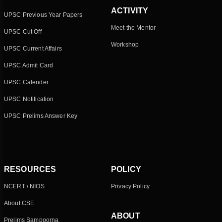
ACTIVITY
UPSC Previous Year Papers
Meet the Mentor
UPSC Cut Off
Workshop
UPSC Current Affairs
UPSC Admit Card
UPSC Calender
UPSC Notification
UPSC Prelims Answer Key
RESOURCES
POLICY
NCERT / NIOS
Privacy Policy
About CSE
ABOUT
Prelims Sampoorna