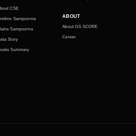
bout CSE
ABOUT
relims Sampoorna
About GS SCORE
ains Sampoorna
Career
ata Story
ooks Summary