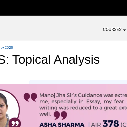
COURSES
icy 2020
Topical Analysis