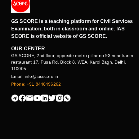
GS SCORE is a teaching platform for Civil Services
Examination, both in classroom and online. IAS
SCORE is official website of GS SCORE.
OUR CENTER
GS SCORE, 2nd floor, opposite metro pillar no 93 near karim
restaurant 17, Pusa Rd, Block 8, WEA, Karol Bagh, Delhi,
110005
Email: info@iasscore.in
Phone: +91 8448496262