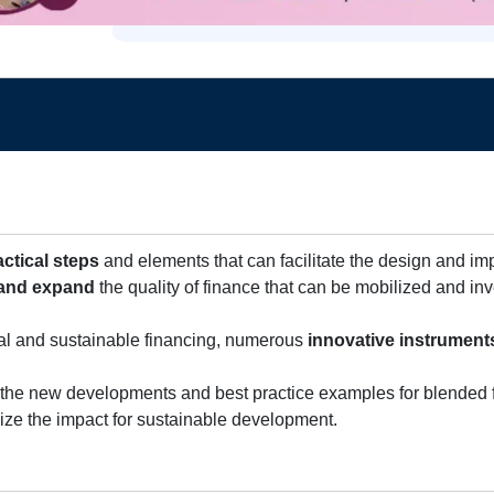
actical steps
and elements that can facilitate the design and i
and expand
the quality of finance that can be mobilized and in
al and sustainable financing, numerous
innovative instrument
 the new developments and best practice examples for blended 
mize the impact for sustainable development.