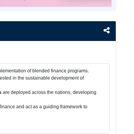
mplementation of blended finance programs.
vested in the sustainable development of
s
are deployed across the nations, developing
finance and act as a guiding framework to