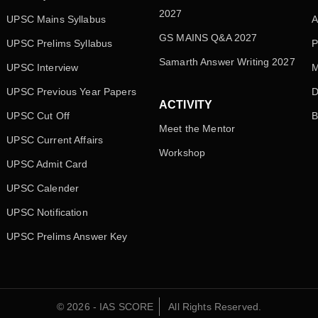
2027
UPSC Mains Syllabus
A
GS MAINS Q&A 2027
UPSC Prelims Syllabus
P
Samarth Answer Writing 2027
UPSC Interview
M
UPSC Previous Year Papers
D
ACTIVITY
UPSC Cut Off
B
Meet the Mentor
UPSC Current Affairs
Workshop
UPSC Admit Card
UPSC Calender
UPSC Notification
UPSC Prelims Answer Key
© 2026 - IAS SCORE
All Rights Reserved.