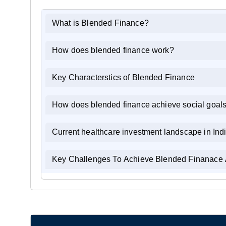
What is Blended Finance?
How does blended finance work?
Key Characterstics of Blended Finance
How does blended finance achieve social goal
Current healthcare investment landscape in Ind
Key Challenges To Achieve Blended Finanace 