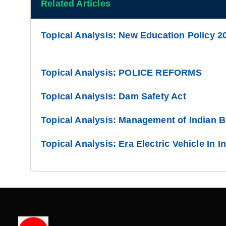
Related Articles
Topical Analysis: New Education Policy 2
Topical Analysis: POLICE REFORMS
Topical Analysis: Dam Safety Act
Topical Analysis: Management of Indian 
Topical Analysis: Era Electric Vehicle In I