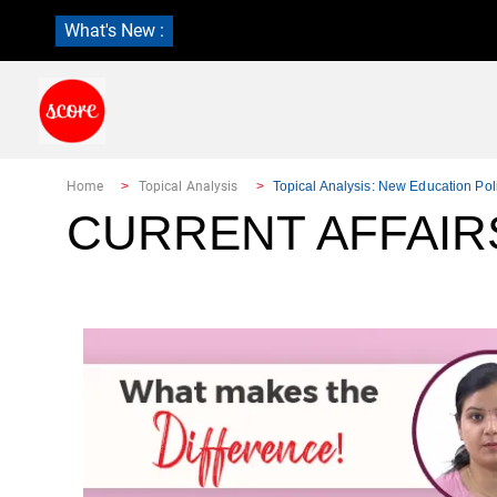
What's New :
Home
Topical Analysis
Topical Analysis: New Education Pol
CURRENT AFFAIRS: 