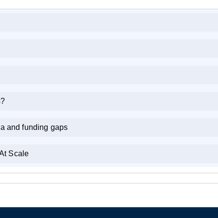
s?
ia and funding gaps
At Scale