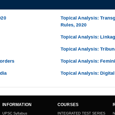
020
Topical Analysis: Trans
Rules, 2020
Topical Analysis: Linka
Topical Analysis: Tribun
Borders
Topical Analysis: Femini
ndia
Topical Analysis: Digita
INFORMATION
COURSES
UPSC Syllabus
INTEGRATED TEST SERIES
N