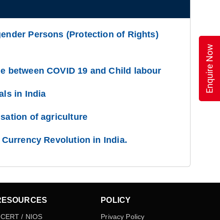
gender Persons (Protection of Rights)
Enquire Now
ge between COVID 19 and Child labour
als in India
sation of agriculture
l Currency Revolution in India.
RESOURCES
POLICY
CERT / NIOS
Privacy Policy