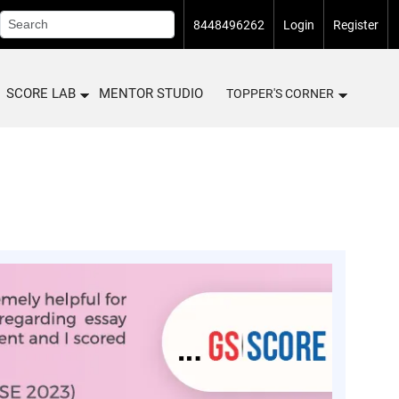
8448496262
Login
Register
SCORE LAB
MENTOR STUDIO
TOPPER'S CORNER