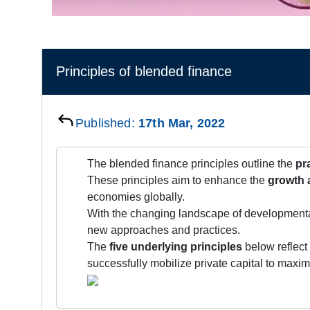
Principles of blended finance
Published:
17th Mar, 2022
The blended finance principles outline the
pr
These principles aim to enhance the
growth 
economies globally.
With the changing landscape of development
new approaches and practices.
The
five underlying principles
below reflect
successfully mobilize private capital to maxi