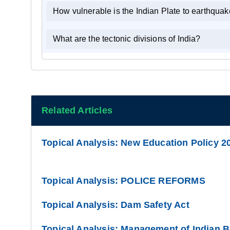
How vulnerable is the Indian Plate to earthqua
What are the tectonic divisions of India?
Related Articles
Topical Analysis: New Education Policy 2
Topical Analysis: POLICE REFORMS
Topical Analysis: Dam Safety Act
Topical Analysis: Management of Indian 