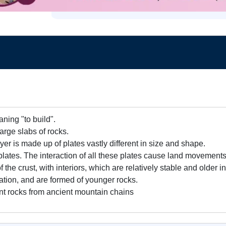
ning "to build".
large slabs of rocks.
yer is made up of plates vastly different in size and shape.
lates. The interaction of all these plates cause land movements
of the crust, with interiors, which are relatively stable and older
ation, and are formed of younger rocks.
t rocks from ancient mountain chains