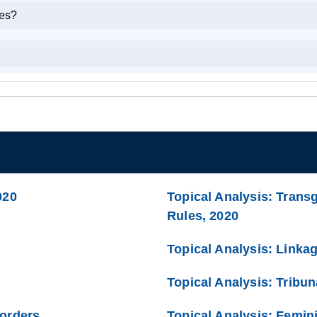
kes?
020
Topical Analysis: Trans
Rules, 2020
Topical Analysis: Linka
Topical Analysis: Tribun
Borders
Topical Analysis: Femini