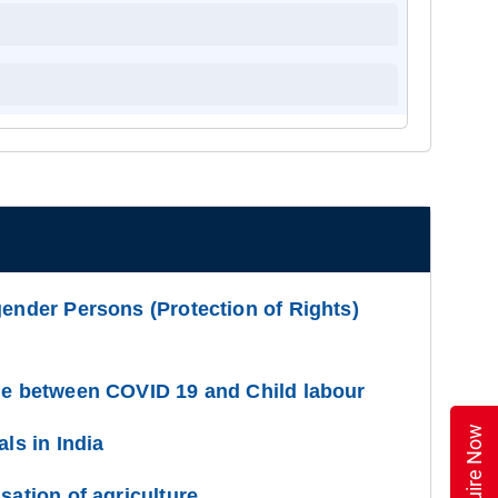
gender Persons (Protection of Rights)
ge between COVID 19 and Child labour
Enquire Now
als in India
sation of agriculture