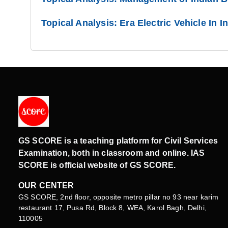
Topical Analysis: Era Electric Vehicle In I
GS SCORE is a teaching platform for Civil Services
Examination, both in classroom and online. IAS
SCORE is official website of GS SCORE.
OUR CENTER
GS SCORE, 2nd floor, opposite metro pillar no 93 near karim
restaurant 17, Pusa Rd, Block 8, WEA, Karol Bagh, Delhi,
110005