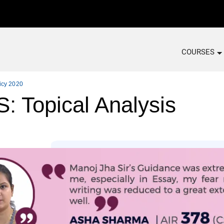
COURSES
icy 2020
Topical Analysis