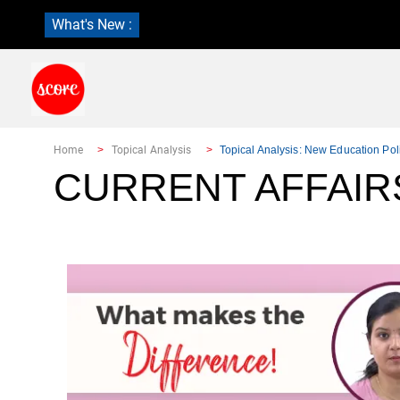
What's New :
Home
Topical Analysis
Topical Analysis: New Education Pol
CURRENT AFFAIRS: 