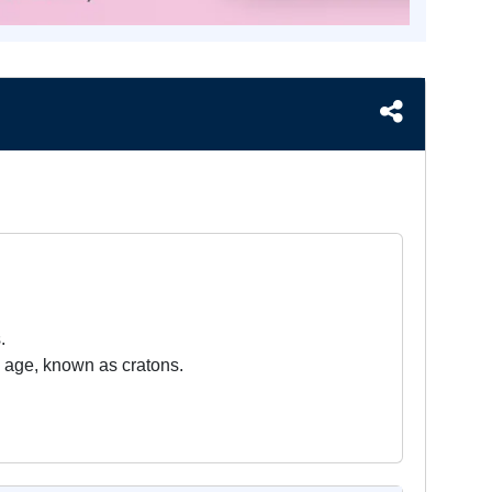
.
 in age, known as cratons.