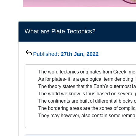
What are Plate Tectonics?
Published:
27th Jan, 2022
The word tectonics originates from Greek, mea
As for plates- it is a geological term denoting 
The theory states that the Earth's outermost la
The world we know is thus based on several p
The continents are built of differential blocks 
The bordering areas are the zones of complic
They may however, also contain some remnan