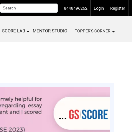
8448496262
Login
Register
SCORE LAB
MENTOR STUDIO
TOPPER'S CORNER