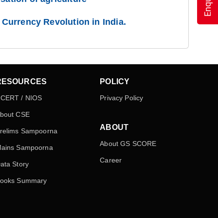
l Currency Revolution in India.
RESOURCES
POLICY
CERT / NIOS
Privacy Policy
bout CSE
ABOUT
relims Sampoorna
About GS SCORE
ains Sampoorna
Career
ata Story
ooks Summary