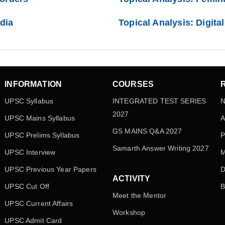
ndia
Topical Analysis: Digita
INFORMATION
COURSES
UPSC Syllabus
INTEGRATED TEST SERIES
N
2027
UPSC Mains Syllabus
A
GS MAINS Q&A 2027
UPSC Prelims Syllabus
P
Samarth Answer Writing 2027
UPSC Interview
M
UPSC Previous Year Papers
D
ACTIVITY
UPSC Cut Off
B
Meet the Mentor
UPSC Current Affairs
Workshop
UPSC Admit Card