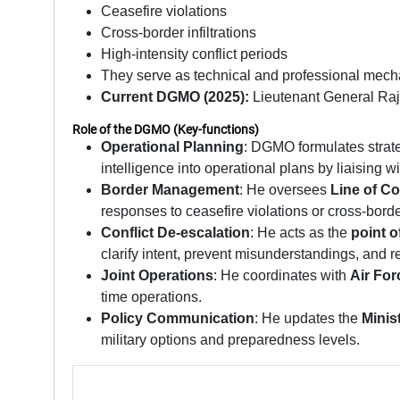
Ceasefire violations
Cross-border infiltrations
High-intensity conflict periods
They serve as technical and professional mecha
Current DGMO (2025):
Lieutenant General Raj
Role of the DGMO (Key-functions)
Operational Planning
: DGMO formulates strat
intelligence into operational plans by liaising 
Border Management
: He oversees
Line of Co
responses to ceasefire violations or cross-borde
Conflict De-escalation
: He acts as the
point o
clarify intent, prevent misunderstandings, and 
Joint Operations
: He coordinates with
Air For
time operations.
Policy Communication
: He updates the
Minis
military options and preparedness levels.