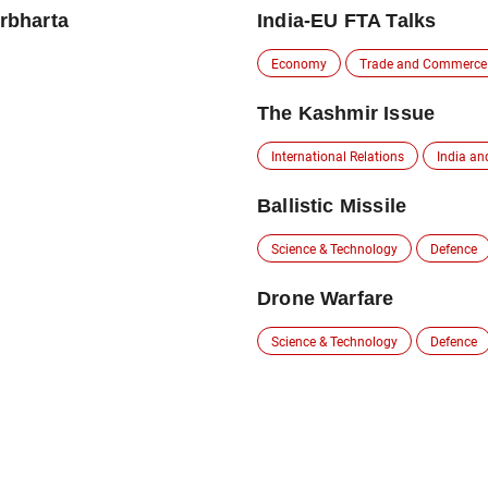
irbharta
India-EU FTA Talks
Economy
Trade and Commerce
The Kashmir Issue
International Relations
India an
Ballistic Missile
Science & Technology
Defence
Drone Warfare
Science & Technology
Defence