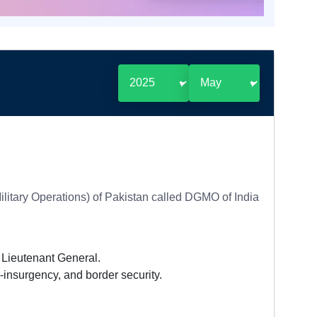
Military Operations) of Pakistan called DGMO of India
f Lieutenant General.
-insurgency, and border security.
.