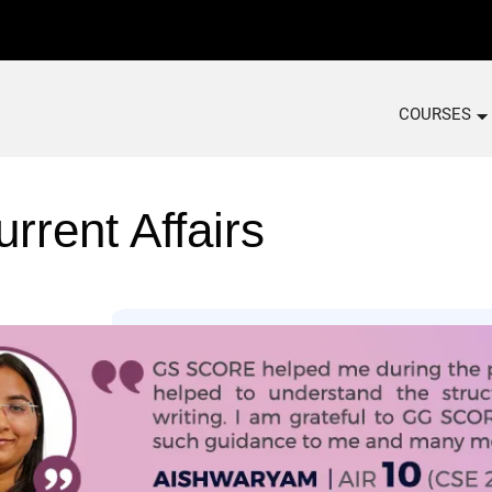
COURSES
rrent Affairs