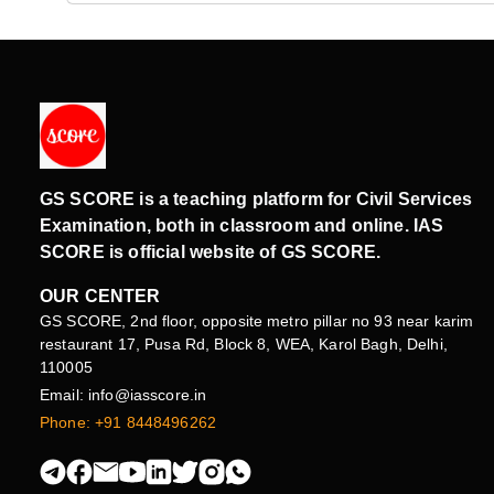
GS SCORE is a teaching platform for Civil Services
Examination, both in classroom and online. IAS
SCORE is official website of GS SCORE.
OUR CENTER
GS SCORE, 2nd floor, opposite metro pillar no 93 near karim
restaurant 17, Pusa Rd, Block 8, WEA, Karol Bagh, Delhi,
110005
Email: info@iasscore.in
Phone: +91 8448496262