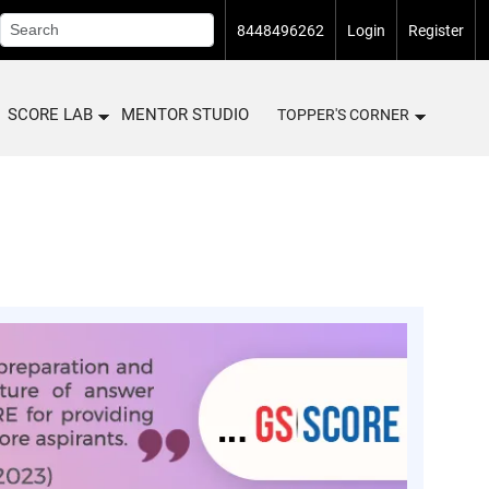
8448496262
Login
Register
SCORE LAB
MENTOR STUDIO
TOPPER'S CORNER