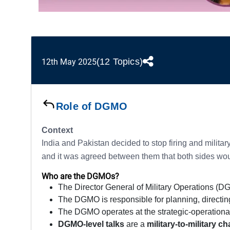
(12 Topics)
12th May 2025
Role of DGMO
Context
India and Pakistan decided to stop firing and milita
and it was agreed between them that both sides would 
Who are the DGMOs?
The Director General of Military Operations (DGM
The DGMO is responsible for planning, directing
The DGMO operates at the strategic-operational 
DGMO-level talks
are a
military-to-military 