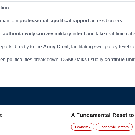
tion
maintain
professional, apolitical rapport
across borders.
an
authoritatively convey military intent
and take real-time call
orts directly to the
Army Chief
, facilitating swift policy-level
n political ties break down, DGMO talks usually
continue uni
t
A Fundamental Reset to
Economy
Economic Sectors