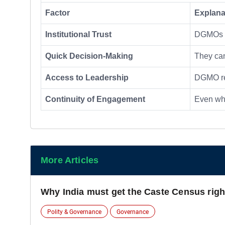
Factor
Explana
Institutional Trust
DGMOs 
Quick Decision-Making
They c
Access to Leadership
DGMO rep
Continuity of Engagement
Even whe
More Articles
Why India must get the Caste Census righ
Polity & Governance
Governance