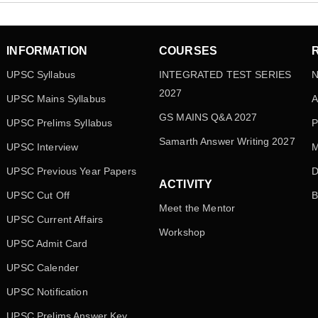
INFORMATION
COURSES
UPSC Syllabus
INTEGRATED TEST SERIES
N
2027
UPSC Mains Syllabus
A
GS MAINS Q&A 2027
UPSC Prelims Syllabus
P
Samarth Answer Writing 2027
UPSC Interview
M
UPSC Previous Year Papers
D
ACTIVITY
UPSC Cut Off
B
Meet the Mentor
UPSC Current Affairs
Workshop
UPSC Admit Card
UPSC Calender
UPSC Notification
UPSC Prelims Answer Key