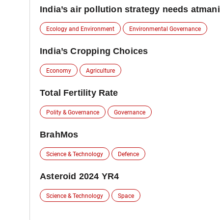
India’s air pollution strategy needs atman
Ecology and Environment
Environmental Governance
India’s Cropping Choices
Economy
Agriculture
Total Fertility Rate
Polity & Governance
Governance
BrahMos
Science & Technology
Defence
Asteroid 2024 YR4
Science & Technology
Space