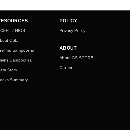
RESOURCES
POLICY
CERT / NIOS
Privacy Policy
bout CSE
ABOUT
relims Sampoorna
About GS SCORE
ains Sampoorna
Career
ata Story
ooks Summary