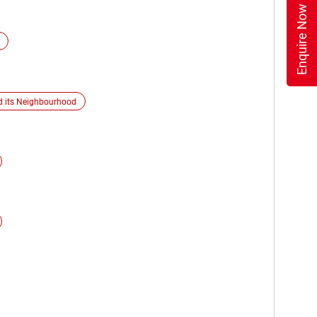
Enquire Now
d its Neighbourhood