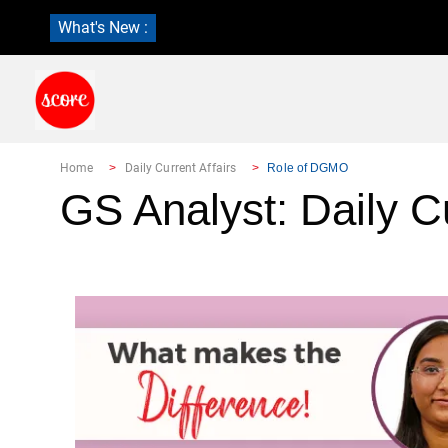
What's New :
Home
Daily Current Affairs
Role of DGMO
GS Analyst: Daily Cu