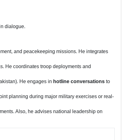
in dialogue.
ement, and peacekeeping missions. He integrates
eas. He coordinates troop deployments and
Pakistan). He engages in
hotline conversations
to
oint planning during major military exercises or real-
ents. Also, he advises national leadership on