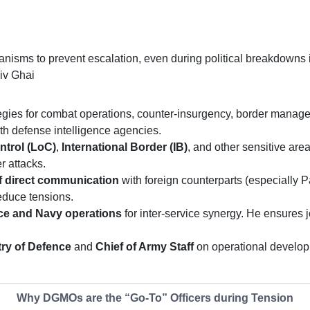
nisms to prevent escalation, even during political breakdowns 
iv Ghai
egies for combat operations, counter-insurgency, border manag
with defense intelligence agencies.
ntrol (LoC)
,
International Border (IB)
, and other sensitive ar
r attacks.
f direct communication
with foreign counterparts (especially 
reduce tensions.
ce and Navy operations
for inter-service synergy. He ensures j
try of Defence
and
Chief of Army Staff
on operational developm
Why DGMOs are the “Go-To” Officers during Tension