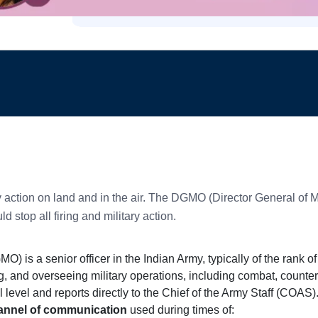
ry action on land and in the air. The DGMO (Director General of 
stop all firing and military action.
O) is a senior officer in the Indian Army, typically of the rank o
, and overseeing military operations, including combat, counter
level and reports directly to the Chief of the Army Staff (COAS)
channel of communication
used during times of: