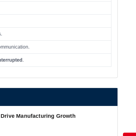
s.
 communication.
nterrupted
.
 Drive Manufacturing Growth