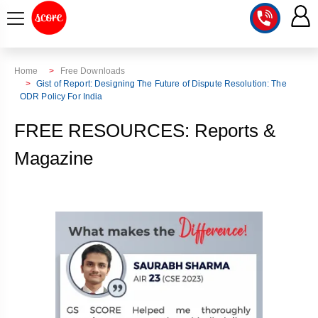
COURSE
Home
Free Downloads
Gist of Report: Designing The Future of Dispute Resolution: The
ODR Policy For India
INTEGRATED
SCORE
TEST
LAB
FREE RESOURCES: Reports &
SERIES
2027
MENTOR
Magazine
PT
STUDIO
2026
GS
RANK
MAINS
CHECK
DOWNLOAD
Q&A
RANK
CHECK
2027
VALUE
TOPPER'S
MAINS
ADDITION
CORNER
SAMARTH
ANSWER
ETHICS,
ANSWER
WRITING
CSE
TOPPER'S
INTEGRITY
WRITING
2027
PYQ
STORY