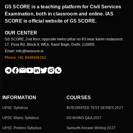
GS SCORE is a teaching platform for Civil Services
Examination, both in classroom and online. IAS
SCORE is official website of GS SCORE.
OUR CENTER
GS SCORE, 2nd floor, opposite metro pillar no 93 near karim restaurant
17, Pusa Rd, Block 8, WEA, Karol Bagh, Delhi, 110005
Email: info@iasscore.in
Phone: +91 8448496262
INFORMATION
COURSES
UPSC Syllabus
INTEGRATED TEST SERIES 2027
UPSC Mains Syllabus
GS MAINS Q&A 2027
UPSC Prelims Syllabus
Samarth Answer Writing 2027