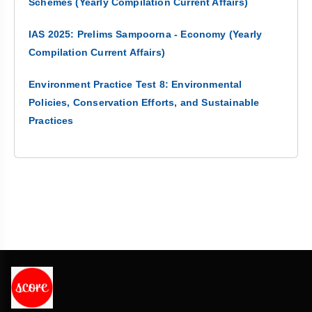
Schemes (Yearly Compilation Current Affairs)
IAS 2025: Prelims Sampoorna - Economy (Yearly
Compilation Current Affairs)
Environment Practice Test 8: Environmental
Policies, Conservation Efforts, and Sustainable
Practices