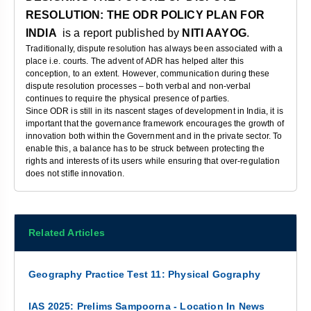
RESOLUTION: THE ODR POLICY PLAN FOR
INDIA
is a report published by
NITI AAYOG
.
Traditionally, dispute resolution has always been associated with a
place i.e. courts. The advent of ADR has helped alter this
conception, to an extent. However, communication during these
dispute resolution processes – both verbal and non-verbal
continues to require the physical presence of parties.
Since ODR is still in its nascent stages of development in India, it is
important that the governance framework encourages the growth of
innovation both within the Government and in the private sector. To
enable this, a balance has to be struck between protecting the
rights and interests of its users while ensuring that over-regulation
does not stifle innovation.
Related Articles
Geography Practice Test 11: Physical Gography
IAS 2025: Prelims Sampoorna - Location In News