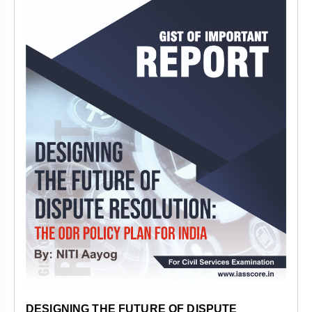
DESIGNING THE FUTURE OF DISPUTE