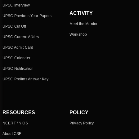
UPSC Interview
ACTIVITY
UPSC Previous Year Papers
Meet the Mentor
UPSC Cut Off
Workshop
UPSC Current Affairs
UPSC Admit Card
UPSC Calender
UPSC Notification
UPSC Prelims Answer Key
RESOURCES
POLICY
NCERT / NIOS
Privacy Policy
About CSE