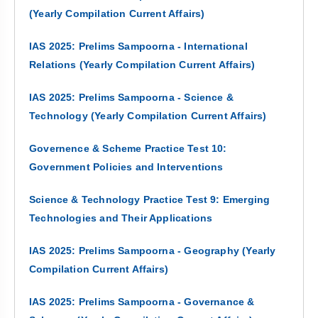
(Yearly Compilation Current Affairs)
IAS 2025: Prelims Sampoorna - International
Relations (Yearly Compilation Current Affairs)
IAS 2025: Prelims Sampoorna - Science &
Technology (Yearly Compilation Current Affairs)
Governence & Scheme Practice Test 10:
Government Policies and Interventions
Science & Technology Practice Test 9: Emerging
Technologies and Their Applications
IAS 2025: Prelims Sampoorna - Geography (Yearly
Compilation Current Affairs)
IAS 2025: Prelims Sampoorna - Governance &