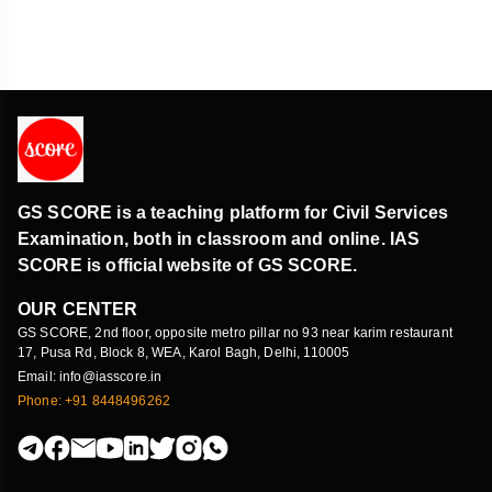
GS SCORE is a teaching platform for Civil Services
Examination, both in classroom and online. IAS
SCORE is official website of GS SCORE.
OUR CENTER
GS SCORE, 2nd floor, opposite metro pillar no 93 near karim restaurant
17, Pusa Rd, Block 8, WEA, Karol Bagh, Delhi, 110005
Email: info@iasscore.in
Phone: +91 8448496262