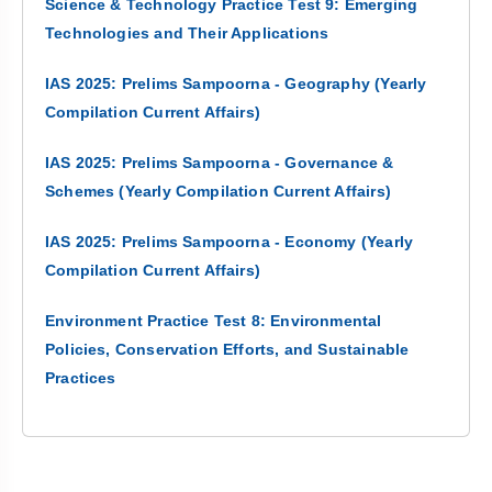
Science & Technology Practice Test 9: Emerging
Technologies and Their Applications
IAS 2025: Prelims Sampoorna - Geography (Yearly
Compilation Current Affairs)
IAS 2025: Prelims Sampoorna - Governance &
Schemes (Yearly Compilation Current Affairs)
IAS 2025: Prelims Sampoorna - Economy (Yearly
Compilation Current Affairs)
Environment Practice Test 8: Environmental
Policies, Conservation Efforts, and Sustainable
Practices