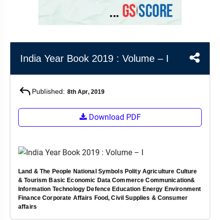
&
APTITUDE
BLOG
NCERT
PRELIMS
GOOD
TOPPER'S
REVISION
PYQ
PRACTICE
STRATEGY
TEST
SERIES
MAINS
BHARAT
TOPPER'S
India Year Book 2019 : Volume – I
PYQ
KATHA
COPY
Published:
REPORTS
TOP
8th Apr, 2019
&
SCORER
MAGAZINES
Download PDF
TOPPER'S
PROFILE
OUR
Land & The People
National Symbols
Polity
Agriculture
Culture
RESULTS
& Tourism
Basic Economic Data
Commerce
Communication&
Information Technology
Defence
Education
Energy
Environment
Finance
Corporate Affairs
Food, Civil Supplies & Consumer
affairs