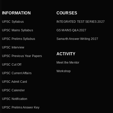
INFORMATION
COURSES
UPSC Syllabus
INTEGRATED TEST SERIES 2027
UPSC Mains Syllabus
GS MAINS Q&A 2027
UPSC Prelims Syllabus
Samarth Answer Writing 2027
UPSC Interview
ACTIVITY
UPSC Previous Year Papers
Meet the Mentor
UPSC Cut Off
Workshop
UPSC Current Affairs
UPSC Admit Card
UPSC Calender
UPSC Notification
UPSC Prelims Answer Key