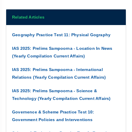
Related Articles
Geography Practice Test 11: Physical Gography
IAS 2025: Prelims Sampoorna - Location In News
(Yearly Compilation Current Affairs)
IAS 2025: Prelims Sampoorna - International
Relations (Yearly Compilation Current Affairs)
IAS 2025: Prelims Sampoorna - Science &
Technology (Yearly Compilation Current Affairs)
Governence & Scheme Practice Test 10:
Government Policies and Interventions