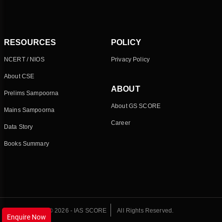
RESOURCES
POLICY
NCERT / NIOS
Privacy Policy
About CSE
ABOUT
Prelims Sampoorna
About GS SCORE
Mains Sampoorna
Career
Data Story
Books Summary
© 2026 - IAS SCORE
All Rights Reserved.
Enquire Now