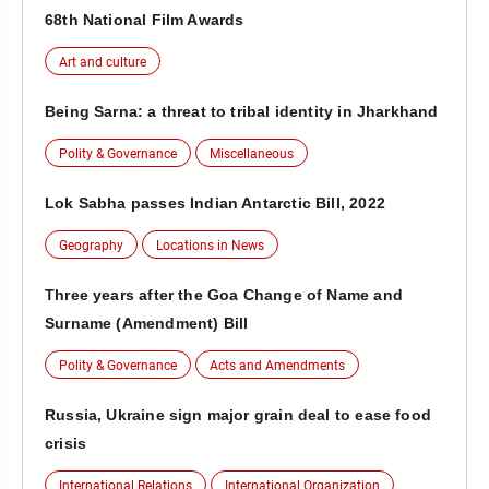
68th National Film Awards
Art and culture
Being Sarna: a threat to tribal identity in Jharkhand
Polity & Governance
Miscellaneous
Lok Sabha passes Indian Antarctic Bill, 2022
Geography
Locations in News
Three years after the Goa Change of Name and
Surname (Amendment) Bill
Polity & Governance
Acts and Amendments
Russia, Ukraine sign major grain deal to ease food
crisis
International Relations
International Organization