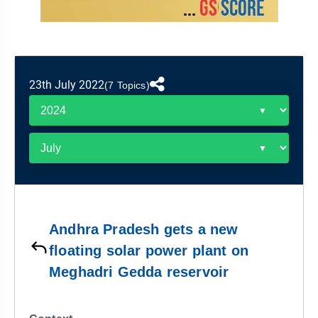
&
APTITUDE
BLOG
NCERT
PRELIMS
GOOD
TOPPER'S
REVISION
PYQ
PRACTICE
STRATEGY
TEST
SERIES
MAINS
BHARAT
TOPPER'S
23th July 2022
(7 Topics)
PYQ
KATHA
COPY
REPORTS
TOP
&
SCORER
MAGAZINES
TOPPER'S
PROFILE
Andhra Pradesh gets a new
OUR
floating solar power plant on
RESULTS
Meghadri Gedda reservoir