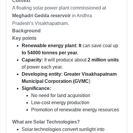
Context
A floating solar power plant commissioned at
Meghadri Gedda reservoir
in Andhra
Pradesh’s Visakhapatnam.
Background
Key points
Renewable energy plant: It
can save coal up
to 54000 tonnes per year.
Capacity:
It will produce about
2 million units
of power each year.
Developing entity:
Greater Visakhapatnam
Municipal Corporation (GVMC
)
Significance:
No need for land acquisition
Low-cost energy production
Promotion of renewable energy resources
What are Solar Technologies?
Solar technologies convert sunlight into