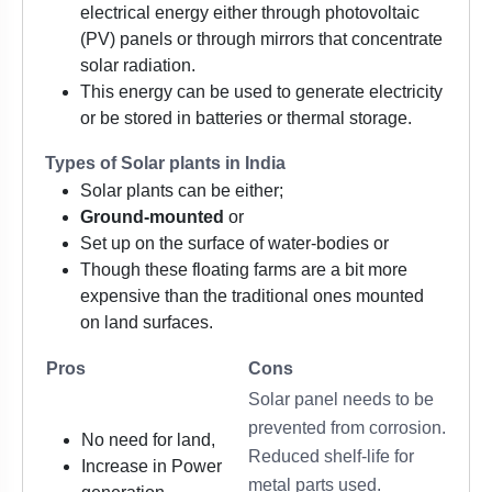
electrical energy either through photovoltaic
(PV) panels or through mirrors that concentrate
solar radiation.
This energy can be used to generate electricity
or be stored in batteries or thermal storage.
Types of Solar plants in India
Solar plants can be either;
Ground-mounted
or
Set up on the surface of water-bodies or
Though these floating farms are a bit more
expensive than the traditional ones mounted
on land surfaces.
Pros
Cons
Solar panel needs to be
prevented from corrosion.
No need for land,
Reduced shelf-life for
Increase in Power
metal parts used.