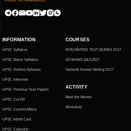
Phone: +91 8448496262
INFORMATION
COURSES
UPSC Syllabus
INTEGRATED TEST SERIES 2027
UPSC Mains Syllabus
GS MAINS Q&A 2027
UPSC Prelims Syllabus
Samarth Answer Writing 2027
UPSC Interview
ACTIVITY
UPSC Previous Year Papers
Meet the Mentor
UPSC Cut Off
Workshop
UPSC Current Affairs
UPSC Admit Card
UPSC Calender