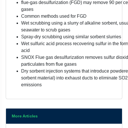
flue-gas desulfurization (FGD) may remove 90 per cen
gases
Common methods used for FGD
Wet scrubbing using a slurry of alkaline sorbent, usua
seawater to scrub gases
Spray-dry scrubbing using similar sorbent slurries
Wet sulfuric acid process recovering sulfur in the for
acid
SNOX Flue gas desulfurization removes sulfur dioxid
particulates from flue gases
Dry sorbent injection systems that introduce powdere
sorbent material) into exhaust ducts to eliminate S
emissions
More Articles