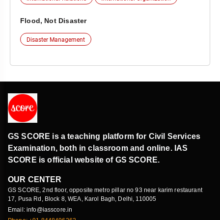
Flood, Not Disaster
Disaster Management
GS SCORE is a teaching platform for Civil Services
Examination, both in classroom and online. IAS
SCORE is official website of GS SCORE.
OUR CENTER
GS SCORE, 2nd floor, opposite metro pillar no 93 near karim restaurant
17, Pusa Rd, Block 8, WEA, Karol Bagh, Delhi, 110005
Email: info@iasscore.in