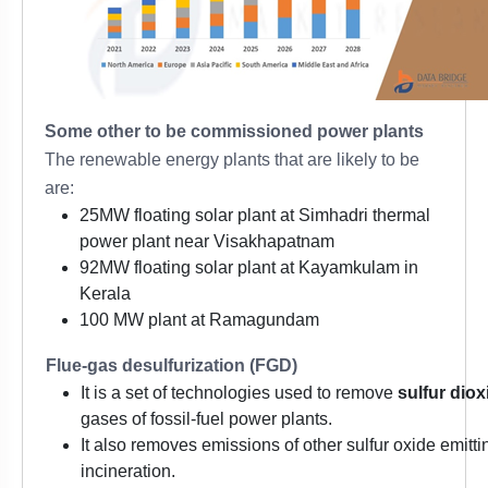
Some other to be commissioned power plants
The renewable energy plants that are likely to be
are:
25MW floating solar plant at Simhadri thermal
power plant near Visakhapatnam
92MW floating solar plant at Kayamkulam in
Kerala
100 MW plant at Ramagundam
Flue-gas desulfurization (FGD)
It is a set of technologies used to remove
sulfur dio
gases of fossil-fuel power plants.
It also removes emissions of other sulfur oxide emit
incineration.