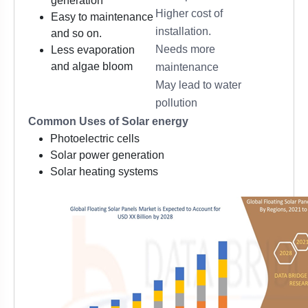
generation
Higher cost of
Easy to maintenance
installation.
and so on.
Needs more
Less evaporation
and algae bloom
maintenance
May lead to water
pollution
Common Uses of Solar energy
Photoelectric cells
Solar power generation
Solar heating systems