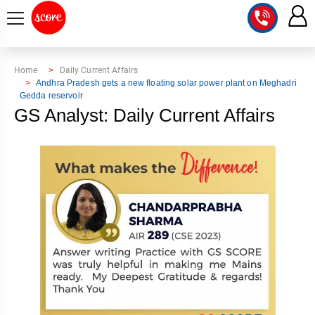
COURSE
Home
Daily Current Affairs
Andhra Pradesh gets a new floating solar power plant on Meghadri
Gedda reservoir
INTEGRATED
SCORE
GS Analyst: Daily Current Affairs
TEST
LAB
SERIES
2027
MENTOR
PT
STUDIO
2026
GS
RANK
MAINS
CHECK
DOWNLOAD
Q&A
RANK
CHECK
2027
VALUE
TOPPER'S
MAINS
ADDITION
CORNER
SAMARTH
ANSWER
ETHICS,
ANSWER
WRITING
CSE
TOPPER'S
INTEGRITY
WRITING
2027
PYQ
STORY