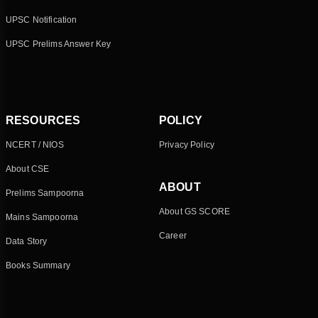
UPSC Notification
UPSC Prelims Answer Key
RESOURCES
POLICY
NCERT / NIOS
Privacy Policy
About CSE
ABOUT
Prelims Sampoorna
About GS SCORE
Mains Sampoorna
Career
Data Story
Books Summary