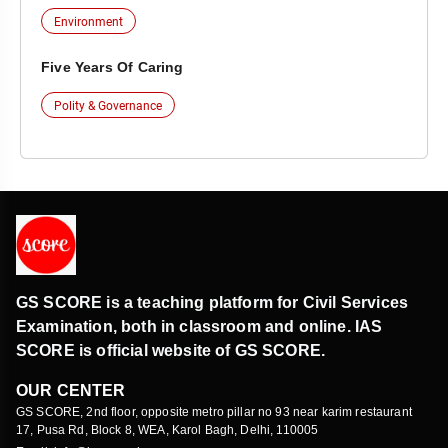
Environment
Five Years Of Caring
Polity & Governance
GS SCORE is a teaching platform for Civil Services
Examination, both in classroom and online. IAS
SCORE is official website of GS SCORE.
OUR CENTER
GS SCORE, 2nd floor, opposite metro pillar no 93 near karim restaurant
17, Pusa Rd, Block 8, WEA, Karol Bagh, Delhi, 110005