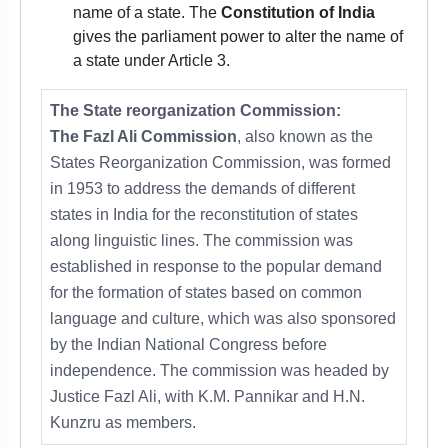
name of a state. The
Constitution of India
gives the parliament power to alter the name of
a state under Article 3.
The State reorganization Commission:
The Fazl Ali Commission
, also known as the
States Reorganization Commission, was formed
in 1953 to address the demands of different
states in India for the reconstitution of states
along linguistic lines. The commission was
established in response to the popular demand
for the formation of states based on common
language and culture, which was also sponsored
by the Indian National Congress before
independence. The commission was headed by
Justice Fazl Ali, with K.M. Pannikar and H.N.
Kunzru as members.