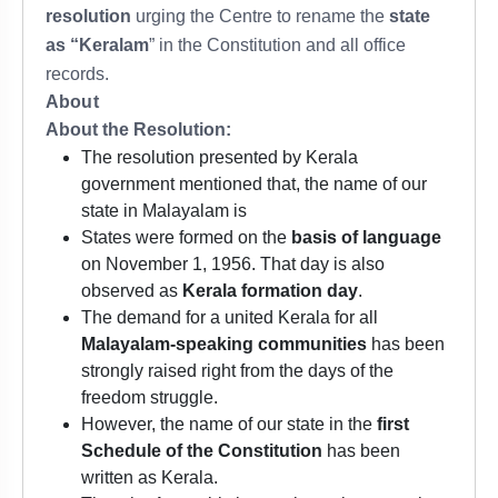
resolution
urging the Centre to rename the
state
as “Keralam
” in the Constitution and all office
records.
About
About the Resolution:
The resolution presented by Kerala
government mentioned that, the name of our
state in Malayalam is
States were formed on the
basis of language
on November 1, 1956. That day is also
observed as
Kerala formation day
.
The demand for a united Kerala for all
Malayalam-speaking communities
has been
strongly raised right from the days of the
freedom struggle.
However, the name of our state in the
first
Schedule of the Constitution
has been
written as Kerala.