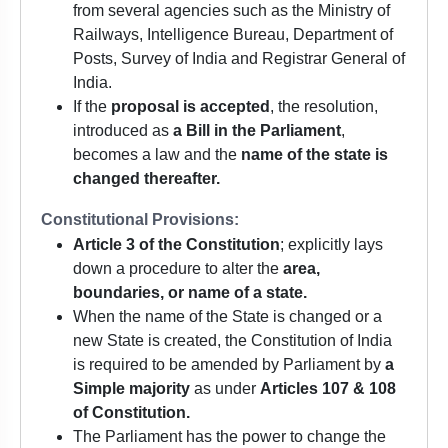
from several agencies such as the Ministry of
Railways, Intelligence Bureau, Department of
Posts, Survey of India and Registrar General of
India.
If the
proposal is accepted
, the resolution,
introduced as
a Bill in the Parliament
,
becomes a law and the
name of the state is
changed thereafter.
Constitutional Provisions:
Article 3 of the Constitution
; explicitly lays
down a procedure to alter the
area,
boundaries, or name of a state.
When the name of the State is changed or a
new State is created, the Constitution of India
is required to be amended by Parliament by
a
Simple majority
as under
Articles 107 & 108
of Constitution.
The Parliament has the power to change the