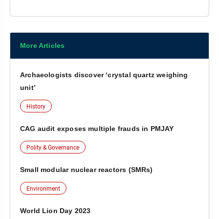
More Articles
Archaeologists discover ‘crystal quartz weighing
unit’
History
CAG audit exposes multiple frauds in PMJAY
Polity & Governance
Small modular nuclear reactors (SMRs)
Environment
World Lion Day 2023