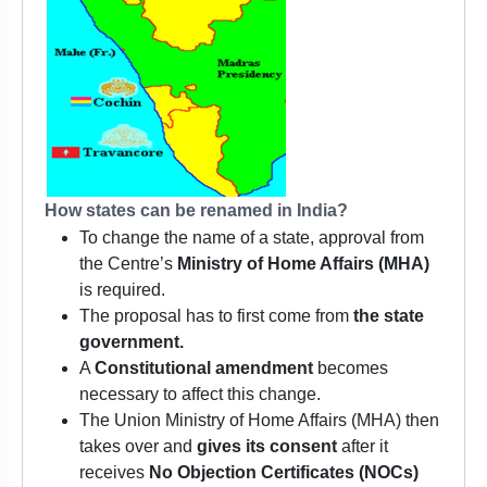
How states can be renamed in India?
To change the name of a state, approval from
the Centre’s
Ministry of Home Affairs (MHA)
is required.
The proposal has to first come from
the state
government.
A
Constitutional amendment
becomes
necessary to affect this change.
The Union Ministry of Home Affairs (MHA) then
takes over and
gives its consent
after it
receives
No Objection Certificates (NOCs)