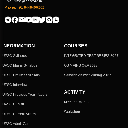
Email: info@iasscore.in
Phone: +91 8448496262
INFORMATION
COURSES
UPSC Syllabus
INTEGRATED TEST SERIES 2027
UPSC Mains Syllabus
GS MAINS Q&A 2027
UPSC Prelims Syllabus
Samarth Answer Writing 2027
UPSC Interview
ACTIVITY
UPSC Previous Year Papers
Meet the Mentor
UPSC Cut Off
Workshop
UPSC Current Affairs
UPSC Admit Card