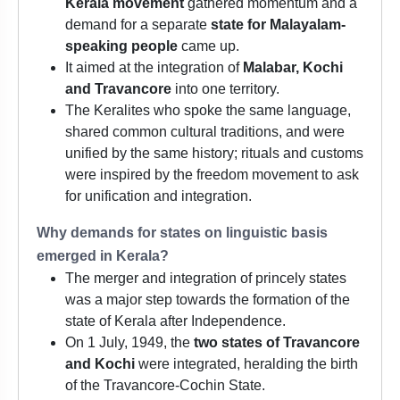
Kerala movement
gathered momentum and a
demand for a separate
state for Malayalam-
speaking people
came up.
It aimed at the integration of
Malabar, Kochi
and Travancore
into one territory.
The Keralites who spoke the same language,
shared common cultural traditions, and were
unified by the same history; rituals and customs
were inspired by the freedom movement to ask
for unification and integration.
Why demands for states on linguistic basis
emerged in Kerala?
The merger and integration of princely states
was a major step towards the formation of the
state of Kerala after Independence.
On 1 July, 1949, the
two states of Travancore
and Kochi
were integrated, heralding the birth
of the Travancore-Cochin State.