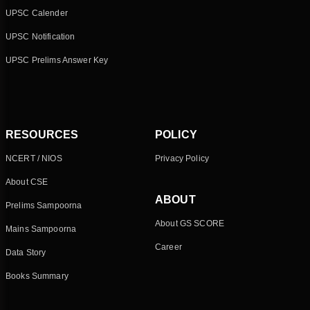
UPSC Calender
UPSC Notification
UPSC Prelims Answer Key
RESOURCES
POLICY
NCERT / NIOS
Privacy Policy
About CSE
ABOUT
Prelims Sampoorna
About GS SCORE
Mains Sampoorna
Career
Data Story
Books Summary