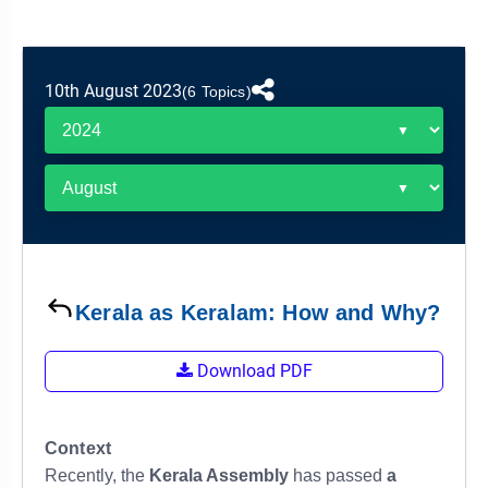
&
APTITUDE
BLOG
NCERT
PRELIMS
GOOD
TOPPER'S
REVISION
PYQ
PRACTICE
STRATEGY
TEST
10th August 2023
(6 Topics)
SERIES
MAINS
BHARAT
TOPPER'S
PYQ
KATHA
COPY
REPORTS
TOP
&
SCORER
MAGAZINES
TOPPER'S
PROFILE
Kerala as Keralam: How and Why?
OUR
Download PDF
RESULTS
Context
Recently, the
Kerala Assembly
has passed
a