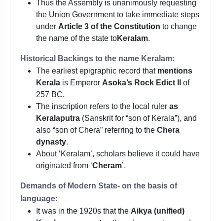
Thus the Assembly is unanimously requesting
the Union Government to take immediate steps
under
Article 3 of the Constitution
to change
the name of the state to
Keralam
.
Historical Backings to the name Keralam:
The earliest epigraphic record that
mentions
Kerala
is Emperor
Asoka’s Rock Edict II
of
257 BC.
The inscription refers to the local ruler
as
Keralaputra
(Sanskrit for “son of Kerala”), and
also “son of Chera” referring to the
Chera
dynasty
.
About ‘Keralam’, scholars believe it could have
originated from ‘
Cheram
’.
Demands of Modern State- on the basis of
language:
It was in the 1920s that the
Aikya (unified)