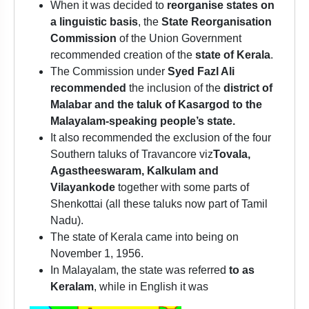
When it was decided to
reorganise states on
a linguistic basis
, the
State Reorganisation
Commission
of the Union Government
recommended creation of the
state of Kerala
.
The Commission under
Syed Fazl Ali
recommended
the inclusion of the
district of
Malabar and the taluk of Kasargod to the
Malayalam-speaking people’s state.
It also recommended the exclusion of the four
Southern taluks of Travancore viz
Tovala,
Agastheeswaram, Kalkulam and
Vilayankode
together with some parts of
Shenkottai (all these taluks now part of Tamil
Nadu).
The state of Kerala came into being on
November 1, 1956.
In Malayalam, the state was referred
to as
Keralam
, while in English it was