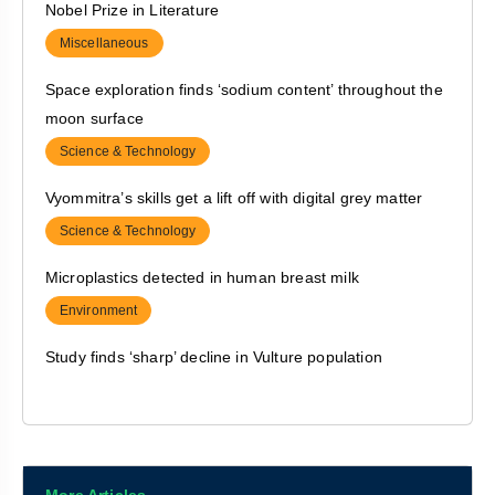
Nobel Prize in Literature
Political Inclusion of Differently abled via suitable
Miscellaneous
Infrastructure
Space exploration finds ‘sodium content’ throughout the
Polity & Governance
moon surface
India’s IMR indicates a step towards ‘gender equality’
Science & Technology
Polity & Governance
Vyommitra’s skills get a lift off with digital grey matter
Prison in India
Science & Technology
Polity & Governance
Microplastics detected in human breast milk
Environment
Study finds ‘sharp’ decline in Vulture population
Environment
Pilot launch of e-rupee for specific use cases
Economy