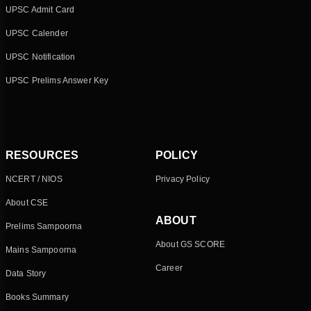
UPSC Admit Card
UPSC Calender
UPSC Notification
UPSC Prelims Answer Key
RESOURCES
POLICY
NCERT / NIOS
Privacy Policy
About CSE
ABOUT
Prelims Sampoorna
About GS SCORE
Mains Sampoorna
Career
Data Story
Books Summary