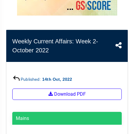
&
APTITUDE
BLOG
NCERT
PRELIMS
GOOD
TOPPER'S
REVISION
PYQ
PRACTICE
STRATEGY
TEST
SERIES
MAINS
BHARAT
TOPPER'S
Weekly Current Affairs: Week 2-
PYQ
KATHA
COPY
October 2022
REPORTS
TOP
&
SCORER
MAGAZINES
TOPPER'S
Published:
14th Oct, 2022
PROFILE
Download PDF
OUR
RESULTS
Mains