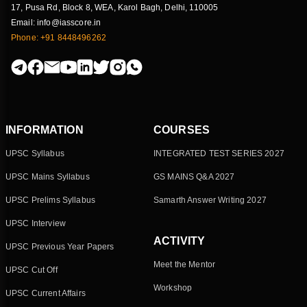
17, Pusa Rd, Block 8, WEA, Karol Bagh, Delhi, 110005
Email: info@iasscore.in
Phone: +91 8448496262
INFORMATION
COURSES
UPSC Syllabus
INTEGRATED TEST SERIES 2027
UPSC Mains Syllabus
GS MAINS Q&A 2027
UPSC Prelims Syllabus
Samarth Answer Writing 2027
UPSC Interview
ACTIVITY
UPSC Previous Year Papers
Meet the Mentor
UPSC Cut Off
Workshop
UPSC Current Affairs