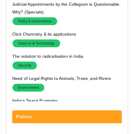
Judicial Appointments by the Collegium is Questionable:
Why? (Specials)
Polity & Governance
Click Chemistry & its applications
Science & Technology
The solution to radicalisation in India
Security
Need of Legal Rights to Animals, Trees, and Rivers
Environment
India’s Space Economy
Economy
Prelims
Online Gaming Market in India, and proposed rules
Economy