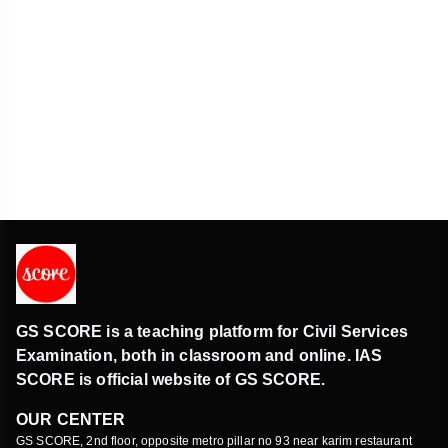
Konda ReddiTribe
Art and culture
First phase of the ‘Shri Mahakaleswar Corridor’
inaugurated
Art and culture
GS SCORE is a teaching platform for Civil Services
Examination, both in classroom and online. IAS
SCORE is official website of GS SCORE.
OUR CENTER
GS SCORE, 2nd floor, opposite metro pillar no 93 near karim restaurant