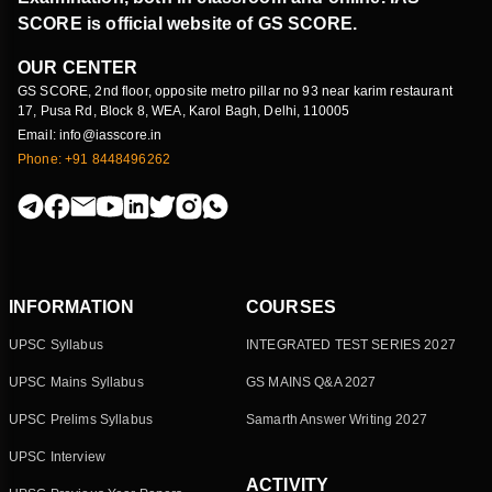
SCORE is official website of GS SCORE.
OUR CENTER
GS SCORE, 2nd floor, opposite metro pillar no 93 near karim restaurant
17, Pusa Rd, Block 8, WEA, Karol Bagh, Delhi, 110005
Email: info@iasscore.in
Phone: +91 8448496262
INFORMATION
COURSES
UPSC Syllabus
INTEGRATED TEST SERIES 2027
UPSC Mains Syllabus
GS MAINS Q&A 2027
UPSC Prelims Syllabus
Samarth Answer Writing 2027
UPSC Interview
ACTIVITY