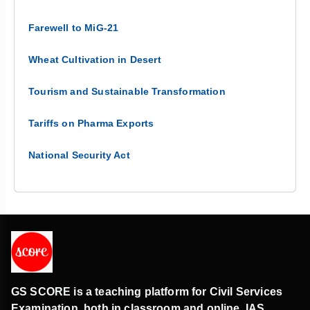
Farewell to MiG-21
Wheat Cultivation in Desert
Tourism and Sustainable Transformation
Tariffs on Pharma Exports
National Security Act
GS SCORE is a teaching platform for Civil Services
Examination, both in classroom and online. IAS