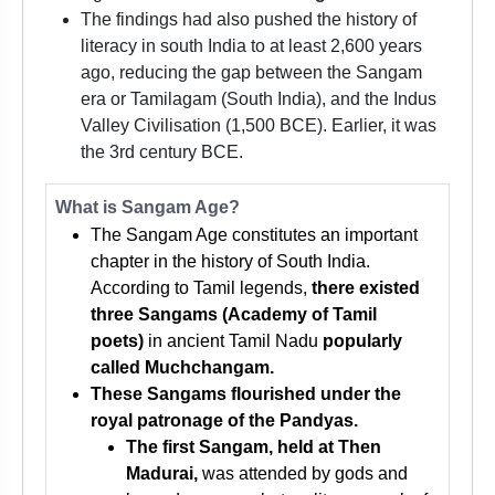
The findings had also pushed the history of
literacy in south India to at least 2,600 years
ago, reducing the gap between the Sangam
era or Tamilagam (South India), and the Indus
Valley Civilisation (1,500 BCE). Earlier, it was
the 3rd century BCE.
What is Sangam Age?
The Sangam Age constitutes an important
chapter in the history of South India.
According to Tamil legends,
there existed
three Sangams (Academy of Tamil
poets)
in ancient Tamil Nadu
popularly
called Muchchangam.
These Sangams flourished under the
royal patronage of the Pandyas.
The first Sangam, held at Then
Madurai,
was attended by gods and