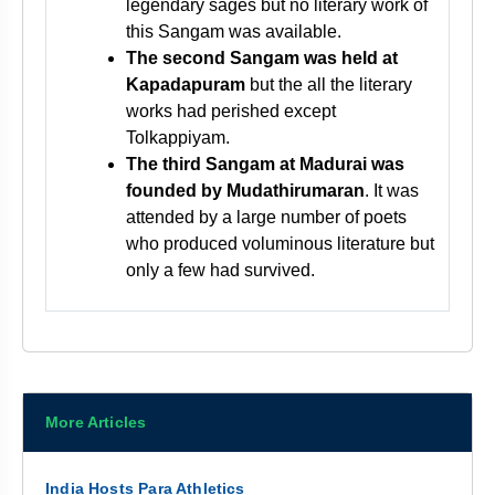
legendary sages but no literary work of
this Sangam was available.
The second Sangam was held at
Kapadapuram
but the all the literary
works had perished except
Tolkappiyam.
The third Sangam at Madurai was
founded by Mudathirumaran
. It was
attended by a large number of poets
who produced voluminous literature but
only a few had survived.
More Articles
India Hosts Para Athletics