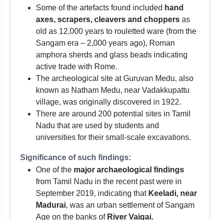
Some of the artefacts found included
hand
axes, scrapers, cleavers and choppers
as
old as 12,000 years to rouletted ware (from the
Sangam era – 2,000 years ago), Roman
amphora sherds and glass beads indicating
active trade with Rome.
The archeological site at Guruvan Medu, also
known as Natham Medu, near Vadakkupattu
village, was originally discovered in 1922.
There are around 200 potential sites in Tamil
Nadu that are used by students and
universities for their small-scale excavations.
Significance of such findings:
One of the
major archaeological findings
from Tamil Nadu in the recent past were in
September 2019, indicating that
Keeladi, near
Madurai
, was an urban settlement of Sangam
Age on the banks of
River Vaigai.