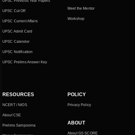
UPSC Previous Year Papers
Meet the Mentor
UPSC Cut Off
Workshop
UPSC Current Affairs
UPSC Admit Card
UPSC Calender
UPSC Notification
UPSC Prelims Answer Key
RESOURCES
POLICY
NCERT / NIOS
Privacy Policy
About CSE
ABOUT
Prelims Sampoorna
About GS SCORE