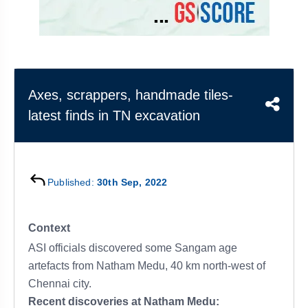
&
APTITUDE
BLOG
NCERT
PRELIMS
GOOD
TOPPER'S
REVISION
PYQ
PRACTICE
STRATEGY
TEST
SERIES
MAINS
BHARAT
TOPPER'S
Axes, scrappers, handmade tiles-
PYQ
KATHA
COPY
latest finds in TN excavation
REPORTS
TOP
&
SCORER
MAGAZINES
TOPPER'S
Published:
30th Sep, 2022
PROFILE
OUR
Context
RESULTS
ASI officials discovered some Sangam age
artefacts from Natham Medu, 40 km north-west of
Chennai city.
Recent discoveries at Natham Medu: