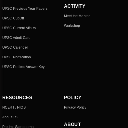
ACTIVITY
UPSC Previous Year Papers
Meet the Mentor
UPSC Cut Off
Workshop
UPSC Current Affairs
UPSC Admit Card
UPSC Calender
UPSC Notification
UPSC Prelims Answer Key
RESOURCES
POLICY
NCERT / NIOS
Privacy Policy
About CSE
ABOUT
Prelims Sampoorna