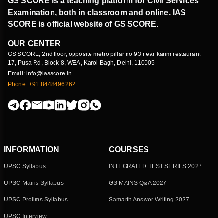
GS SCORE is a teaching platform for Civil Services
Examination, both in classroom and online. IAS
SCORE is official website of GS SCORE.
OUR CENTER
GS SCORE, 2nd floor, opposite metro pillar no 93 near karim restaurant
17, Pusa Rd, Block 8, WEA, Karol Bagh, Delhi, 110005
Email: info@iasscore.in
Phone: +91 8448496262
INFORMATION
COURSES
UPSC Syllabus
INTEGRATED TEST SERIES 2027
UPSC Mains Syllabus
GS MAINS Q&A 2027
UPSC Prelims Syllabus
Samarth Answer Writing 2027
UPSC Interview