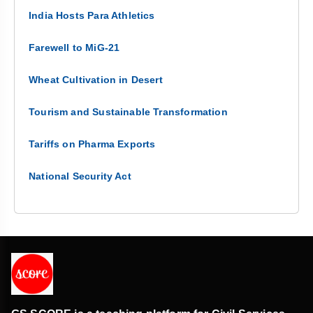
India Hosts Para Athletics
Farewell to MiG-21
Wheat Cultivation in Desert
Tourism and Sustainable Transformation
Tariffs on Pharma Exports
National Security Act