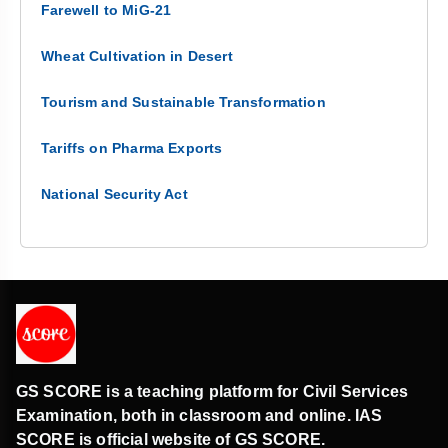
Farewell to MiG-21
Wheat Cultivation in Desert
Tourism and Sustainable Transformation
Tariffs on Pharma Exports
National Security Act
GS SCORE is a teaching platform for Civil Services
Examination, both in classroom and online. IAS
SCORE is official website of GS SCORE.