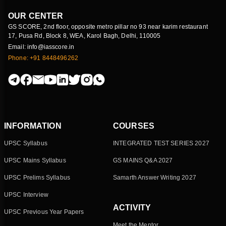
OUR CENTER
GS SCORE, 2nd floor, opposite metro pillar no 93 near karim restaurant
17, Pusa Rd, Block 8, WEA, Karol Bagh, Delhi, 110005
Email: info@iasscore.in
Phone: +91 8448496262
INFORMATION
COURSES
UPSC Syllabus
INTEGRATED TEST SERIES 2027
UPSC Mains Syllabus
GS MAINS Q&A 2027
UPSC Prelims Syllabus
Samarth Answer Writing 2027
UPSC Interview
ACTIVITY
UPSC Previous Year Papers
Meet the Mentor