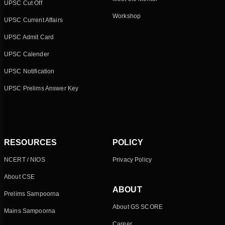
UPSC Cut Off
Workshop
UPSC Current Affairs
UPSC Admit Card
UPSC Calender
UPSC Notification
UPSC Prelims Answer Key
RESOURCES
POLICY
NCERT / NIOS
Privacy Policy
About CSE
ABOUT
Prelims Sampoorna
About GS SCORE
Mains Sampoorna
Career