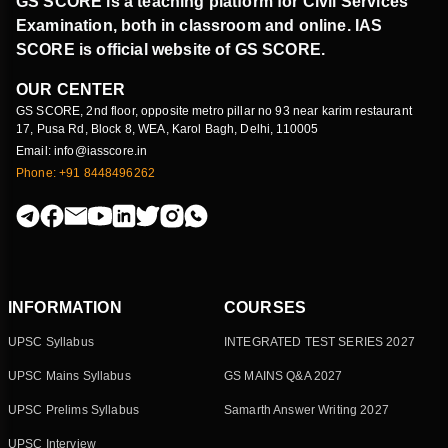
GS SCORE is a teaching platform for Civil Services
Examination, both in classroom and online. IAS
SCORE is official website of GS SCORE.
OUR CENTER
GS SCORE, 2nd floor, opposite metro pillar no 93 near karim restaurant
17, Pusa Rd, Block 8, WEA, Karol Bagh, Delhi, 110005
Email: info@iasscore.in
Phone: +91 8448496262
INFORMATION
COURSES
UPSC Syllabus
INTEGRATED TEST SERIES 2027
UPSC Mains Syllabus
GS MAINS Q&A 2027
UPSC Prelims Syllabus
Samarth Answer Writing 2027
UPSC Interview