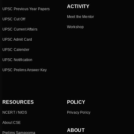
ACTIVITY
UPSC Previous Year Papers
Meet the Mentor
UPSC Cut Off
Workshop
UPSC Current Affairs
UPSC Admit Card
UPSC Calender
UPSC Notification
UPSC Prelims Answer Key
RESOURCES
POLICY
NCERT / NIOS
Privacy Policy
About CSE
ABOUT
Prelims Sampoorna