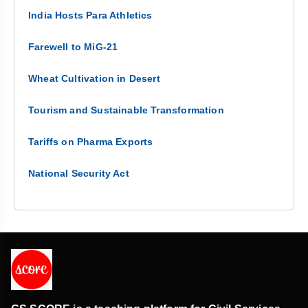
India Hosts Para Athletics
Farewell to MiG-21
Wheat Cultivation in Desert
Tourism and Sustainable Transformation
Tariffs on Pharma Exports
National Security Act