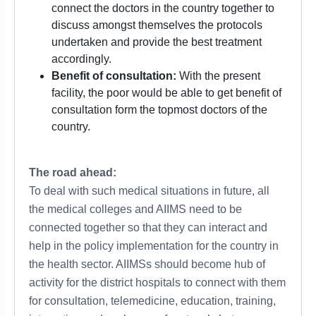
connect the doctors in the country together to
discuss amongst themselves the protocols
undertaken and provide the best treatment
accordingly.
Benefit of consultation:
With the present
facility, the poor would be able to get benefit of
consultation form the topmost doctors of the
country.
The road ahead:
To deal with such medical situations in future, all
the medical colleges and AIIMS need to be
connected together so that they can interact and
help in the policy implementation for the country in
the health sector. AIIMSs should become hub of
activity for the district hospitals to connect with them
for consultation, telemedicine, education, training,