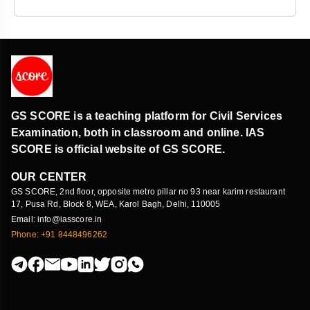
GS SCORE is a teaching platform for Civil Services
Examination, both in classroom and online. IAS
SCORE is official website of GS SCORE.
OUR CENTER
GS SCORE, 2nd floor, opposite metro pillar no 93 near karim restaurant
17, Pusa Rd, Block 8, WEA, Karol Bagh, Delhi, 110005
Email: info@iasscore.in
Phone: +91 8448496262