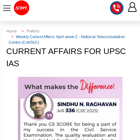
COURSE
Home
Prelims
Weekly Current Affairs: April week-2 - National Teleconsultation
Centre (CoNTeC)
INTEGRATED
SCORE
CURRENT AFFAIRS FOR UPSC
TEST
LAB
SERIES
IAS
2027
MENTOR
PT
STUDIO
2026
GS
RANK
MAINS
CHECK
DOWNLOAD
Q&A
RANK
CHECK
2027
VALUE
TOPPER'S
MAINS
ADDITION
CORNER
SAMARTH
ANSWER
ETHICS,
ANSWER
WRITING
CSE
TOPPER'S
INTEGRITY
WRITING
2027
PYQ
STORY