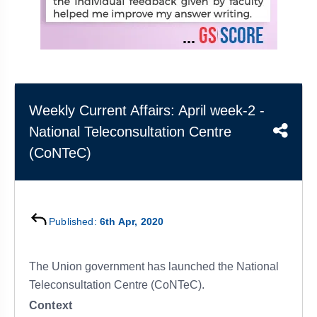
&
APTITUDE
BLOG
NCERT
PRELIMS
GOOD
TOPPER'S
REVISION
PYQ
PRACTICE
STRATEGY
TEST
SERIES
MAINS
BHARAT
TOPPER'S
PYQ
KATHA
COPY
Weekly Current Affairs: April week-2 -
National Teleconsultation Centre
REPORTS
TOP
&
SCORER
(CoNTeC)
MAGAZINES
TOPPER'S
PROFILE
Published:
6th Apr, 2020
OUR
RESULTS
The Union government has launched the National
Teleconsultation Centre (CoNTeC).
Context