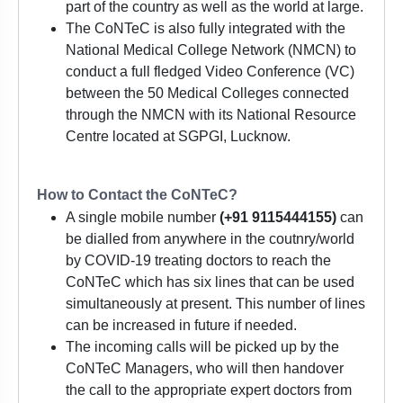
part of the country as well as the world at large.
The CoNTeC is also fully integrated with the
National Medical College Network (NMCN) to
conduct a full fledged Video Conference (VC)
between the 50 Medical Colleges connected
through the NMCN with its National Resource
Centre located at SGPGI, Lucknow.
How to Contact the CoNTeC?
A single mobile number
(+91 9115444155)
can
be dialled from anywhere in the coutnry/world
by COVID-19 treating doctors to reach the
CoNTeC which has six lines that can be used
simultaneously at present. This number of lines
can be increased in future if needed.
The incoming calls will be picked up by the
CoNTeC Managers, who will then handover
the call to the appropriate expert doctors from