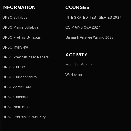
INFORMATION
COURSES
UPSC Syllabus
INTEGRATED TEST SERIES 2027
UPSC Mains Syllabus
GS MAINS Q&A 2027
UPSC Prelims Syllabus
Samarth Answer Writing 2027
UPSC Interview
ACTIVITY
UPSC Previous Year Papers
Meet the Mentor
UPSC Cut Off
Workshop
UPSC Current Affairs
UPSC Admit Card
UPSC Calender
UPSC Notification
UPSC Prelims Answer Key