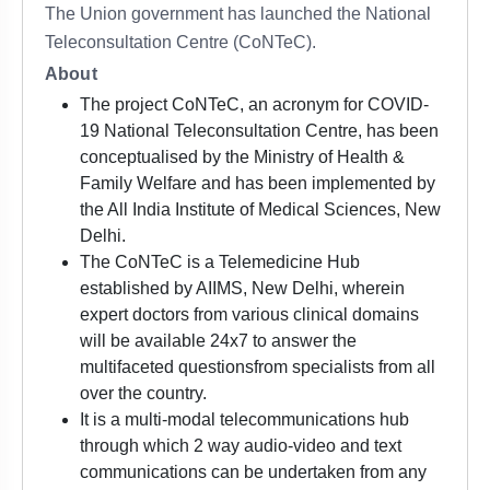
The Union government has launched the National
Teleconsultation Centre (CoNTeC).
About
The project CoNTeC, an acronym for COVID-
19 National Teleconsultation Centre, has been
conceptualised by the Ministry of Health &
Family Welfare and has been implemented by
the All India Institute of Medical Sciences, New
Delhi.
The CoNTeC is a Telemedicine Hub
established by AIIMS, New Delhi, wherein
expert doctors from various clinical domains
will be available 24x7 to answer the
multifaceted questionsfrom specialists from all
over the country.
It is a multi-modal telecommunications hub
through which 2 way audio-video and text
communications can be undertaken from any