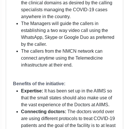
the clinical domains as desired by the calling
specialists managing the COVID-19 cases
anywhere in the country.
The Managers will guide the callers in
establishing a two way video call using the
WhatsApp, Skype or Google Duo as preferred
by the caller.
The callers from the NMCN network can
connect anytime using the Telemedicine
infrastructure at their end.
Benefits of the initiative:
Expertise:
It has been set up in the AIIMS so
that the small states should also make use of
the vast experience of the Doctors at AIIMS.
Connecting doctors:
The doctors world over
are using different protocols to treat COVID-19
patients and the goal of the facility is to at least