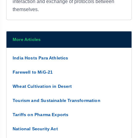
interaction and exchange of protocols between
themselves.
More Articles
India Hosts Para Athletics
Farewell to MiG-21
Wheat Cultivation in Desert
Tourism and Sustainable Transformation
Tariffs on Pharma Exports
National Security Act