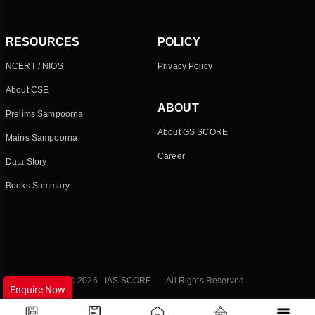
RESOURCES
POLICY
NCERT / NIOS
Privacy Policy
About CSE
ABOUT
Prelims Sampoorna
About GS SCORE
Mains Sampoorna
Career
Data Story
Books Summary
© 2026 - IAS SCORE
All Rights Reserved.
Enquire Now