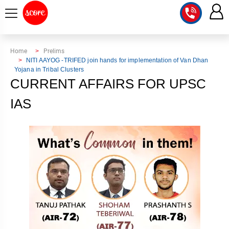
COURSE
Home
Prelims
NITI AAYOG -TRIFED join hands for implementation of Van Dhan
Yojana in Tribal Clusters
INTEGRATED
SCORE
CURRENT AFFAIRS FOR UPSC
TEST
LAB
SERIES
IAS
2027
MENTOR
PT
STUDIO
2026
GS
RANK
MAINS
CHECK
DOWNLOAD
Q&A
RANK
CHECK
2027
VALUE
TOPPER'S
MAINS
ADDITION
CORNER
SAMARTH
ANSWER
ETHICS,
ANSWER
WRITING
CSE
TOPPER'S
INTEGRITY
WRITING
2027
PYQ
STORY