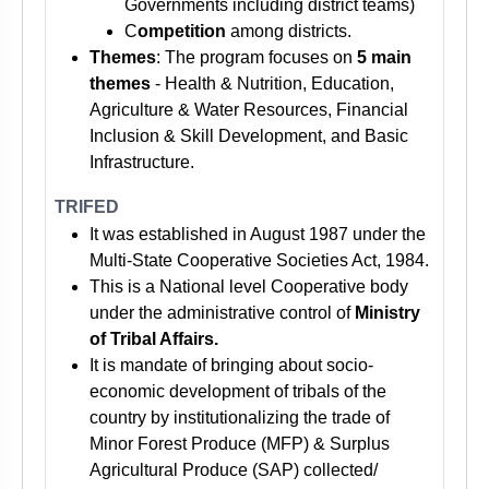
Governments including district teams)
C
ompetition
among districts.
Themes
: The program focuses on
5 main
themes
- Health & Nutrition, Education,
Agriculture & Water Resources, Financial
Inclusion & Skill Development, and Basic
Infrastructure.
TRIFED
It was established in August 1987 under the
Multi-State Cooperative Societies Act, 1984.
This is a National level Cooperative body
under the administrative control of
Ministry
of Tribal Affairs.
It is mandate of bringing about socio-
economic development of tribals of the
country by institutionalizing the trade of
Minor Forest Produce (MFP) & Surplus
Agricultural Produce (SAP) collected/