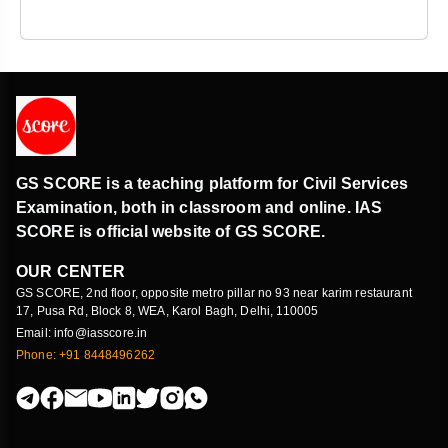
GS SCORE is a teaching platform for Civil Services
Examination, both in classroom and online. IAS
SCORE is official website of GS SCORE.
OUR CENTER
GS SCORE, 2nd floor, opposite metro pillar no 93 near karim restaurant
17, Pusa Rd, Block 8, WEA, Karol Bagh, Delhi, 110005
Email: info@iasscore.in
Phone: +91 8448496262