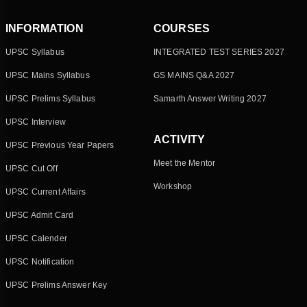
INFORMATION
COURSES
UPSC Syllabus
INTEGRATED TEST SERIES 2027
UPSC Mains Syllabus
GS MAINS Q&A 2027
UPSC Prelims Syllabus
Samarth Answer Writing 2027
UPSC Interview
ACTIVITY
UPSC Previous Year Papers
Meet the Mentor
UPSC Cut Off
Workshop
UPSC Current Affairs
UPSC Admit Card
UPSC Calender
UPSC Notification
UPSC Prelims Answer Key