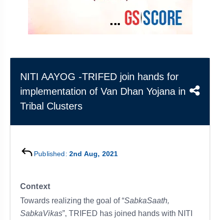
&
APTITUDE
BLOG
NCERT
PRELIMS
GOOD
TOPPER'S
REVISION
PYQ
PRACTICE
STRATEGY
TEST
SERIES
MAINS
BHARAT
TOPPER'S
PYQ
KATHA
COPY
NITI AAYOG -TRIFED join hands for
implementation of Van Dhan Yojana in
REPORTS
TOP
&
SCORER
Tribal Clusters
MAGAZINES
TOPPER'S
PROFILE
Published:
2nd Aug, 2021
OUR
RESULTS
Context
Towards realizing the goal of “
SabkaSaath,
SabkaVikas
”, TRIFED has joined hands with NITI