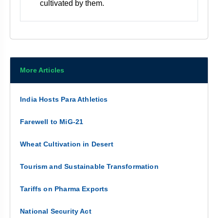
cultivated by them.
More Articles
India Hosts Para Athletics
Farewell to MiG-21
Wheat Cultivation in Desert
Tourism and Sustainable Transformation
Tariffs on Pharma Exports
National Security Act