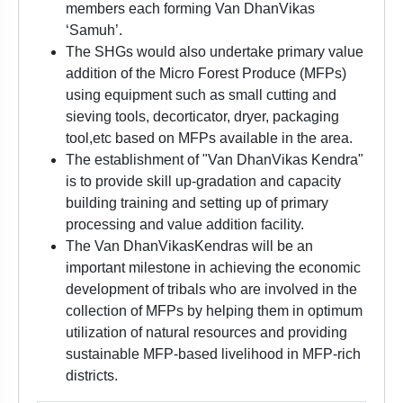
members each forming Van DhanVikas
‘Samuh’.
The SHGs would also undertake primary value
addition of the Micro Forest Produce (MFPs)
using equipment such as small cutting and
sieving tools, decorticator, dryer, packaging
tool,etc based on MFPs available in the area.
The establishment of "Van DhanVikas Kendra"
is to provide skill up-gradation and capacity
building training and setting up of primary
processing and value addition facility.
The Van DhanVikasKendras will be an
important milestone in achieving the economic
development of tribals who are involved in the
collection of MFPs by helping them in optimum
utilization of natural resources and providing
sustainable MFP-based livelihood in MFP-rich
districts.