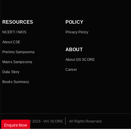
RESOURCES
POLICY
NCERT / NIOS
Privacy Policy
About CSE
ABOUT
Prelims Sampoorna
About GS SCORE
Mains Sampoorna
Career
Data Story
Books Summary
© 2026 - IAS SCORE
All Rights Reserved.
Enquire Now