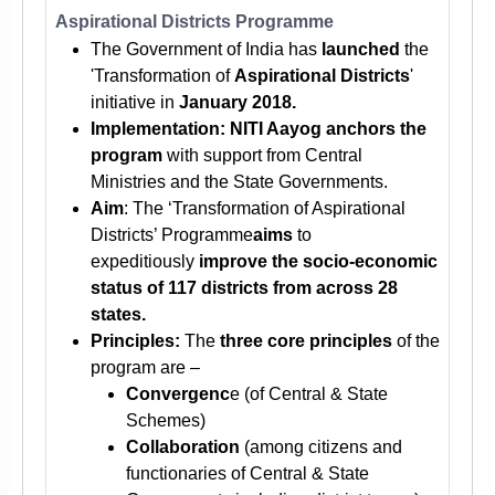
Aspirational Districts Programme
The Government of India has
launched
the
'Transformation of
Aspirational Districts
'
initiative in
January 2018.
Implementation: NITI Aayog anchors the
program
with support from Central
Ministries and the State Governments.
Aim
: The ‘Transformation of Aspirational
Districts’ Programme
aims
to
expeditiously
improve the socio-economic
status of 117 districts from across 28
states.
Principles:
The
three core principles
of the
program are –
Convergenc
e (of Central & State
Schemes)
Collaboration
(among citizens and
functionaries of Central & State