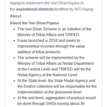
Aayog to implement the Van DhanYojana in
the
aspirational districts
identified by NITI Aayog.
About
About the Van DhanYojana
The Van Dhan Scheme is an initiative of the
Ministry of Tribal Affairs and TRIFED.
It was launched in 2018 and seeks to
improvetribal incomes through the value
addition of tribal products.
The scheme will be implemented by the
Ministry of Tribal Affairs as Nodal Department
at the Central Level and TRIFED will be the
Nodal Agency at the National Level.
At the State level, the State Nodal Agency and
the District collectors will be responsible for the
implementation at the grassroots level.
At the unit level, aggregation of produce would
be done through SHGs having about 30