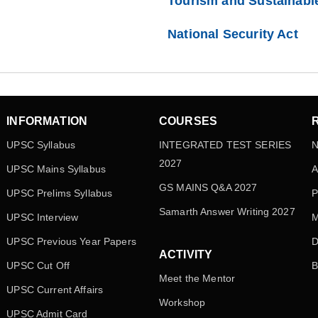
Tourism and Sustainabl
National Security Act
INFORMATION
COURSES
UPSC Syllabus
INTEGRATED TEST SERIES
N
2027
UPSC Mains Syllabus
A
GS MAINS Q&A 2027
UPSC Prelims Syllabus
P
Samarth Answer Writing 2027
UPSC Interview
M
UPSC Previous Year Papers
D
ACTIVITY
UPSC Cut Off
B
Meet the Mentor
UPSC Current Affairs
Workshop
UPSC Admit Card