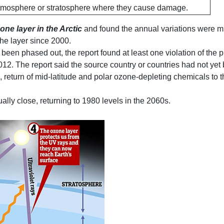
 atmosphere or stratosphere where they cause damage.
one layer in the Arctic
and found the annual variations were muc
the layer since 2000.
een phased out, the report found at least one violation of the 
2. The report said the source country or countries had not yet 
, return of mid-latitude and polar ozone-depleting chemicals to
lly close, returning to 1980 levels in the 2060s.