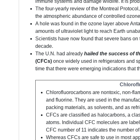
immune systems and damage wildlife. It is produ
The four-yearly review of the Montreal Protoco
the atmospheric abundance of controlled ozone
A hole was found in the ozone layer above Anta
amounts of ultraviolet light to reach Earth una
Scientists have now found that severe bans on t
decade.
The U.N. had already
hailed the success of t
(CFCs)
once widely used in refrigerators and sp
time that there were emerging indications that 
Chlorof
Chlorofluorocarbons are nontoxic, non-fla
and fluorine. They are used in the manufac
packing materials, as solvents, and as refr
CFCs are classified as halocarbons, a cla
atoms. Individual CFC molecules are labe
CFC number of 11 indicates the number of a
Whereas CFCs are safe to use in most appl