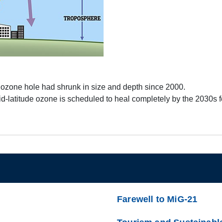
tic ozone hole had shrunk in size and depth since 2000.
d-latitude ozone is scheduled to heal completely by the 2030s
Farewell to MiG-21