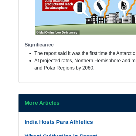
Significance
The report said it was the first time the Antarc
At projected rates, Northern Hemisphere and mi
and Polar Regions by 2060.
More Articles
India Hosts Para Athletics