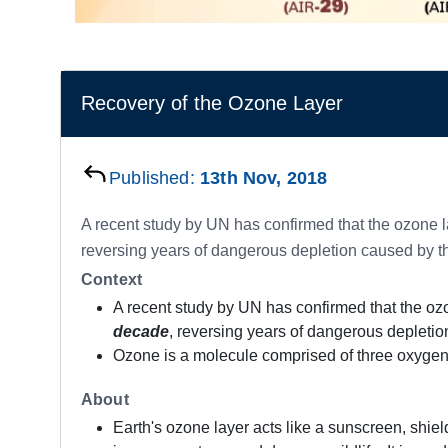
Recovery of the Ozone Layer
Published:
13th Nov, 2018
A recent study by UN has confirmed that the ozone la
reversing years of dangerous depletion caused by th
Context
A recent study by UN has confirmed that the ozo
decade
, reversing years of dangerous depletio
Ozone is a molecule comprised of three oxygen 
About
Earth's ozone layer acts like a sunscreen, shiel