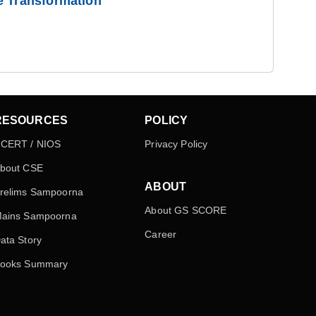
e Transformation
RESOURCES
POLICY
CERT / NIOS
Privacy Policy
bout CSE
ABOUT
relims Sampoorna
About GS SCORE
ains Sampoorna
Career
ata Story
ooks Summary