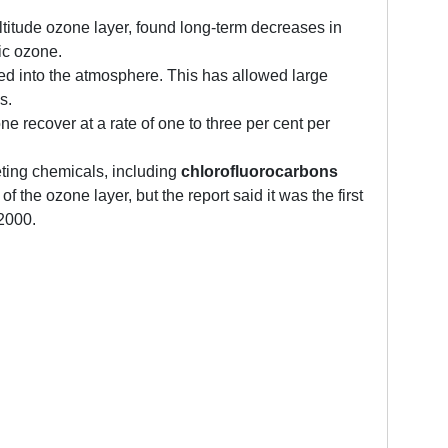
titude ozone layer, found long-term decreases in
ic ozone.
ed into the atmosphere. This has allowed large
s.
 recover at a rate of one to three per cent per
ting chemicals, including
chlorofluorocarbons
the ozone layer, but the report said it was the first
 2000.