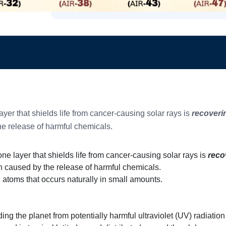
yer that shields life from cancer-causing solar rays is
recoverin
e release of harmful chemicals.
ne layer that shields life from cancer-causing solar rays is
reco
n caused by the release of harmful chemicals.
atoms that occurs naturally in small amounts.
ding the planet from potentially harmful ultraviolet (UV) radiatio