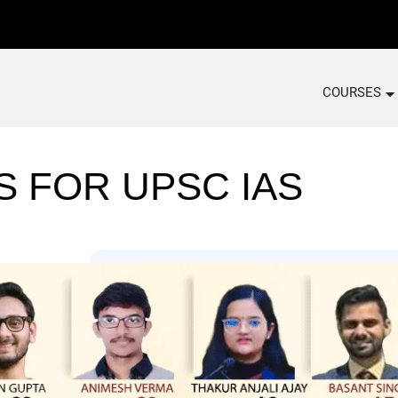
COURSES
S FOR UPSC IAS