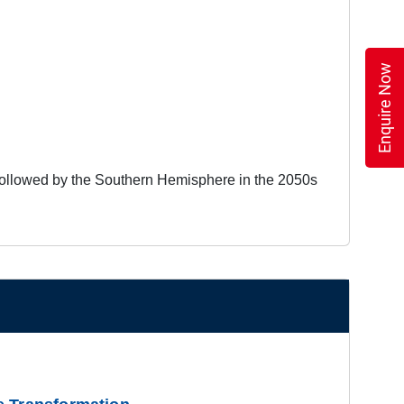
Enquire Now
 followed by the Southern Hemisphere in the 2050s