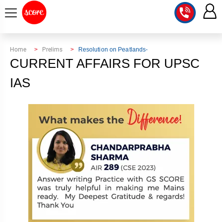
COURSE
Home
Prelims
Resolution on Peatlands-
CURRENT AFFAIRS FOR UPSC
INTEGRATED
SCORE
TEST
IAS
LAB
SERIES
2027
MENTOR
PT
STUDIO
2026
GS
RANK
MAINS
CHECK
DOWNLOAD
Q&A
RANK
CHECK
2027
VALUE
TOPPER'S
MAINS
ADDITION
CORNER
SAMARTH
ANSWER
ETHICS,
ANSWER
WRITING
CSE
TOPPER'S
INTEGRITY
WRITING
2027
PYQ
STORY