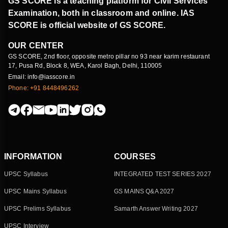
GS SCORE is a teaching platform for Civil Services
Examination, both in classroom and online. IAS
SCORE is official website of GS SCORE.
OUR CENTER
GS SCORE, 2nd floor, opposite metro pillar no 93 near karim restaurant
17, Pusa Rd, Block 8, WEA, Karol Bagh, Delhi, 110005
Email: info@iasscore.in
Phone: +91 8448496262
INFORMATION
COURSES
UPSC Syllabus
INTEGRATED TEST SERIES 2027
UPSC Mains Syllabus
GS MAINS Q&A 2027
UPSC Prelims Syllabus
Samarth Answer Writing 2027
UPSC Interview