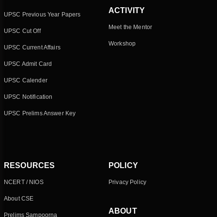
ACTIVITY
UPSC Previous Year Papers
Meet the Mentor
UPSC Cut Off
Workshop
UPSC Current Affairs
UPSC Admit Card
UPSC Calender
UPSC Notification
UPSC Prelims Answer Key
RESOURCES
POLICY
NCERT / NIOS
Privacy Policy
About CSE
ABOUT
Prelims Sampoorna