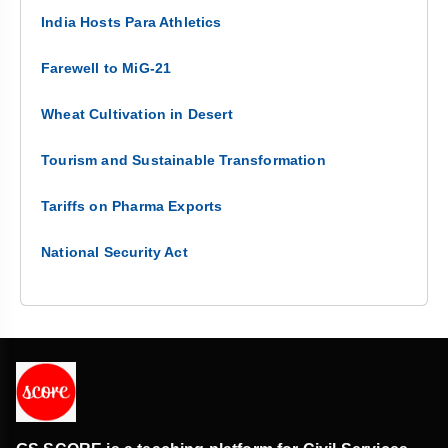
India Hosts Para Athletics
Farewell to MiG-21
Wheat Cultivation in Desert
Tourism and Sustainable Transformation
Tariffs on Pharma Exports
National Security Act