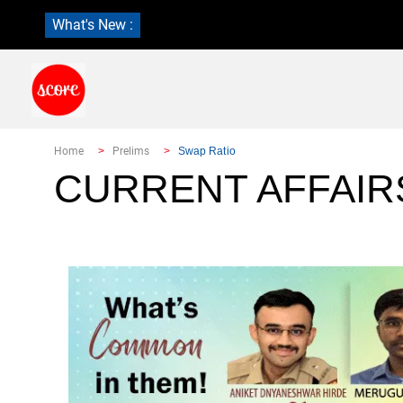
What's New :
Home
Prelims
Swap Ratio
CURRENT AFFAIR