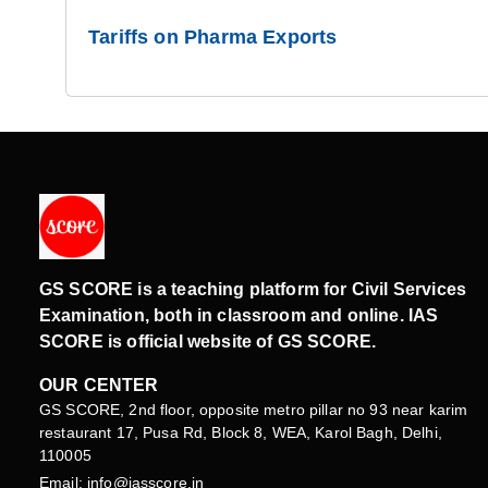
Tariffs on Pharma Exports
GS SCORE is a teaching platform for Civil Services
Examination, both in classroom and online. IAS
SCORE is official website of GS SCORE.
OUR CENTER
GS SCORE, 2nd floor, opposite metro pillar no 93 near karim
restaurant 17, Pusa Rd, Block 8, WEA, Karol Bagh, Delhi,
110005
Email: info@iasscore.in