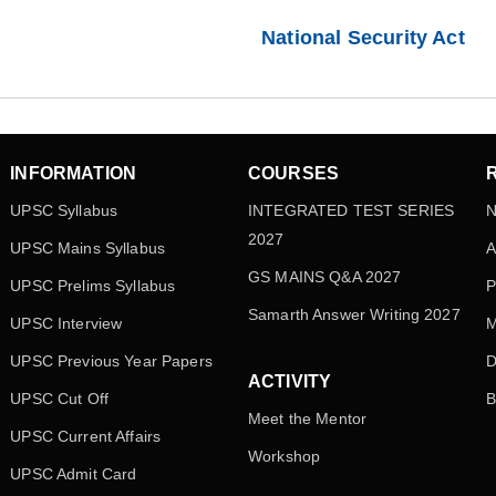
National Security Act
INFORMATION
COURSES
UPSC Syllabus
INTEGRATED TEST SERIES
N
2027
UPSC Mains Syllabus
A
GS MAINS Q&A 2027
UPSC Prelims Syllabus
P
Samarth Answer Writing 2027
UPSC Interview
M
UPSC Previous Year Papers
D
ACTIVITY
UPSC Cut Off
B
Meet the Mentor
UPSC Current Affairs
Workshop
UPSC Admit Card