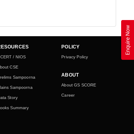
Enquire Now
RESOURCES
POLICY
CERT / NIOS
Privacy Policy
bout CSE
ABOUT
relims Sampoorna
About GS SCORE
ains Sampoorna
Career
ata Story
ooks Summary