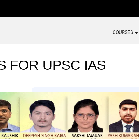
COURSES
S FOR UPSC IAS