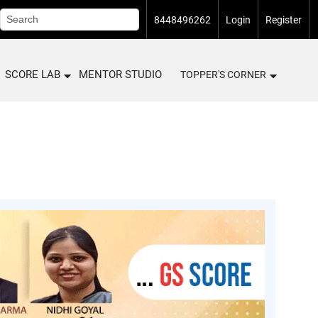
8448496262
Login
Register
SCORE LAB
MENTOR STUDIO
TOPPER'S CORNER