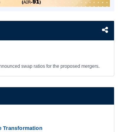
nnounced swap ratios for the proposed mergers.
e Transformation