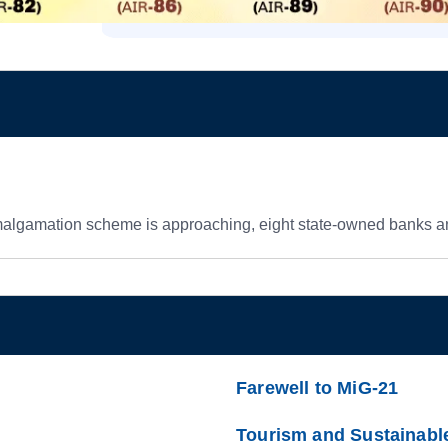
amalgamation scheme is approaching, eight state-owned banks a
Farewell to MiG-21
Tourism and Sustainabl