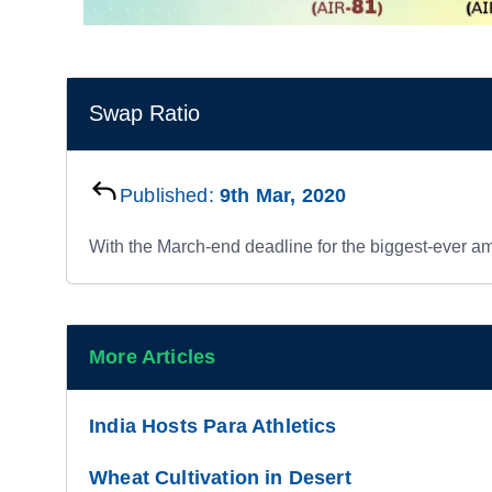
Swap Ratio
Published:
9th Mar, 2020
With the March-end deadline for the biggest-ever 
More Articles
India Hosts Para Athletics
Wheat Cultivation in Desert