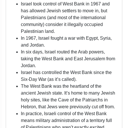
Israel took control of West Bank in 1967 and
has allowed Jewish settlers to move in, but
Palestinians (and most of the international
community) consider it illegally occupied
Palestinian land.
In 1967, Israel fought a war with Egypt, Syria,
and Jordan.
In six days, Israel routed the Arab powers,
taking the West Bank and East Jerusalem from
Jordan.
Israel has controlled the West Bank since the
Six-Day War (as it’s called).
The West Bank was the heartland of the
ancient Jewish state. It’s home to many Jewish
holy sites, like the Cave of the Patriarchs in
Hebron, that Jews were previously cut off from.
In practice, Israeli control of the West Bank
means military administration of a territory full
of Palestinians who aren’t exactly excited