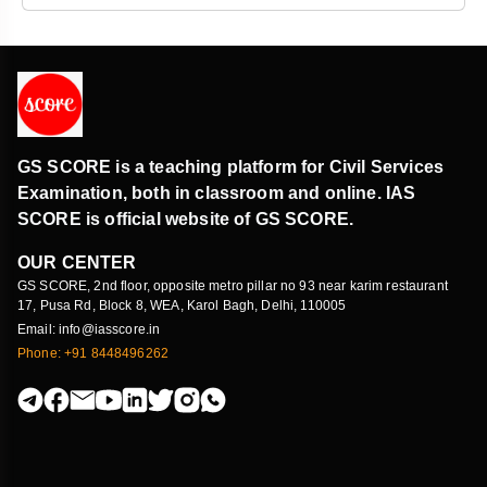
GS SCORE is a teaching platform for Civil Services
Examination, both in classroom and online. IAS
SCORE is official website of GS SCORE.
OUR CENTER
GS SCORE, 2nd floor, opposite metro pillar no 93 near karim restaurant
17, Pusa Rd, Block 8, WEA, Karol Bagh, Delhi, 110005
Email: info@iasscore.in
Phone: +91 8448496262