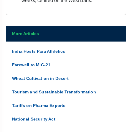
weeks, centred on the West Bank.
More Articles
India Hosts Para Athletics
Farewell to MiG-21
Wheat Cultivation in Desert
Tourism and Sustainable Transformation
Tariffs on Pharma Exports
National Security Act