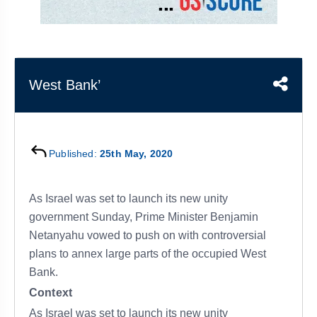
&
APTITUDE
BLOG
NCERT
PRELIMS
GOOD
TOPPER'S
REVISION
PYQ
PRACTICE
STRATEGY
TEST
SERIES
MAINS
BHARAT
TOPPER'S
West Bank’
PYQ
KATHA
COPY
REPORTS
TOP
&
SCORER
Published:
25th May, 2020
MAGAZINES
TOPPER'S
PROFILE
As Israel was set to launch its new unity
government Sunday, Prime Minister Benjamin
OUR
Netanyahu vowed to push on with controversial
RESULTS
plans to annex large parts of the occupied West
Bank.
Context
As Israel was set to launch its new unity