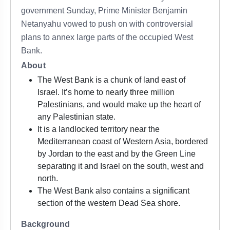
government Sunday, Prime Minister Benjamin
Netanyahu vowed to push on with controversial
plans to annex large parts of the occupied West
Bank.
About
The West Bank is a chunk of land east of
Israel. It’s home to nearly three million
Palestinians, and would make up the heart of
any Palestinian state.
It is a landlocked territory near the
Mediterranean coast of Western Asia, bordered
by Jordan to the east and by the Green Line
separating it and Israel on the south, west and
north.
The West Bank also contains a significant
section of the western Dead Sea shore.
Background