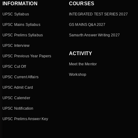
INFORMATION
COURSES
UPSC Syllabus
INTEGRATED TEST SERIES 2027
UPSC Mains Syllabus
GS MAINS Q&A 2027
UPSC Prelims Syllabus
Samarth Answer Writing 2027
UPSC Interview
ACTIVITY
UPSC Previous Year Papers
Meet the Mentor
UPSC Cut Off
Workshop
UPSC Current Affairs
UPSC Admit Card
UPSC Calender
UPSC Notification
UPSC Prelims Answer Key