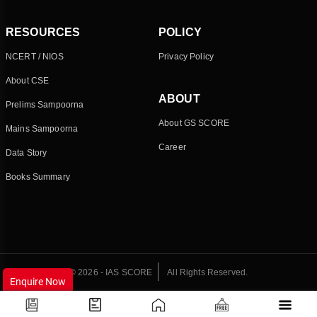
RESOURCES
POLICY
NCERT / NIOS
Privacy Policy
About CSE
ABOUT
Prelims Sampoorna
About GS SCORE
Mains Sampoorna
Career
Data Story
Books Summary
© 2026 - IAS SCORE
All Rights Reserved.
Enquire Now