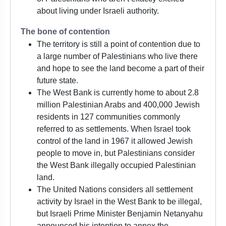
about living under Israeli authority.
The bone of contention
The territory is still a point of contention due to
a large number of Palestinians who live there
and hope to see the land become a part of their
future state.
The West Bank is currently home to about 2.8
million Palestinian Arabs and 400,000 Jewish
residents in 127 communities commonly
referred to as settlements. When Israel took
control of the land in 1967 it allowed Jewish
people to move in, but Palestinians consider
the West Bank illegally occupied Palestinian
land.
The United Nations considers all settlement
activity by Israel in the West Bank to be illegal,
but Israeli Prime Minister Benjamin Netanyahu
announced his intention to annex the