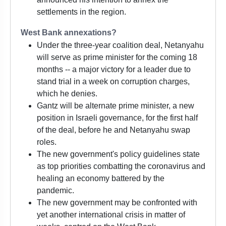
settlements in the region.
West Bank annexations?
Under the three-year coalition deal, Netanyahu
will serve as prime minister for the coming 18
months -- a major victory for a leader due to
stand trial in a week on corruption charges,
which he denies.
Gantz will be alternate prime minister, a new
position in Israeli governance, for the first half
of the deal, before he and Netanyahu swap
roles.
The new government's policy guidelines state
as top priorities combatting the coronavirus and
healing an economy battered by the
pandemic.
The new government may be confronted with
yet another international crisis in matter of