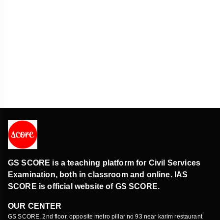
GS SCORE is a teaching platform for Civil Services
Examination, both in classroom and online. IAS
SCORE is official website of GS SCORE.
OUR CENTER
GS SCORE, 2nd floor, opposite metro pillar no 93 near karim restaurant