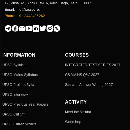
17, Pusa Rd, Block 8, WEA, Karol Bagh, Delhi, 110005
Email: info@iasscore.in
Phone: +91 8448496262
INFORMATION
COURSES
UPSC Syllabus
INTEGRATED TEST SERIES 2027
UPSC Mains Syllabus
GS MAINS Q&A 2027
UPSC Prelims Syllabus
Samarth Answer Writing 2027
UPSC Interview
ACTIVITY
UPSC Previous Year Papers
Meet the Mentor
UPSC Cut Off
Workshop
UPSC Current Affairs