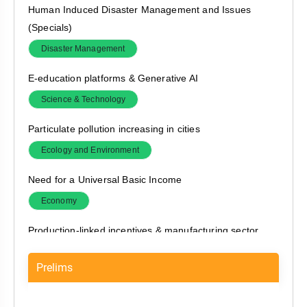
Human Induced Disaster Management and Issues
(Specials)
Disaster Management
E-education platforms & Generative AI
Science & Technology
Particulate pollution increasing in cities
Ecology and Environment
Need for a Universal Basic Income
Economy
Production-linked incentives & manufacturing sector
Economy
Prelims
RBI permits banks to undertake compromise settlement
of wilful defaults