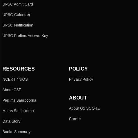
UPSC Admit Card
UPSC Calender
UPSC Notification
UPSC Prelims Answer Key
RESOURCES
POLICY
NCERT / NIOS
Privacy Policy
About CSE
ABOUT
Prelims Sampoorna
About GS SCORE
Mains Sampoorna
Career
Data Story
Books Summary