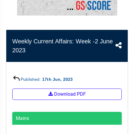
&
APTITUDE
BLOG
NCERT
PRELIMS
GOOD
TOPPER'S
REVISION
PYQ
PRACTICE
STRATEGY
TEST
SERIES
MAINS
BHARAT
TOPPER'S
Weekly Current Affairs: Week -2 June
PYQ
KATHA
COPY
2023
REPORTS
TOP
&
SCORER
MAGAZINES
TOPPER'S
Published:
17th Jun, 2023
PROFILE
Download PDF
OUR
RESULTS
Mains