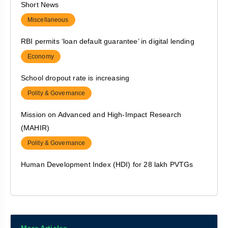
Short News
Economy
Miscellaneous
De-reserving of forest land
RBI permits ‘loan default guarantee’ in digital lending
Polity & Governance
Economy
Focus on Nutrition of Adolescent girls
School dropout rate is increasing
Polity & Governance
Polity & Governance
Right to life includes the ‘right not to be tied down by
Mission on Advanced and High-Impact Research
casteism’
(MAHIR)
Polity & Governance
Polity & Governance
Centre to bring urea under NBS regime
Human Development Index (HDI) for 28 lakh PVTGs
Polity & Governance
Polity & Governance
Indo-US cooperation in agriculture
‘Poshan app’ allows migrant workers to access nurseries
Economy
Polity & Governance