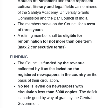
Houses of Parliament
and
three represent
cultural, literary and legal fields
as nominees
of the Sahitya Academy, University Grants
Commission and the Bar Council of India.
The members serve on the Council for a
term
of three years
.
A retiring member shall be
eligible for
renomination for not more than one term
.
(
max 2 consecutive terms
)
FUNDING
The Council is
funded by the revenue
collected by it as fee levied on the
registered newspapers in the country
on the
basis of their circulation.
No fee is levied on newspapers with
circulation less than 5000 copies
. The deficit
is made good by way of grant by the Central
Government.