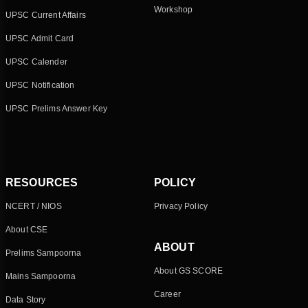
Workshop
UPSC Current Affairs
UPSC Admit Card
UPSC Calender
UPSC Notification
UPSC Prelims Answer Key
RESOURCES
POLICY
NCERT / NIOS
Privacy Policy
About CSE
ABOUT
Prelims Sampoorna
About GS SCORE
Mains Sampoorna
Career
Data Story