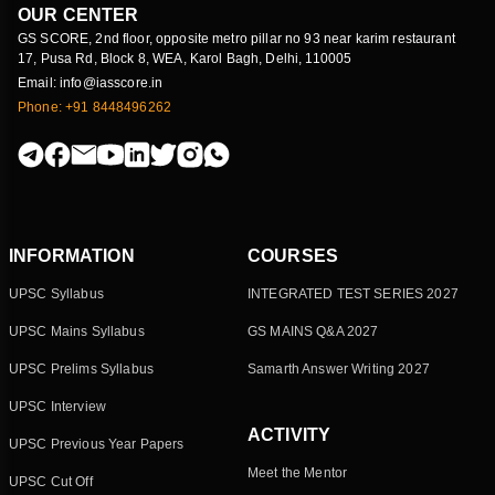
OUR CENTER
GS SCORE, 2nd floor, opposite metro pillar no 93 near karim restaurant
17, Pusa Rd, Block 8, WEA, Karol Bagh, Delhi, 110005
Email: info@iasscore.in
Phone: +91 8448496262
INFORMATION
COURSES
UPSC Syllabus
INTEGRATED TEST SERIES 2027
UPSC Mains Syllabus
GS MAINS Q&A 2027
UPSC Prelims Syllabus
Samarth Answer Writing 2027
UPSC Interview
ACTIVITY
UPSC Previous Year Papers
Meet the Mentor
UPSC Cut Off