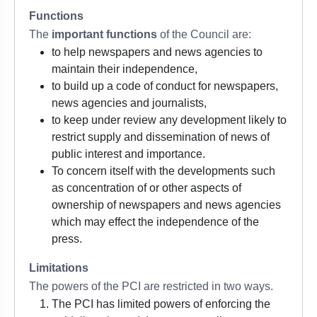
Functions
The
important functions
of the Council are:
to help newspapers and news agencies to
maintain their independence,
to build up a code of conduct for newspapers,
news agencies and journalists,
to keep under review any development likely to
restrict supply and dissemination of news of
public interest and importance.
To concern itself with the developments such
as concentration of or other aspects of
ownership of newspapers and news agencies
which may effect the independence of the
press.
Limitations
The powers of the PCI are restricted in two ways.
The PCI has limited powers of enforcing the