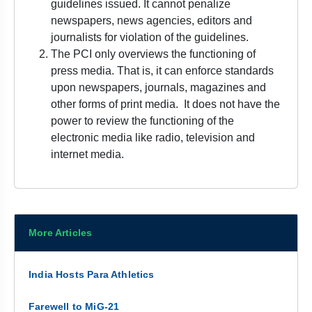
guidelines issued. It cannot penalize
newspapers, news agencies, editors and
journalists for violation of the guidelines.
The PCI only overviews the functioning of
press media. That is, it can enforce standards
upon newspapers, journals, magazines and
other forms of print media. It does not have the
power to review the functioning of the
electronic media like radio, television and
internet media.
More Articles
India Hosts Para Athletics
Farewell to MiG-21