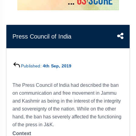
&
APTITUDE
BLOG
NCERT
PRELIMS
GOOD
TOPPER'S
REVISION
PYQ
PRACTICE
STRATEGY
TEST
SERIES
MAINS
BHARAT
TOPPER'S
Press Council of India
PYQ
KATHA
COPY
REPORTS
TOP
&
SCORER
Published:
4th Sep, 2019
MAGAZINES
TOPPER'S
PROFILE
The Press Council of India had described the ban
on communication and free movement in Jammu
OUR
and Kashmir as being in the interest of the integrity
RESULTS
and sovereignty of the nation. While on the other
hand, the ban has severely affected the functioning
of the press in J&K.
Context