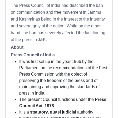
The Press Council of India had described the ban
on communication and free movement in Jammu
and Kashmir as being in the interest of the integrity
and sovereignty of the nation. While on the other
hand, the ban has severely affected the functioning
of the press in J&K.
About
Press Council of India
It was first set up in the year 1966 by the
Parliament on the recommendations of the First
Press Commission with the object of
preserving the freedom of the press and of
maintaining and improving the standards of
press in India.
The present Council functions under the
Press
Council Act, 1978
.
It is a
statutory, quasi judicial
authority