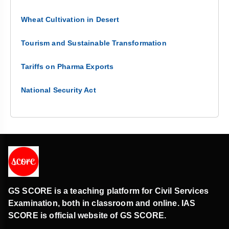
Wheat Cultivation in Desert
Tourism and Sustainable Transformation
Tariffs on Pharma Exports
National Security Act
GS SCORE is a teaching platform for Civil Services
Examination, both in classroom and online. IAS
SCORE is official website of GS SCORE.