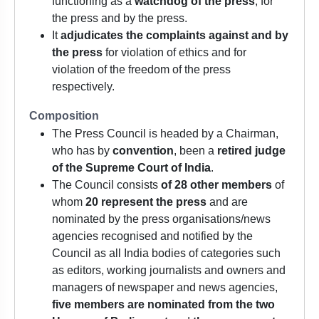
functioning as a
watchdog of the press
, for
the press and by the press.
It
adjudicates the complaints against and by
the press
for violation of ethics and for
violation of the freedom of the press
respectively.
Composition
The Press Council is headed by a Chairman,
who has by
convention
, been a
retired judge
of the Supreme Court of India
.
The Council consists
of 28 other members
of
whom
20 represent the press
and are
nominated by the press organisations/news
agencies recognised and notified by the
Council as all India bodies of categories such
as editors, working journalists and owners and
managers of newspaper and news agencies,
five members are nominated from the two