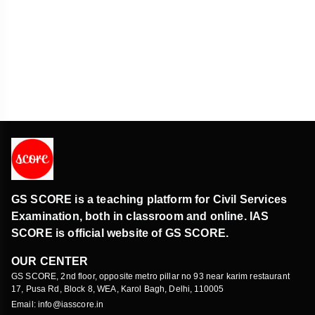
SEBI Regulations
Economy
GS SCORE is a teaching platform for Civil Services
Examination, both in classroom and online. IAS
SCORE is official website of GS SCORE.
OUR CENTER
GS SCORE, 2nd floor, opposite metro pillar no 93 near karim restaurant
17, Pusa Rd, Block 8, WEA, Karol Bagh, Delhi, 110005
Email: info@iasscore.in