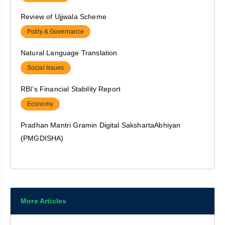
Polity & Governance
Review of Ujjwala Scheme
Polity & Governance
Natural Language Translation
Social Issues
RBI’s Financial Stability Report
Economy
Pradhan Mantri Gramin Digital SakshartaAbhiyan
(PMGDISHA)
Polity & Governance
India’s Non – Permanent Seat at UNSC for 2021-2022
India & world
More Articles
NASA’s PUNCH Mission