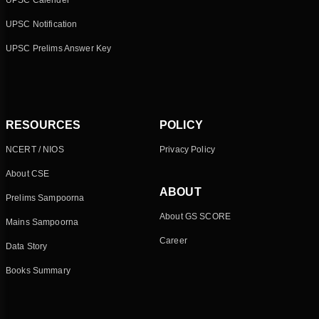
UPSC Calender
UPSC Notification
UPSC Prelims Answer Key
RESOURCES
POLICY
NCERT / NIOS
Privacy Policy
About CSE
ABOUT
Prelims Sampoorna
About GS SCORE
Mains Sampoorna
Career
Data Story
Books Summary