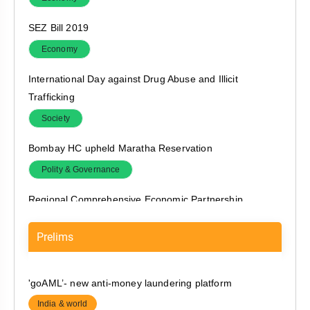
SEZ Bill 2019
Economy
International Day against Drug Abuse and Illicit
Trafficking
Society
Bombay HC upheld Maratha Reservation
Polity & Governance
Regional Comprehensive Economic Partnership
India & world
Prelims
Legal Aid
Polity & Governance
'goAML’- new anti-money laundering platform
AYUSH System
India & world