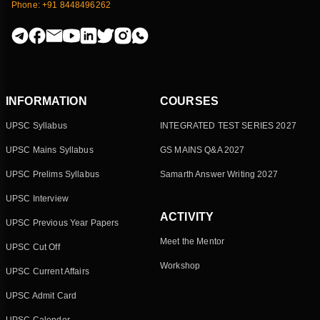
Phone: +91 8448496262
INFORMATION
COURSES
UPSC Syllabus
INTEGRATED TEST SERIES 2027
UPSC Mains Syllabus
GS MAINS Q&A 2027
UPSC Prelims Syllabus
Samarth Answer Writing 2027
UPSC Interview
ACTIVITY
UPSC Previous Year Papers
Meet the Mentor
UPSC Cut Off
Workshop
UPSC Current Affairs
UPSC Admit Card