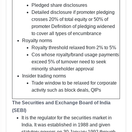
Pledged share disclosures
Detailed disclosure if promoter pledging
crosses 20% of total equity or 50% of
promoter Definition of pledging widened
to cover all types of encumbrance
Royalty norms
Royalty threshold relaxed from 2% to 5%
Cos whose royalty/brand usage payments
exceed 5% of turnover need to seek
minority shareholder approval
Insider trading norms
Trade window to be relaxed for corporate
activity such as block deals, QIPs
The Securities and Exchange Board of India
(SEBI)
It is the regulator for the securities market in
India. It was established in 1988 and given
statutory powers on 30 January 1992 through