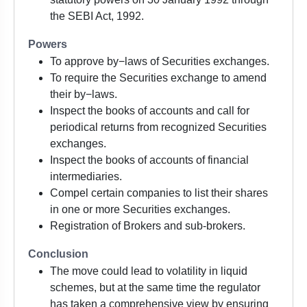
the SEBI Act, 1992.
Powers
To approve by−laws of Securities exchanges.
To require the Securities exchange to amend
their by−laws.
Inspect the books of accounts and call for
periodical returns from recognized Securities
exchanges.
Inspect the books of accounts of financial
intermediaries.
Compel certain companies to list their shares
in one or more Securities exchanges.
Registration of Brokers and sub-brokers.
Conclusion
The move could lead to volatility in liquid
schemes, but at the same time the regulator
has taken a comprehensive view by ensuring