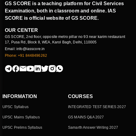
GS SCORE is a teaching platform for Civil Services
Examination, both in classroom and online. IAS
SCORE is official website of GS SCORE.
OUR CENTER
GS SCORE, 2nd floor, opposite metro pillar no 93 near karim restaurant
17, Pusa Rd, Block 8, WEA, Karol Bagh, Delhi, 110005
Email: info@iasscore.in
Phone: +91 8448496262
INFORMATION
COURSES
UPSC Syllabus
INTEGRATED TEST SERIES 2027
UPSC Mains Syllabus
GS MAINS Q&A 2027
UPSC Prelims Syllabus
Samarth Answer Writing 2027