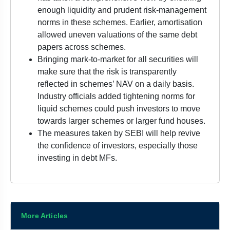
enough liquidity and prudent risk-management
norms in these schemes. Earlier, amortisation
allowed uneven valuations of the same debt
papers across schemes.
Bringing mark-to-market for all securities will
make sure that the risk is transparently
reflected in schemes’ NAV on a daily basis.
Industry officials added tightening norms for
liquid schemes could push investors to move
towards larger schemes or larger fund houses.
The measures taken by SEBI will help revive
the confidence of investors, especially those
investing in debt MFs.
More Articles