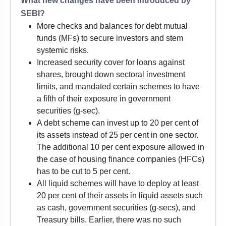
What new changes have been introduced by
SEBI?
More checks and balances for debt mutual
funds (MFs) to secure investors and stem
systemic risks.
Increased security cover for loans against
shares, brought down sectoral investment
limits, and mandated certain schemes to have
a fifth of their exposure in government
securities (g-sec).
A debt scheme can invest up to 20 per cent of
its assets instead of 25 per cent in one sector.
The additional 10 per cent exposure allowed in
the case of housing finance companies (HFCs)
has to be cut to 5 per cent.
All liquid schemes will have to deploy at least
20 per cent of their assets in liquid assets such
as cash, government securities (g-secs), and
Treasury bills. Earlier, there was no such