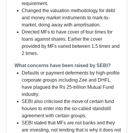
requirement.
Changed the valuation methodology for debt
and money market instruments to mark-to-
market, doing away with amortisation.
Directed MFs to have cover of four times for
loans against shares. Earlier the cover
provided by MFs varied between 1.5 times and
2 times.
What concerns have been raised by SEBI?
Defaults or payment deferments by high-profile
corporate groups including Zee and DHFL
have plagued the Rs 25-trillion Mutual Fund
industry.
SEBI also criticised the move of certain fund
houses to enter into the so-called standstill
agreement with certain groups.
SEBI stated that MFs are not banks and they
are investing, not lending that is why it does not