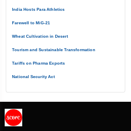
India Hosts Para Athletics
Farewell to MiG-21
Wheat Cultivation in Desert
Tourism and Sustainable Transformation
Tariffs on Pharma Exports
National Security Act