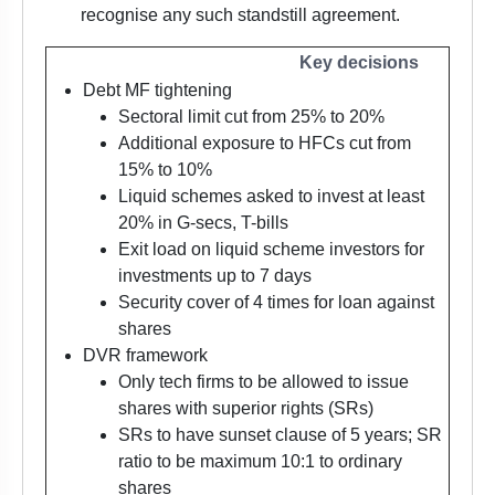
recognise any such standstill agreement.
Key decisions
Debt MF tightening
Sectoral limit cut from 25% to 20%
Additional exposure to HFCs cut from
15% to 10%
Liquid schemes asked to invest at least
20% in G-secs, T-bills
Exit load on liquid scheme investors for
investments up to 7 days
Security cover of 4 times for loan against
shares
DVR framework
Only tech firms to be allowed to issue
shares with superior rights (SRs)
SRs to have sunset clause of 5 years; SR
ratio to be maximum 10:1 to ordinary
shares