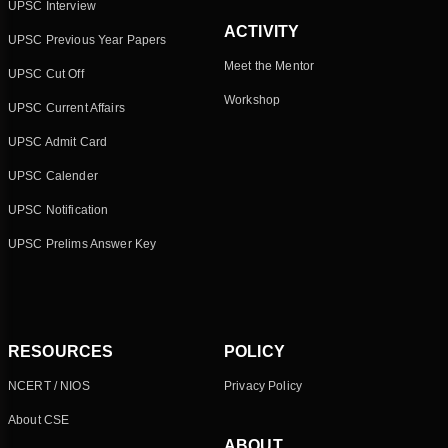
UPSC Interview
ACTIVITY
UPSC Previous Year Papers
Meet the Mentor
UPSC Cut Off
Workshop
UPSC Current Affairs
UPSC Admit Card
UPSC Calender
UPSC Notification
UPSC Prelims Answer Key
RESOURCES
POLICY
NCERT / NIOS
Privacy Policy
About CSE
ABOUT