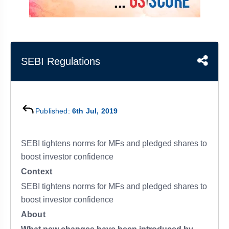
&
APTITUDE
BLOG
NCERT
PRELIMS
GOOD
TOPPER'S
REVISION
PYQ
PRACTICE
STRATEGY
TEST
SERIES
MAINS
BHARAT
TOPPER'S
SEBI Regulations
PYQ
KATHA
COPY
REPORTS
TOP
&
SCORER
Published:
6th Jul, 2019
MAGAZINES
TOPPER'S
PROFILE
SEBI tightens norms for MFs and pledged shares to
boost investor confidence
OUR
Context
RESULTS
SEBI tightens norms for MFs and pledged shares to
boost investor confidence
About