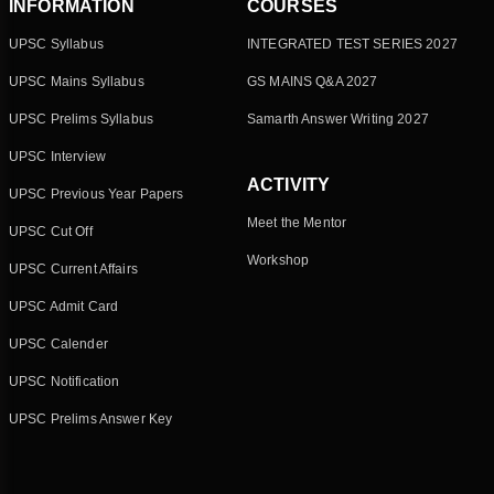
INFORMATION
COURSES
UPSC Syllabus
INTEGRATED TEST SERIES 2027
UPSC Mains Syllabus
GS MAINS Q&A 2027
UPSC Prelims Syllabus
Samarth Answer Writing 2027
UPSC Interview
ACTIVITY
UPSC Previous Year Papers
Meet the Mentor
UPSC Cut Off
Workshop
UPSC Current Affairs
UPSC Admit Card
UPSC Calender
UPSC Notification
UPSC Prelims Answer Key