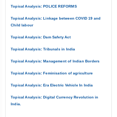
Topical Analysis: POLICE REFORMS
Topical Analysis: Linkage between COVID 19 and
Child labour
Topical Analysis: Dam Safety Act
Topical Analysis: Tribunals in India
Topical Analysis: Management of Indian Borders
Topical Analysis: Feminisation of agriculture
Topical Analysis: Era Electric Vehicle In India
Topical Analysis: Digital Currency Revolution in
India.