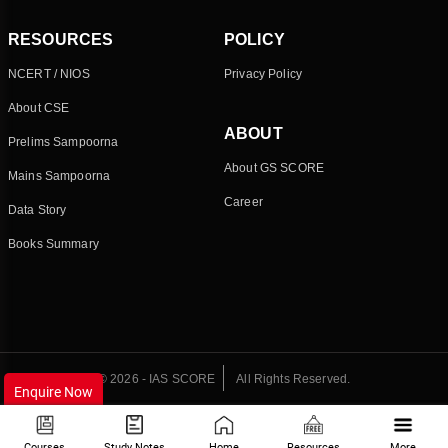
RESOURCES
POLICY
NCERT / NIOS
Privacy Policy
About CSE
ABOUT
Prelims Sampoorna
About GS SCORE
Mains Sampoorna
Career
Data Story
Books Summary
© 2026 - IAS SCORE
All Rights Reserved.
Enquire Now
Courses
Study Notes
Home
Resources
More