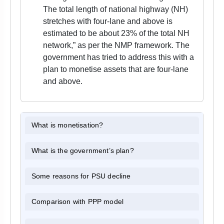
The total length of national highway (NH)
stretches with four-lane and above is
estimated to be about 23% of the total NH
network,” as per the NMP framework. The
government has tried to address this with a
plan to monetise assets that are four-lane
and above.
What is monetisation?
What is the government’s plan?
Some reasons for PSU decline
Comparison with PPP model