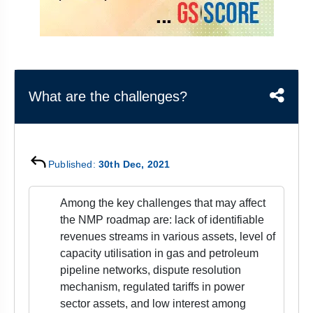
&
APTITUDE
BLOG
NCERT
PRELIMS
GOOD
TOPPER'S
REVISION
PYQ
PRACTICE
STRATEGY
TEST
SERIES
MAINS
BHARAT
TOPPER'S
What are the challenges?
PYQ
KATHA
COPY
REPORTS
TOP
&
SCORER
MAGAZINES
Published:
30th Dec, 2021
TOPPER'S
PROFILE
Among the key challenges that may affect
the NMP roadmap are: lack of identifiable
OUR
revenues streams in various assets, level of
RESULTS
capacity utilisation in gas and petroleum
pipeline networks, dispute resolution
mechanism, regulated tariffs in power
sector assets, and low interest among