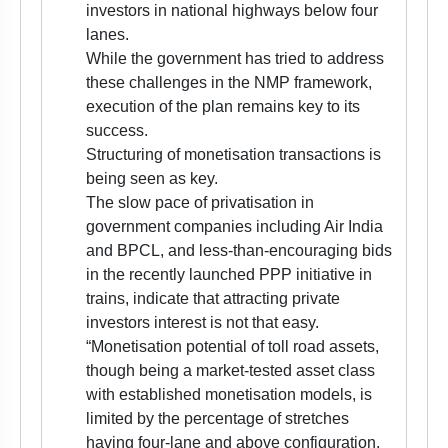
investors in national highways below four
lanes.
While the government has tried to address
these challenges in the NMP framework,
execution of the plan remains key to its
success.
Structuring of monetisation transactions is
being seen as key.
The slow pace of privatisation in
government companies including Air India
and BPCL, and less-than-encouraging bids
in the recently launched PPP initiative in
trains, indicate that attracting private
investors interest is not that easy.
“Monetisation potential of toll road assets,
though being a market-tested asset class
with established monetisation models, is
limited by the percentage of stretches
having four-lane and above configuration.