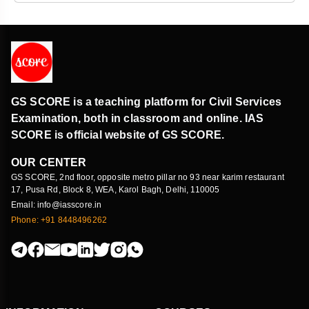
GS SCORE is a teaching platform for Civil Services
Examination, both in classroom and online. IAS
SCORE is official website of GS SCORE.
OUR CENTER
GS SCORE, 2nd floor, opposite metro pillar no 93 near karim restaurant
17, Pusa Rd, Block 8, WEA, Karol Bagh, Delhi, 110005
Email: info@iasscore.in
Phone: +91 8448496262