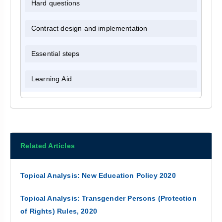
Hard questions
Contract design and implementation
Essential steps
Learning Aid
Related Articles
Topical Analysis: New Education Policy 2020
Topical Analysis: Transgender Persons (Protection
of Rights) Rules, 2020